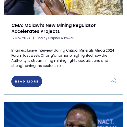
CMA: Malawi’s New Mining Regulator
Accelerates Projects
12 Nov 2024
Energy Capital & Power
In an exclusive interview during Critical Minerals Africa 2024
Forum last week, Chang’anamuno highlighted how the
Authority is streamlining mining rights acquisitions and
strengthening the sector’s ro ...
READ MORE