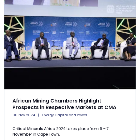
African Mining Chambers Highlight
Prospects in Respective Markets at CMA
06 Nov 2024
Energy Capital and Power
Critical Minerals Africa 2024 takes place from 6 – 7
November in Cape Town.