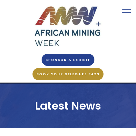
SPONSOR & EXHIBIT
BOOK YOUR DELEGATE PASS
Latest News