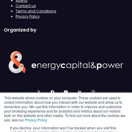
Attend
Contact us
Terms and Conditions
Privacy Policy
Organized by
twitter
facebook
youtube
linkedin
instagram
This website stores cookies on your computer. These cookies are used to
collect information about how you interact with our website and allow us to
remember you. We use this information in order to improve and customize
your browsing experience and for analytics and metrics about our visitors
both on this website and other media. To find out more about the cookies we
use, see our
Privacy Policy
If you decline, your information won’t be tracked when you visit this