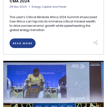
CMA 2024
08 Nov 2024
Energy Capital and Power
This year’s Critical Minerals Africa 2024 Summit showcased
how Africa can tap into its immense critical mineral wealth
to drive socioeconomic growth while spearheading the
global energy transition.
READ MORE