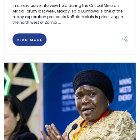
In an exclusive interview held during the Critical Minerals
Africa Forum last week, Makayi said Dumbwa is one of the
many exploration prospects KoBold Metals is prioritizing in
the north west of Zambi ...
READ MORE