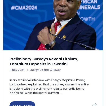
Preliminary Surveys Reveal Lithium,
Tantalum Deposits in Eswatini
11 Nov 2024
Energy Capital & Power
In an exclusive interview with Energy Capital & Power,
Lonkhokhela explained that the survey covers the entire
kingdom, with the preliminary results currently being
analyzed. While the sector currentl ...
READ MORE