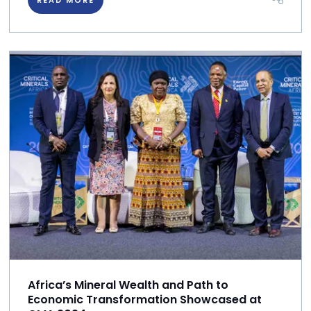
Africa’s Mineral Wealth and Path to
Economic Transformation Showcased at