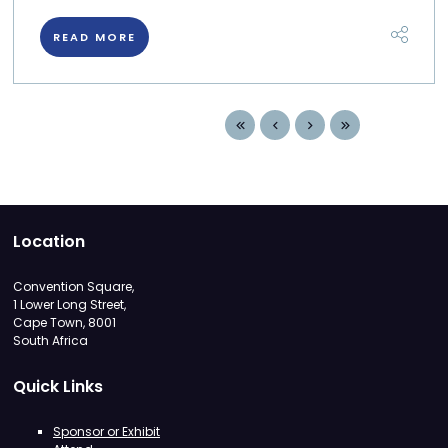
READ MORE
Location
Convention Square,
1 Lower Long Street,
Cape Town, 8001
South Africa
Quick Links
Sponsor or Exhibit