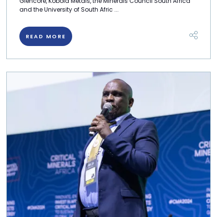
Glencore, Kobold Metals, the Minerals Council South Africa
and the University of South Afric ...
READ MORE