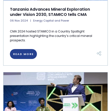
Tanzania Advances Mineral Exploration
under Vision 2030, STAMICO tells CMA
06 Nov 2024
Energy Capital and Power
CMA 2024 hosted STAMICO in a Country Spotlight
presentation highlighting the country’s critical mineral
prospects.
READ MORE