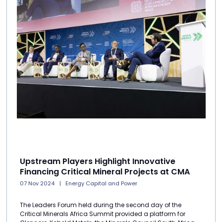
Upstream Players Highlight Innovative
Financing Critical Mineral Projects at CMA
07 Nov 2024
Energy Capital and Power
The Leaders Forum held during the second day of the
Critical Minerals Africa Summit provided a platform for