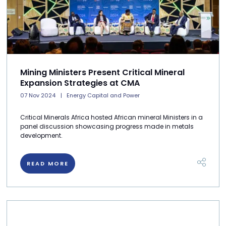
Mining Ministers Present Critical Mineral
Expansion Strategies at CMA
07 Nov 2024
Energy Capital and Power
Critical Minerals Africa hosted African mineral Ministers in a
panel discussion showcasing progress made in metals
development.
READ MORE