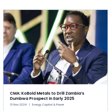
CMA: KoBold Metals to Drill Zambia’s
Dumbwa Prospect in Early 2025
13 Nov 2024
Energy Capital & Power