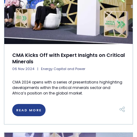
CMA Kicks Off with Expert Insights on Critical
Minerals
06 Nov 2024
Energy Capital and Power
CMA 2024 opens with a series of presentations highlighting
developments within the critical minerals sector and
Africa’s position on the global market.
READ MORE