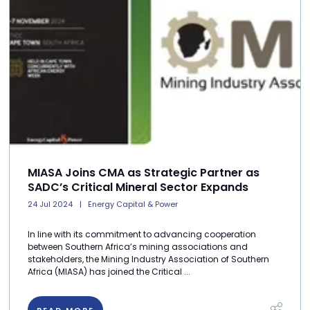
MIASA Joins CMA as Strategic Partner as
SADC’s Critical Mineral Sector Expands
24 Jul 2024
Energy Capital & Power
In line with its commitment to advancing cooperation
between Southern Africa’s mining associations and
stakeholders, the Mining Industry Association of Southern
Africa (MIASA) has joined the Critical ...
READ MORE