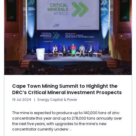
Cape Town Mining Summit to Highlight the
DRC’s Critical Mineral Investment Prospects
19 Jul 2024
Energy Capital & Power
The mine is expected to produce up to 140,000 tons of zinc
concentrate this year and up to 278,000 tons annually over
the next five years, with upgrades to the mine’s new
concentrator currently underw ...