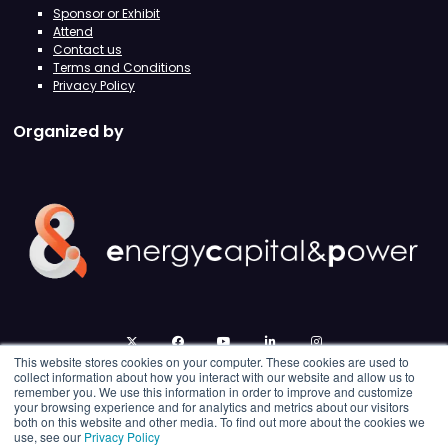
Sponsor or Exhibit
Attend
Contact us
Terms and Conditions
Privacy Policy
Organized by
twitter
facebook
youtube
linkedin
instagram
This website stores cookies on your computer. These cookies are used to
collect information about how you interact with our website and allow us to
remember you. We use this information in order to improve and customize
your browsing experience and for analytics and metrics about our visitors
both on this website and other media. To find out more about the cookies we
use, see our
Privacy Policy