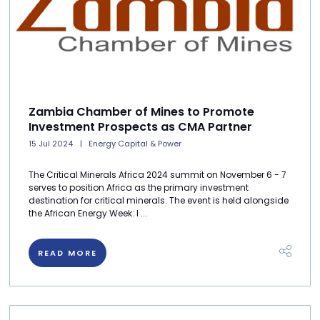
Zambia Chamber of Mines to Promote
Investment Prospects as CMA Partner
15 Jul 2024
Energy Capital & Power
The Critical Minerals Africa 2024 summit on November 6 - 7
serves to position Africa as the primary investment
destination for critical minerals. The event is held alongside
the African Energy Week: I ...
READ MORE