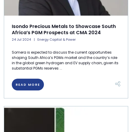
Isondo Precious Metals to Showcase South
Africa’s PGM Prospects at CMA 2024
24 Jul 2024
Energy Capital & Power
Somera is expected to discuss the current opportunities
shaping South Africa’s PGMs market and the country’s role
in the global green hydrogen and EV supply chain, given its
substantial PGMs reserves ...
READ MORE