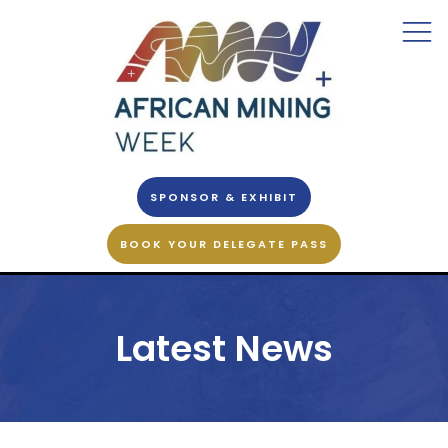
SPONSOR & EXHIBIT
BOOK YOUR DELEGATE PASS
Latest News