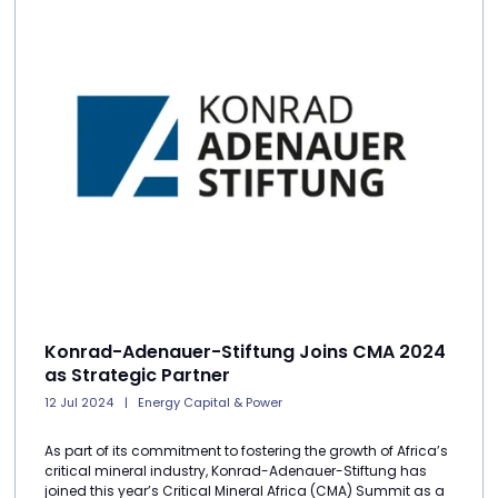
Konrad-Adenauer-Stiftung Joins CMA 2024
as Strategic Partner
12 Jul 2024
Energy Capital & Power
As part of its commitment to fostering the growth of Africa’s
critical mineral industry, Konrad-Adenauer-Stiftung has
joined this year’s Critical Mineral Africa (CMA) Summit as a