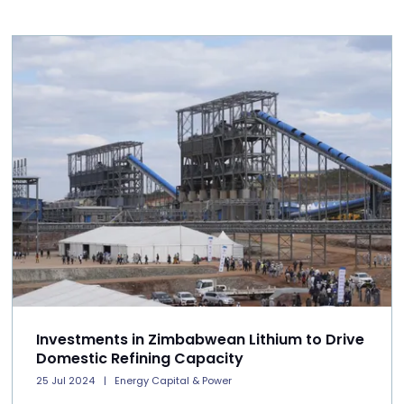
Investments in Zimbabwean Lithium to Drive
Domestic Refining Capacity
25 Jul 2024
Energy Capital & Power