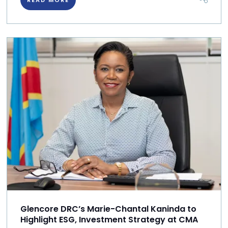
Glencore DRC’s Marie-Chantal Kaninda to
Highlight ESG, Investment Strategy at CMA