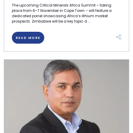
The upcoming Critical Minerals Africa Summit – taking
place from 6–7 November in Cape Town – will feature a
dedicated panel showcasing Africa’s lithium market
prospects. Zimbabwe will be a key topic d ...
READ MORE