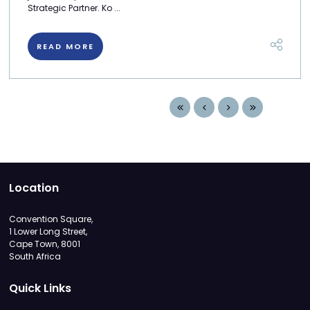
Strategic Partner. Ko ...
READ MORE
Location
Convention Square,
1 Lower Long Street,
Cape Town, 8001
South Africa
Quick Links