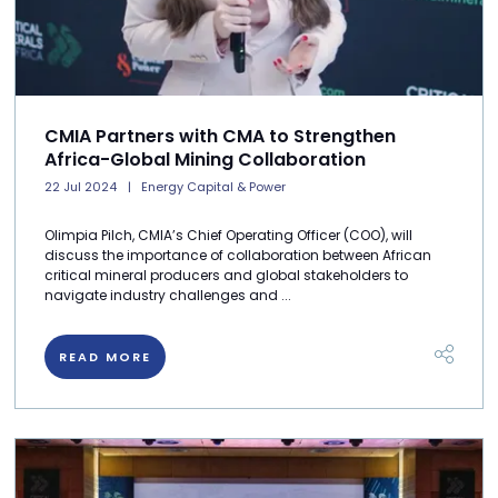
CMIA Partners with CMA to Strengthen
Africa-Global Mining Collaboration
22 Jul 2024
Energy Capital & Power
Olimpia Pilch, CMIA’s Chief Operating Officer (COO), will
discuss the importance of collaboration between African
critical mineral producers and global stakeholders to
navigate industry challenges and ...
READ MORE