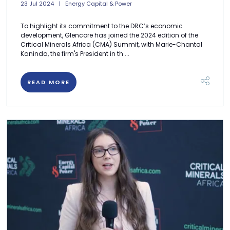
23 Jul 2024
Energy Capital & Power
To highlight its commitment to the DRC’s economic
development, Glencore has joined the 2024 edition of the
Critical Minerals Africa (CMA) Summit, with Marie-Chantal
Kaninda, the firm's President in th ...
READ MORE