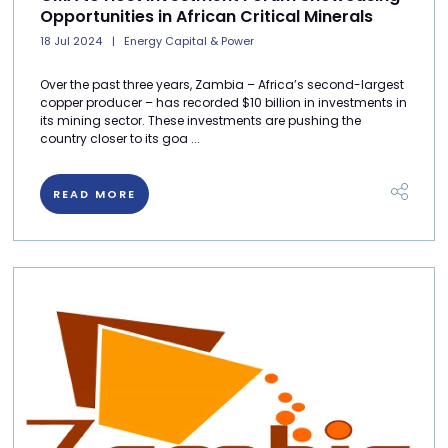
Opportunities in African Critical Minerals
18 Jul 2024
Energy Capital & Power
Over the past three years, Zambia ­– Africa’s second-largest
copper producer – has recorded $10 billion in investments in
its mining sector. These investments are pushing the
country closer to its goa ...
READ MORE