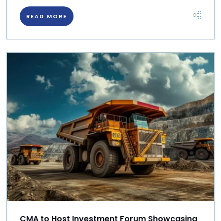
READ MORE
CMA to Host Investment Forum Showcasing