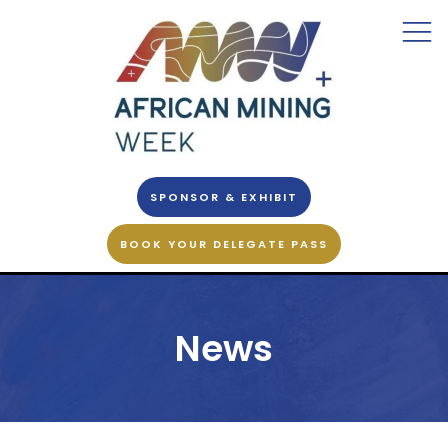
SPONSOR & EXHIBIT
BOOK YOUR DELEGATE PASS
News