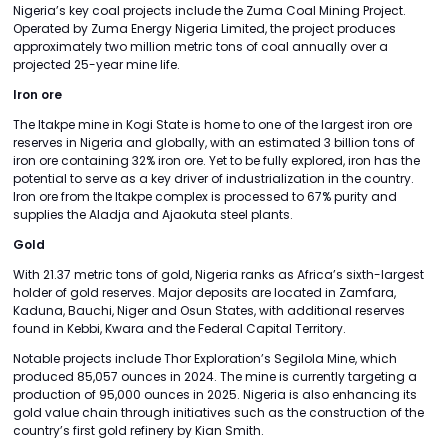
Nigeria’s key coal projects include the Zuma Coal Mining Project.
Operated by Zuma Energy Nigeria Limited, the project produces
approximately two million metric tons of coal annually over a
projected 25-year mine life.
Iron ore
The Itakpe mine in Kogi State is home to one of the largest iron ore
reserves in Nigeria and globally, with an estimated 3 billion tons of
iron ore containing 32% iron ore. Yet to be fully explored, iron has the
potential to serve as a key driver of industrialization in the country.
Iron ore from the Itakpe complex is processed to 67% purity and
supplies the Aladja and Ajaokuta steel plants.
Gold
With 21.37 metric tons of gold, Nigeria ranks as Africa’s sixth-largest
holder of gold reserves. Major deposits are located in Zamfara,
Kaduna, Bauchi, Niger and Osun States, with additional reserves
found in Kebbi, Kwara and the Federal Capital Territory.
Notable projects include Thor Exploration’s Segilola Mine, which
produced 85,057 ounces in 2024. The mine is currently targeting a
production of 95,000 ounces in 2025. Nigeria is also enhancing its
gold value chain through initiatives such as the construction of the
country’s first gold refinery by Kian Smith.