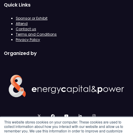
Quick Links
Sponsor or Exhibit
Attend
Contact us
Terms and Conditions
Privacy Policy
Organized by
twitter
facebook
youtube
linkedin
instagram
This website stores cookies on your computer. These cookies are used to
collect information about how you interact with our website and allow us to
remember you. We use this information in order to improve and customize