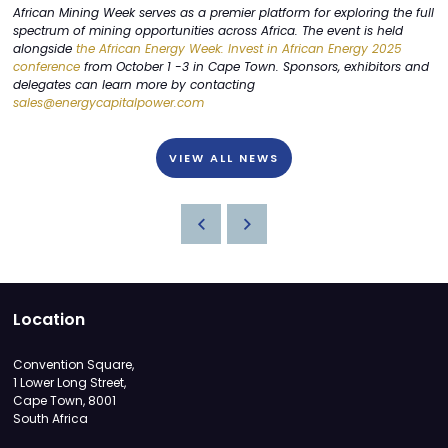
African Mining Week serves as a premier platform for exploring the full
spectrum of mining opportunities across Africa. The event is held
alongside
the African Energy Week: Invest in African Energy 2025
conference
from October 1 -3 in Cape Town. Sponsors, exhibitors and
delegates can learn more by contacting
sales@energycapitalpower.com
VIEW ALL NEWS
Location
Convention Square,
1 Lower Long Street,
Cape Town, 8001
South Africa