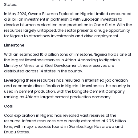
States.
In May 2024, Owena Bitumen Exploration Nigeria Limited announced
a $1 billion investment in partnership with European investors to
develop bitumen exploration and production in Ondo State. With the
resources largely untapped, the sector presents a huge opportunity
for Nigeria to attract new investments and drive employment.
Limestone
With an estimated 10.6 billion tons of limestone, Nigeria holds one of
the largest limestone reserves in Africa. According to Nigeria’s
Ministry of Mines and Steel Development, these reserves are
distributed across 14 states in the country.
Leveraging these resources has resulted in intensified job creation
and economic diversification in Nigeria. Limestone in the country is
used in cement production, with the Dangote Cement Company
ranking as Africa’s largest cement production company.
Coal
Coal exploration in Nigeria has revealed vast reserves of the
resource. Inferred resources are currently estimated at 2.75 billion
tons, with major deposits found in Gombe, Kogi, Nasarawa and
Enugu States.