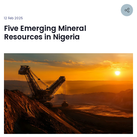
12 Feb 2025
Five Emerging Mineral
Resources in Nigeria