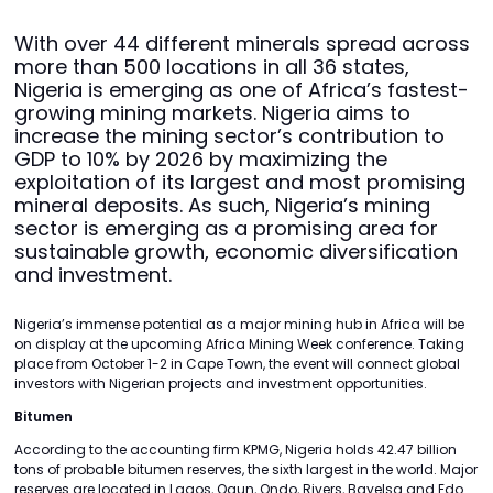
With over 44 different minerals spread across
more than 500 locations in all 36 states,
Nigeria is emerging as one of Africa’s fastest-
growing mining markets. Nigeria aims to
increase the mining sector’s contribution to
GDP to 10% by 2026 by maximizing the
exploitation of its largest and most promising
mineral deposits. As such, Nigeria’s mining
sector is emerging as a promising area for
sustainable growth, economic diversification
and investment.
Nigeria’s immense potential as a major mining hub in Africa will be
on display at the upcoming Africa Mining Week conference. Taking
place from October 1-2 in Cape Town, the event will connect global
investors with Nigerian projects and investment opportunities.
Bitumen
According to the accounting firm KPMG, Nigeria holds 42.47 billion
tons of probable bitumen reserves, the sixth largest in the world. Major
reserves are located in Lagos, Ogun, Ondo, Rivers, Bayelsa and Edo