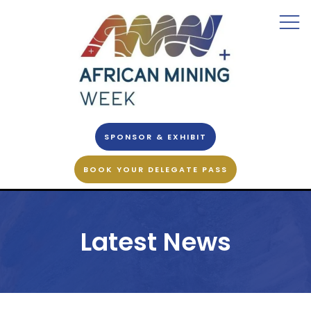
SPONSOR & EXHIBIT
BOOK YOUR DELEGATE PASS
Latest News