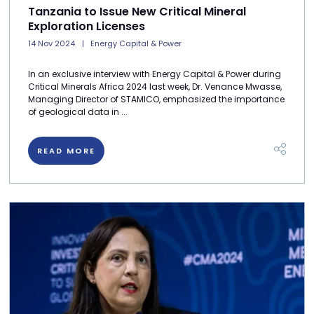
Tanzania to Issue New Critical Mineral
Exploration Licenses
14 Nov 2024
Energy Capital & Power
In an exclusive interview with Energy Capital & Power during
Critical Minerals Africa 2024 last week, Dr. Venance Mwasse,
Managing Director of STAMICO, emphasized the importance
of geological data in ...
READ MORE