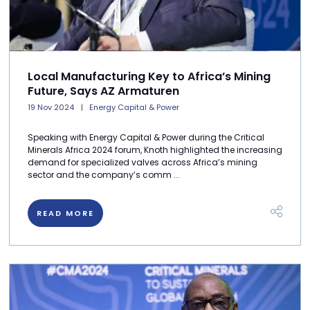
Local Manufacturing Key to Africa’s Mining
Future, Says AZ Armaturen
19 Nov 2024
Energy Capital & Power
Speaking with Energy Capital & Power during the Critical
Minerals Africa 2024 forum, Knoth highlighted the increasing
demand for specialized valves across Africa’s mining
sector and the company’s comm ...
READ MORE