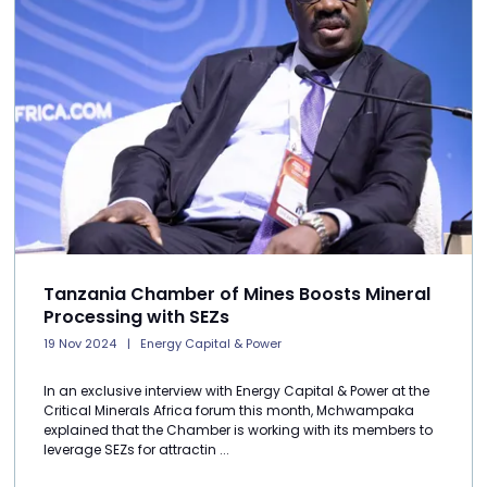
Tanzania Chamber of Mines Boosts Mineral
Processing with SEZs
19 Nov 2024
Energy Capital & Power
In an exclusive interview with Energy Capital & Power at the
Critical Minerals Africa forum this month, Mchwampaka
explained that the Chamber is working with its members to
leverage SEZs for attractin ...