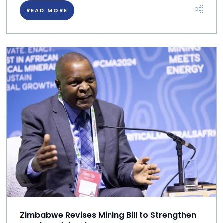
READ MORE
Zimbabwe Revises Mining Bill to Strengthen