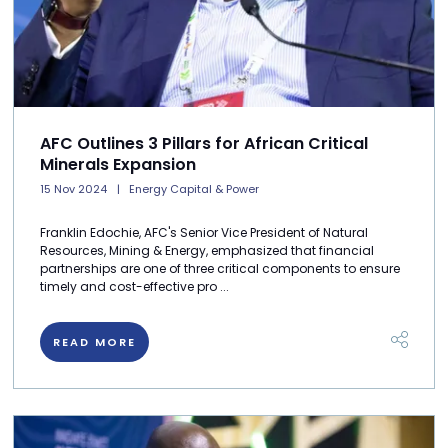
AFC Outlines 3 Pillars for African Critical
Minerals Expansion
15 Nov 2024
Energy Capital & Power
Franklin Edochie, AFC's Senior Vice President of Natural
Resources, Mining & Energy, emphasized that financial
partnerships are one of three critical components to ensure
timely and cost-effective pro ...
READ MORE