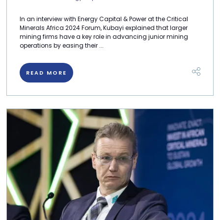
In an interview with Energy Capital & Power at the Critical
Minerals Africa 2024 Forum, Kubayi explained that larger
mining firms have a key role in advancing junior mining
operations by easing their ...
READ MORE