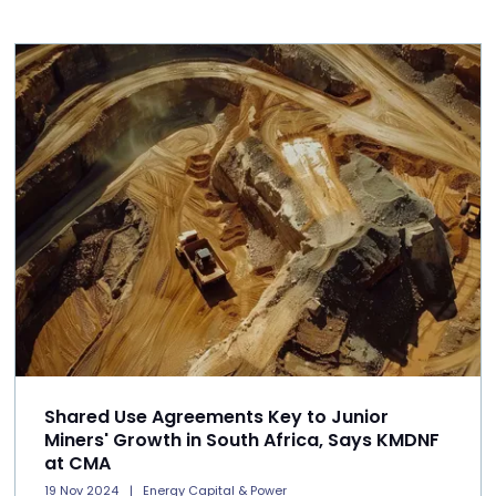
Shared Use Agreements Key to Junior
Miners' Growth in South Africa, Says KMDNF
at CMA
19 Nov 2024
Energy Capital & Power