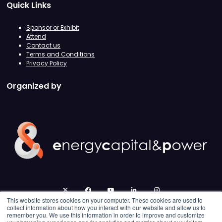
Quick Links
Sponsor or Exhibit
Attend
Contact us
Terms and Conditions
Privacy Policy
Organized by
twitter
facebook
youtube
linkedin
instagram
This website stores cookies on your computer. These cookies are used to
collect information about how you interact with our website and allow us to
remember you. We use this information in order to improve and customize