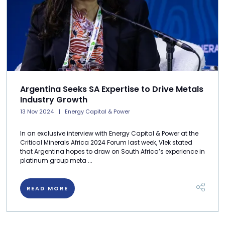
Argentina Seeks SA Expertise to Drive Metals
Industry Growth
13 Nov 2024
Energy Capital & Power
In an exclusive interview with Energy Capital & Power at the
Critical Minerals Africa 2024 Forum last week, Vlek stated
that Argentina hopes to draw on South Africa’s experience in
platinum group meta ...
READ MORE