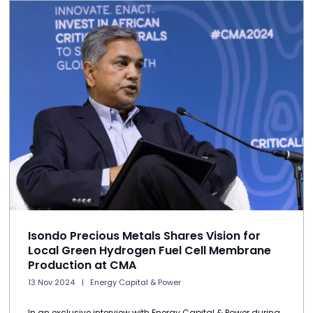
Isondo Precious Metals Shares Vision for
Local Green Hydrogen Fuel Cell Membrane
Production at CMA
13 Nov 2024
Energy Capital & Power
In an exclusive interview with Energy Capital & Power during