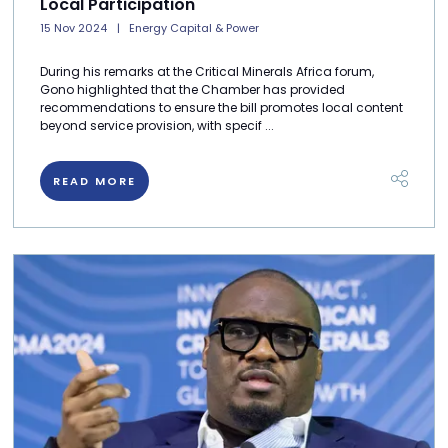
Local Participation
15 Nov 2024
Energy Capital & Power
During his remarks at the Critical Minerals Africa forum,
Gono highlighted that the Chamber has provided
recommendations to ensure the bill promotes local content
beyond service provision, with specif ...
READ MORE