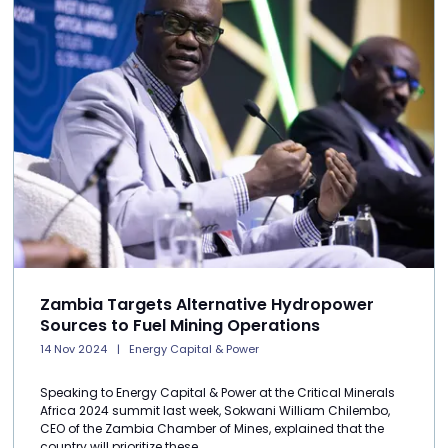
Zambia Targets Alternative Hydropower
Sources to Fuel Mining Operations
14 Nov 2024
Energy Capital & Power
Speaking to Energy Capital & Power at the Critical Minerals
Africa 2024 summit last week, Sokwani William Chilembo,
CEO of the Zambia Chamber of Mines, explained that the
country will prioritize these ...