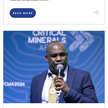
READ MORE