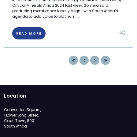
Critical Minerals Africa 2024 last week, Somera said
producing membranes locally aligns with South Africa’s
agenda to add value to platinum ...
READ MORE
Location
Convention Square,
1 Lower Long Street,
Cape Town, 8001
South Africa