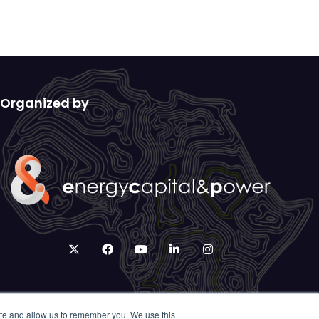
Organized by
twitter
facebook
youtube
linkedin
instagram
ite and allow us to remember you. We use this