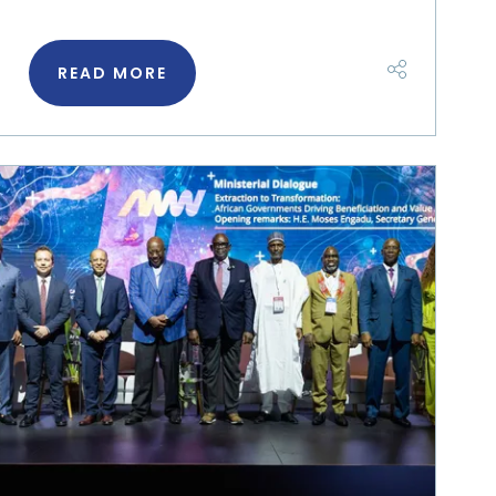
READ MORE