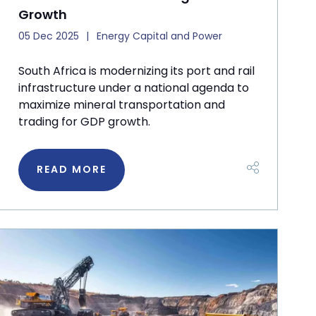
Growth
05 Dec 2025
Energy Capital and Power
South Africa is modernizing its port and rail
infrastructure under a national agenda to
maximize mineral transportation and
trading for GDP growth.
READ MORE