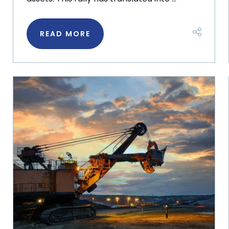
READ MORE