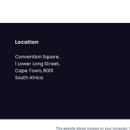
Location
Convention Square,
1 Lower Long Street,
Cape Town, 8001
South Africa
This website stores cookies on your computer. 