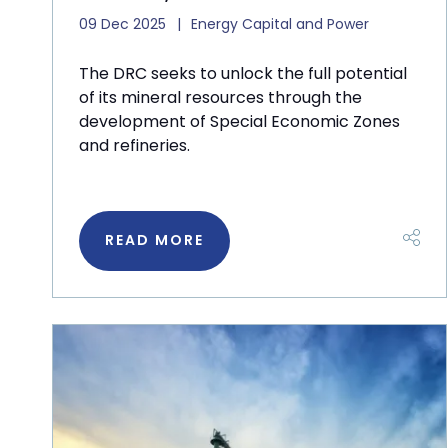
09 Dec 2025
Energy Capital and Power
The DRC seeks to unlock the full potential
of its mineral resources through the
development of Special Economic Zones
and refineries.
READ MORE