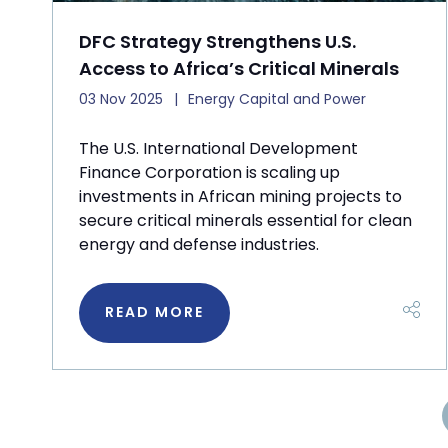
DFC Strategy Strengthens U.S.
Access to Africa’s Critical Minerals
03 Nov 2025
Energy Capital and Power
The U.S. International Development
Finance Corporation is scaling up
investments in African mining projects to
secure critical minerals essential for clean
energy and defense industries.
READ MORE