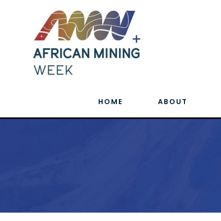
HOME
ABOUT