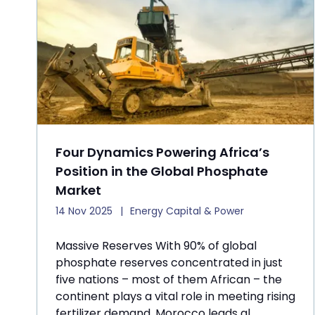
Four Dynamics Powering Africa’s
Position in the Global Phosphate
Market
14 Nov 2025
Energy Capital & Power
Massive Reserves With 90% of global
phosphate reserves concentrated in just
five nations – most of them African – the
continent plays a vital role in meeting rising
fertilizer demand. Morocco leads gl ...