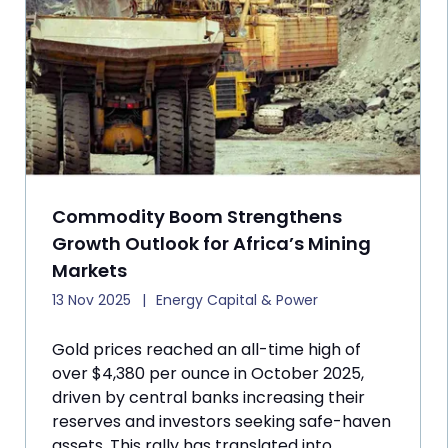
Commodity Boom Strengthens
Growth Outlook for Africa’s Mining
Markets
13 Nov 2025
Energy Capital & Power
Gold prices reached an all-time high of
over $4,380 per ounce in October 2025,
driven by central banks increasing their
reserves and investors seeking safe-haven
assets. This rally has translated into ...