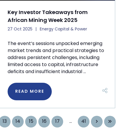
Key Investor Takeaways from
African Mining Week 2025
27 Oct 2025
Energy Capital & Power
The event’s sessions unpacked emerging
market trends and practical strategies to
address persistent challenges, including
limited access to capital, infrastructure
deficits and insufficient industrial ...
READ MORE
13
14
15
16
17
...
41