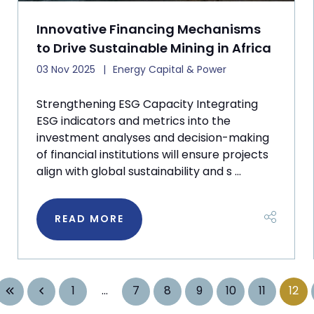
Innovative Financing Mechanisms
to Drive Sustainable Mining in Africa
03 Nov 2025
Energy Capital & Power
Strengthening ESG Capacity Integrating
ESG indicators and metrics into the
investment analyses and decision-making
of financial institutions will ensure projects
align with global sustainability and s ...
READ MORE
1
...
7
8
9
10
11
12