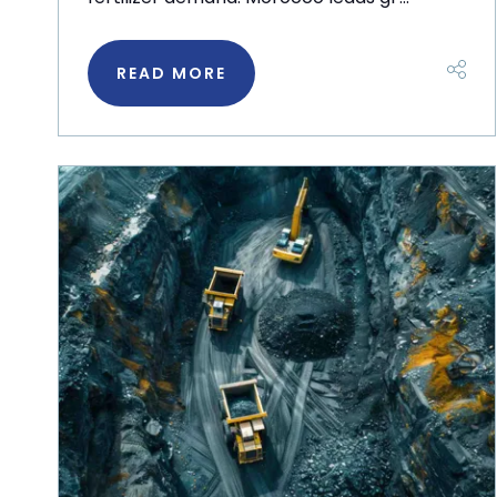
READ MORE