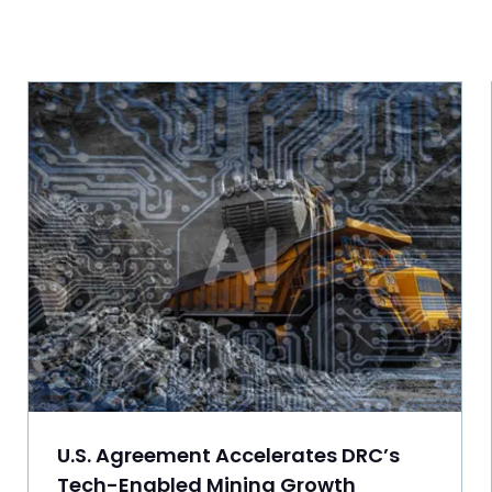
U.S. Agreement Accelerates DRC’s
Tech-Enabled Mining Growth