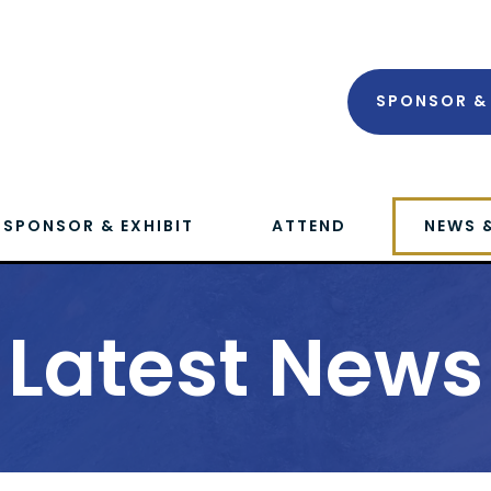
SPONSOR & 
SPONSOR & EXHIBIT
ATTEND
NEWS 
Latest News