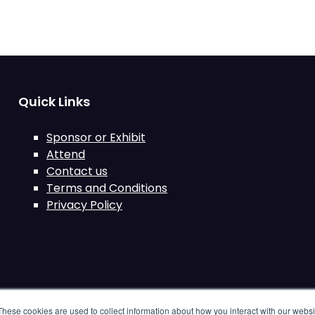
Quick Links
Sponsor or Exhibit
Attend
Contact us
Terms and Conditions
Privacy Policy
These cookies are used to collect information about how you interact with our webs