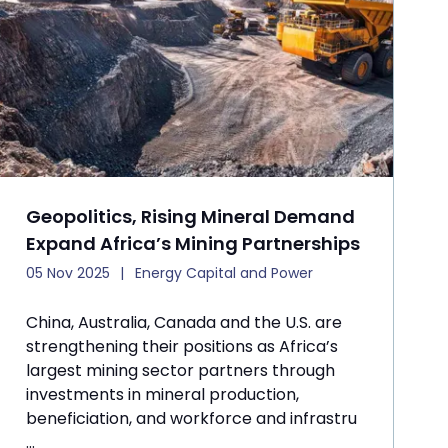
Geopolitics, Rising Mineral Demand
Expand Africa’s Mining Partnerships
05 Nov 2025
Energy Capital and Power
China, Australia, Canada and the U.S. are
strengthening their positions as Africa’s
largest mining sector partners through
investments in mineral production,
beneficiation, and workforce and infrastru
...