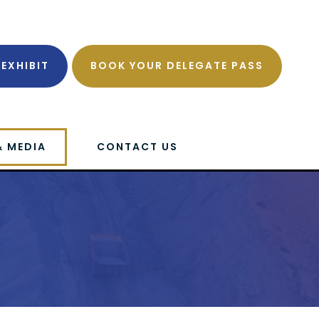
EXHIBIT
BOOK YOUR DELEGATE PASS
& MEDIA
CONTACT US