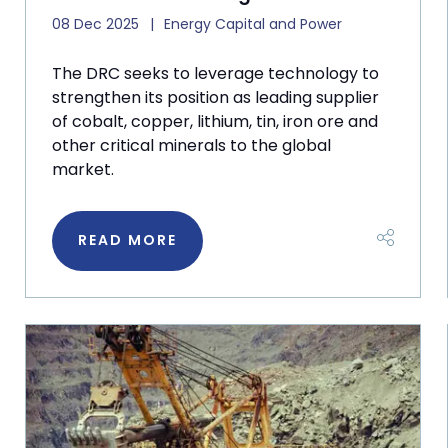
08 Dec 2025
Energy Capital and Power
The DRC seeks to leverage technology to
strengthen its position as leading supplier
of cobalt, copper, lithium, tin, iron ore and
other critical minerals to the global
market.
READ MORE