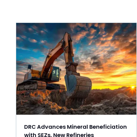
DRC Advances Mineral Beneficiation
with SEZs, New Refineries