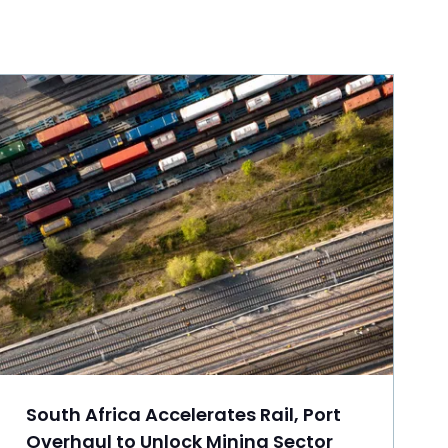
South Africa Accelerates Rail, Port
Overhaul to Unlock Mining Sector