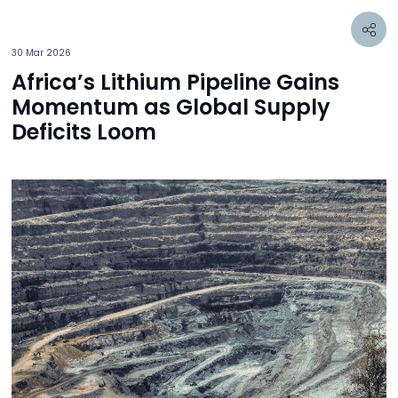
30 Mar 2026
Africa’s Lithium Pipeline Gains
Momentum as Global Supply
Deficits Loom