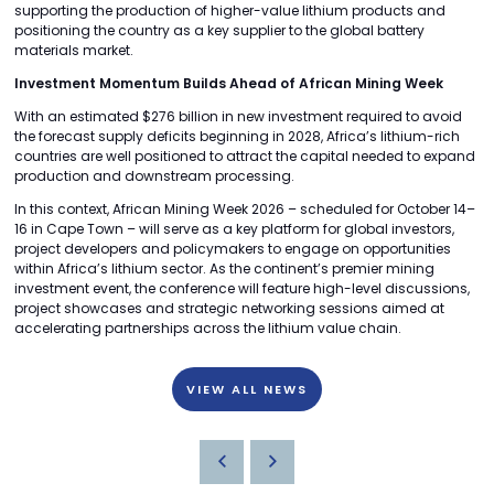
supporting the production of higher-value lithium products and
positioning the country as a key supplier to the global battery
materials market.
Investment Momentum Builds Ahead of African Mining Week
With an estimated $276 billion in new investment required to avoid
the forecast supply deficits beginning in 2028, Africa’s lithium-rich
countries are well positioned to attract the capital needed to expand
production and downstream processing.
In this context, African Mining Week 2026 – scheduled for October 14–
16 in Cape Town – will serve as a key platform for global investors,
project developers and policymakers to engage on opportunities
within Africa’s lithium sector. As the continent’s premier mining
investment event, the conference will feature high-level discussions,
project showcases and strategic networking sessions aimed at
accelerating partnerships across the lithium value chain.
VIEW ALL NEWS