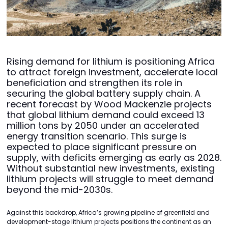
Rising demand for lithium is positioning Africa
to attract foreign investment, accelerate local
beneficiation and strengthen its role in
securing the global battery supply chain. A
recent forecast by Wood Mackenzie projects
that global lithium demand could exceed 13
million tons by 2050 under an accelerated
energy transition scenario. This surge is
expected to place significant pressure on
supply, with deficits emerging as early as 2028.
Without substantial new investments, existing
lithium projects will struggle to meet demand
beyond the mid-2030s.
Against this backdrop, Africa’s growing pipeline of greenfield and
development-stage lithium projects positions the continent as an