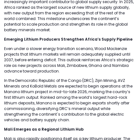
increasingly important contributor to global supply security. In 2025,
Africa ranked as the largest source of new lithium supply globally,
with new output from the region exceeding that of the rest of the
world combined. This milestone underscores the continent’s
potential to scale production and strengthen its role in the global
battery minerals market.
Emerging Lithium Producers Strengthen Africa’s Supply Pipeline
Even under a slower energy transition scenario, Wood Mackenzie
projects that lithium markets will remain adequately supplied until
2037, before entering deficit. This outlook reinforces Africa’s strategic
role as new projects across Mali, Zimbabwe, Ghana and Namibia
advance toward production.
In the Democratic Republic of the Congo (DRC), Zijin Mining, AVZ
Minerals and KoBold Metals are expected to begin operations at the
Manono lithium project in mid-to-late 2026, marking the country’s
first lithium output. Ranked among the world’s largest hard-rock
lithium deposits, Manono is expected to begin exports shortly after
commissioning, diversifying DRC’s mineral output while
strengthening the continent`s contribution to the global electric
vehicles and battery supply chain.
Mali Emerges as a Regional Lithium Hub
Mali is also rapidly positioning itself as a key lithium producer. The