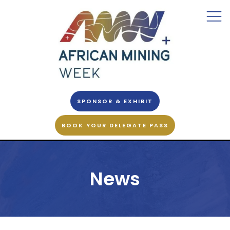
SPONSOR & EXHIBIT
BOOK YOUR DELEGATE PASS
News