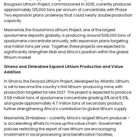
Bougouni Lithium Project, commissioned in 2025, currently produces
approximately 125,000 tons per annum of concentrate, with Phase
Two expansion plans underway that could nearly double production
capacity.
Meanwhile, the Goulamina Lithium Project, one of the largest
spodumene deposits globally, is producing around 506,000 tons of
spodumene concentrate annually, with expansion plans targeting
one million tons per year. Together, these projects are expected to
significantly strengthen Mali and Africa’s position within the global
lithium market.
Ghana and Zimbabwe Expand Lithium Production and Value
Addition
In Ghana, the Ewoyaa Lithium Project, developed by Atlantic Lithium,
is set to become the country’s first lithium-producing mine, with
production targeted for late 2027. The project is expected to produce
3.58 million tons of spodumene concentrate grading 6% and 5.5%,
alongside approximately 4.7 million tons of secondary product,
further strengthening Africa’s contribution to global lithium supply.
Meanwhile, Zimbabwe – currently Africa’s largest lithium producer –
is accelerating efforts to move up the value chain. Government
policies restricting the export of raw lithium are encouraging
investment in local processing and beneficiation facilities,