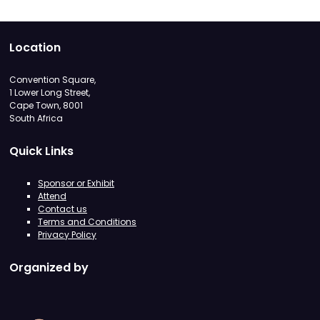
Location
Convention Square,
1 Lower Long Street,
Cape Town, 8001
South Africa
Quick Links
Sponsor or Exhibit
Attend
Contact us
Terms and Conditions
Privacy Policy
Organized by