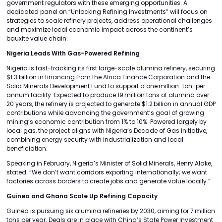
government regulators with these emerging opportunities. A
dedicated panel on “Unlocking Refining Investments” will focus on
strategies to scale refinery projects, address operational challenges
and maximize local economic impact across the continent’s
bauxite value chain.
Nigeria Leads With Gas-Powered Refining
Nigeria is fast-tracking its first large-scale alumina refinery, securing
$1.3 billion in financing from the Africa Finance Corporation and the
Solid Minerals Development Fund to support a one million-ton-per-
annum facility. Expected to produce 19 million tons of alumina over
20 years, the refinery is projected to generate $1.2 billion in annual GDP
contributions while advancing the government’s goal of growing
mining’s economic contribution from 1% to 10%. Powered largely by
local gas, the project aligns with Nigeria’s Decade of Gas initiative,
combining energy security with industrialization and local
beneficiation.
Speaking in February, Nigeria’s Minister of Solid Minerals, Henry Alake,
stated: “We don’t want corridors exporting internationally; we want
factories across borders to create jobs and generate value locally.”
Guinea and Ghana Scale Up Refining Capacity
Guinea is pursuing six alumina refineries by 2030, aiming for 7 million
tons per year. Deals are in place with China’s State Power Investment