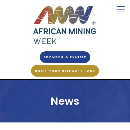
SPONSOR & EXHIBIT
BOOK YOUR DELEGATE PASS
News