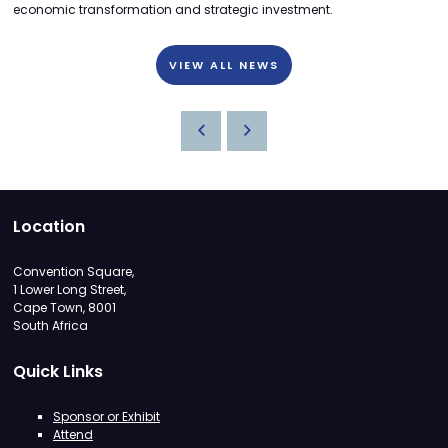
economic transformation and strategic investment.
VIEW ALL NEWS
Location
Convention Square,
1 Lower Long Street,
Cape Town, 8001
South Africa
Quick Links
Sponsor or Exhibit
Attend