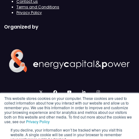
Contact us
Terms and Conditions
Privacy Policy
Organized by
twitter
facebook
youtube
linkedin
instagram
This website stores cookies on your computer. These cookies are used to
collect information about how you interact with our website and allow us to
remember you. We use this information in order to improve and customize
your browsing experience and for analytics and metrics about our visitors
both on this website and other media. To find out more about the cookies we
use, see our
Privacy Policy
If you decline, your information won’t be tracked when you visit this
website. A single cookie will be used in your browser to remember