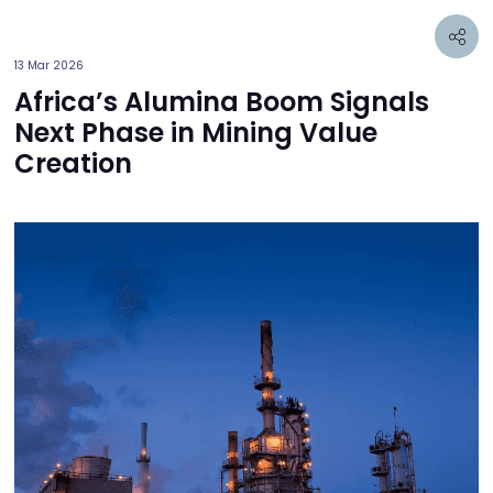
13 Mar 2026
Africa’s Alumina Boom Signals
Next Phase in Mining Value
Creation