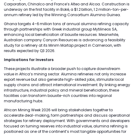
Corporation, Chinalco and France’s Alteo and Alcoa. Construction is
underway on the first facility in Boké, a $1.2 billion, 1.2 million-ton-per-
annum refinery led by the Winning Consortium Alumina Guinea.
Ghana targets 4–6 million tons of annual alumina refining capacity
through partnerships with Greek industrial group Mytilineos SA,
enhancing local beneficiation of bauxite resources. Meanwhile,
Australian company Canyon Resources is advancing a feasibility
study for a refinery at its Minim Martap project in Cameroon, with
results expected by Q3 2026.
Implications for Investors
These projects illustrate a broader push to capture downstream
value in Africa’s mining sector. Alumina refineries not only increase
export revenue but also generate high-skilled jobs, stimulate local
supply chains and attract international investment. By linking energy
infrastructure, industrial policy and mineral beneficiation, these
facilities can transform bauxite-rich countries into regional
manufacturing hubs.
African Mining Week 2026 will bring stakeholders together to
accelerate deal-making, form partnerships and discuss operational
strategies for refinery deployment. With governments and developers
focused on turning reserves into industrial value, alumina refining is
positioned as one of the continent’s most tangible opportunities for