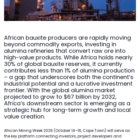
African bauxite producers are rapidly moving
beyond commodity exports, investing in
alumina refineries that convert raw ore into
high-value products. While Africa holds nearly
30% of global bauxite reserves, it currently
contributes less than 1% of alumina production
– a gap that underscores both the continent’s
industrial potential and a lucrative investment
frontier. With the global alumina market
projected to grow to $67 billion by 2032,
Africa’s downstream sector is emerging as a
strategic hub for long-term growth and local
value creation.
African Mining Week 2026 (October 14–16, Cape Town) will serve as
the key platform connecting investors, project developers and