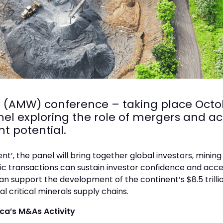
(AMW) conference – taking place Octob
el exploring the role of mergers and ac
t potential.
t’, the panel will bring together global investors, mini
c transactions can sustain investor confidence and accele
can support the development of the continent’s $8.5 trill
al critical minerals supply chains.
ica’s M&As Activity