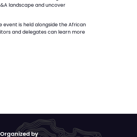
g M&A landscape and uncover
 event is held alongside the African
bitors and delegates can learn more
Organized by