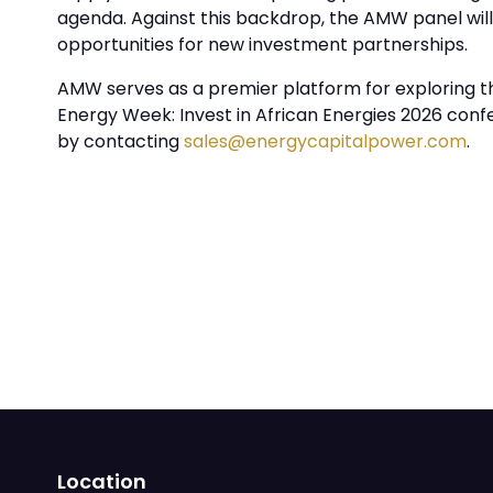
agenda. Against this backdrop, the AMW panel wil
opportunities for new investment partnerships.
AMW serves as a premier platform for exploring the
Energy Week: Invest in African Energies 2026 con
by contacting
sales@energycapitalpower.com
.
Location