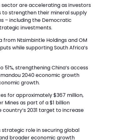
 sector are accelerating as investors
s to strengthen their mineral supply
ons – including the Democratic
trategic investments.
ica from Ntsimbintle Holdings and OM
nputs while supporting South Africa’s
to 51%, strengthening China’s access
s Simandou 2040 economic growth
economic growth.
es for approximately $367 million,
 Mines as part of a $1 billion
he country’s 2031 target to increase
strategic role in securing global
nt and broader economic growth