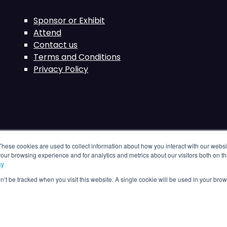
Sponsor or Exhibit
Attend
Contact us
Terms and Conditions
Privacy Policy
These cookies are used to collect information about how you interact with our webs
our browsing experience and for analytics and metrics about our visitors both on th
cy
on’t be tracked when you visit this website. A single cookie will be used in your b