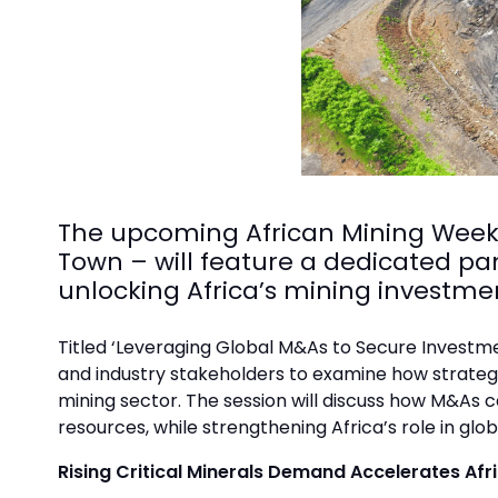
The upcoming African Mining Week 
Town – will feature a dedicated pan
unlocking Africa’s mining investmen
Titled ‘Leveraging Global M&As to Secure Investmen
and industry stakeholders to examine how strategi
mining sector. The session will discuss how M&As 
resources, while strengthening Africa’s role in glob
Rising Critical Minerals Demand Accelerates Afr