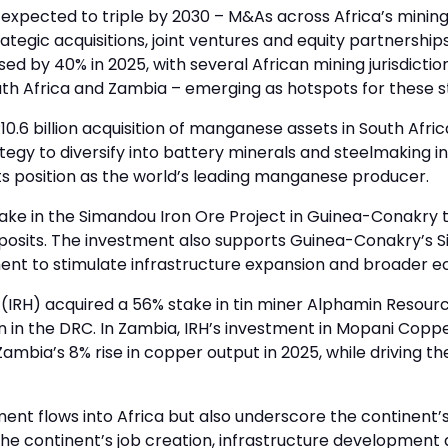
 expected to triple by 2030 – M&As across Africa’s mining
ategic acquisitions, joint ventures and equity partnership
sed by 40% in 2025, with several African mining jurisdicti
outh Africa and Zambia – emerging as hotspots for these s
0.6 billion acquisition of manganese assets in South Afr
tegy to diversify into battery minerals and steelmaking i
ts position as the world’s leading manganese producer.
stake in the Simandou Iron Ore Project in Guinea-Conakry 
 deposits. The investment also supports Guinea-Conakry’
ent to stimulate infrastructure expansion and broader 
IRH) acquired a 56% stake in tin miner Alphamin Resourc
on in the DRC. In Zambia, IRH’s investment in Mopani Copper
 Zambia’s 8% rise in copper output in 2025, while driving t
ent flows into Africa but also underscore the continent’s 
g the continent’s job creation, infrastructure developme