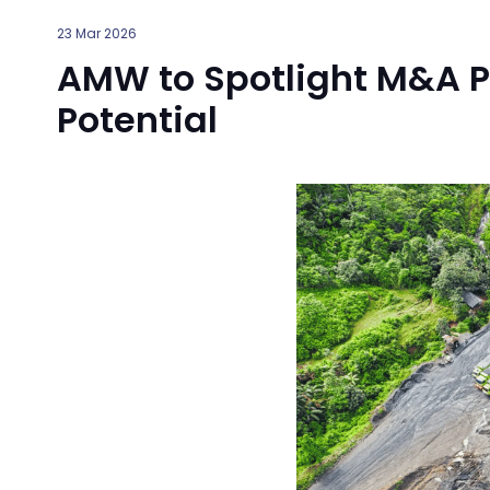
23 Mar 2026
AMW to Spotlight M&A Pr
Potential