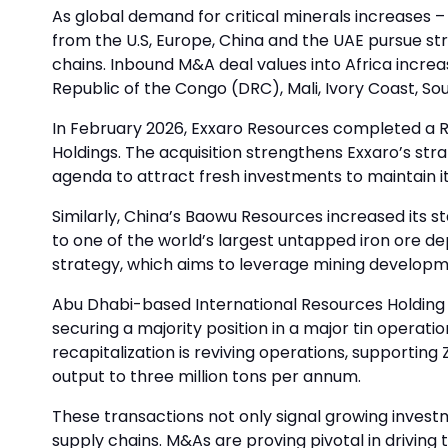
As global demand for critical minerals increases –
from the U.S, Europe, China and the UAE pursue str
chains. Inbound M&A deal values into Africa increa
Republic of the Congo (DRC), Mali, Ivory Coast, S
In February 2026, Exxaro Resources completed a R1
Holdings. The acquisition strengthens Exxaro’s stra
agenda to attract fresh investments to maintain i
Similarly, China’s Baowu Resources increased its 
to one of the world’s largest untapped iron ore
strategy, which aims to leverage mining developm
Abu Dhabi-based International Resources Holding (
securing a majority position in a major tin operati
recapitalization is reviving operations, supporting
output to three million tons per annum.
These transactions not only signal growing investm
supply chains. M&As are proving pivotal in drivin