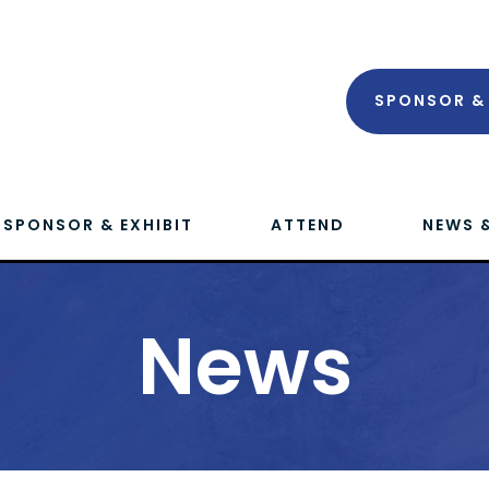
SPONSOR & 
SPONSOR & EXHIBIT
ATTEND
NEWS 
News