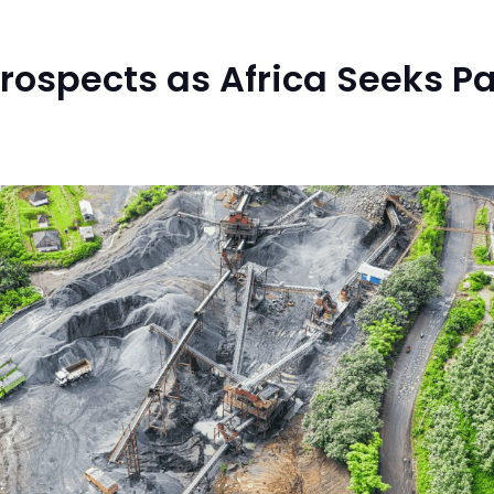
ospects as Africa Seeks Par