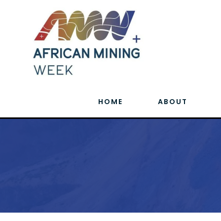
HOME
ABOUT