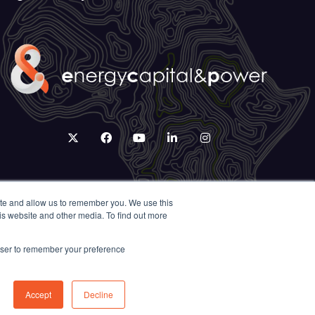
twitter
facebook
youtube
linkedin
instagram
ite and allow us to remember you. We use this
is website and other media. To find out more
rowser to remember your preference
Accept
Decline
Exhibition Website by ASP