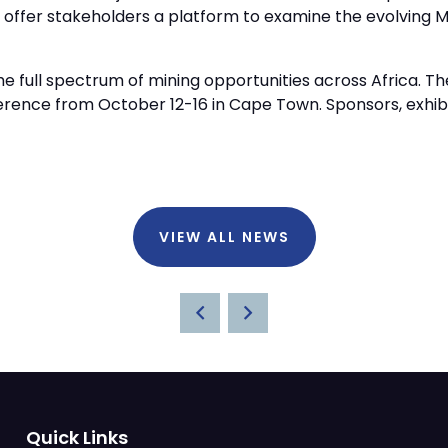
l offer stakeholders a platform to examine the evolvin
 full spectrum of mining opportunities across Africa. The
ference from October 12-16 in Cape Town. Sponsors, exhi
VIEW ALL NEWS
Quick Links