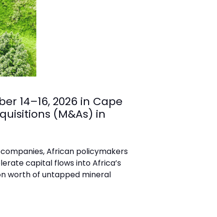
er 14–16, 2026 in Cape
quisitions (M&As) in
ng companies, African policymakers
rate capital flows into Africa’s
ion worth of untapped mineral