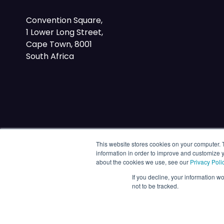
Convention Square,
1 Lower Long Street,
Cape Town, 8001
South Africa
This website stores cookies on your computer. 
information in order to improve and customize y
about the cookies we use, see our
Privacy Poli
If you decline, your information w
not to be tracked.
© 2026 Energy Capital Power. All rights reserved.