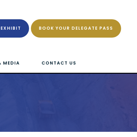
EXHIBIT
BOOK YOUR DELEGATE PASS
& MEDIA
CONTACT US