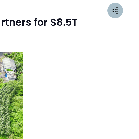
tners for $8.5T