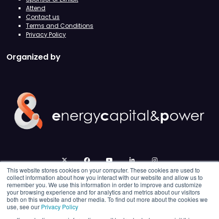
Attend
Contact us
Terms and Conditions
Privacy Policy
Organized by
twitter
facebook
youtube
linkedin
instagram
This website stores cookies on your computer. These cookies are used to
collect information about how you interact with our website and allow us to
remember you. We use this information in order to improve and customize
your browsing experience and for analytics and metrics about our visitors
both on this website and other media. To find out more about the cookies we
use, see our
Privacy Policy