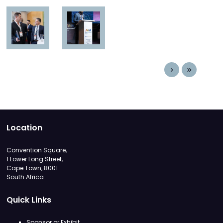
Location
Convention Square,
1 Lower Long Street,
Cape Town, 8001
South Africa
Quick Links
Sponsor or Exhibit