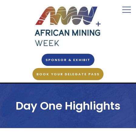
SPONSOR & EXHIBIT
BOOK YOUR DELEGATE PASS
Day One Highlights