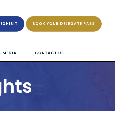
EXHIBIT
BOOK YOUR DELEGATE PASS
& MEDIA
CONTACT US
ghts