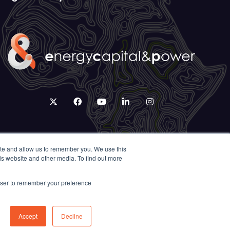
twitter
facebook
youtube
linkedin
instagram
ite and allow us to remember you. We use this
is website and other media. To find out more
rowser to remember your preference
Accept
Decline
Exhibition Website by ASP