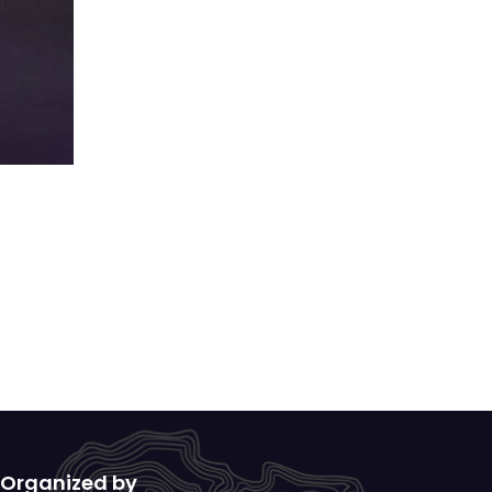
Organized by