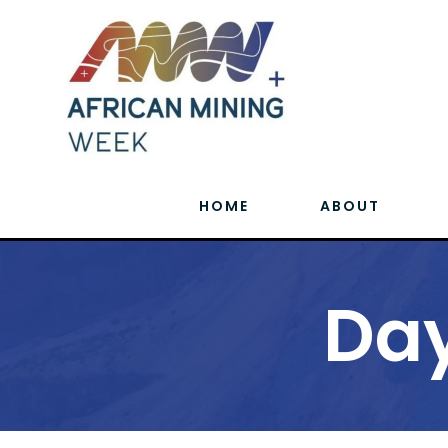
HOME
ABOUT
Day