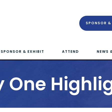
SPONSOR & 
SPONSOR & EXHIBIT
ATTEND
NEWS 
 One Highli