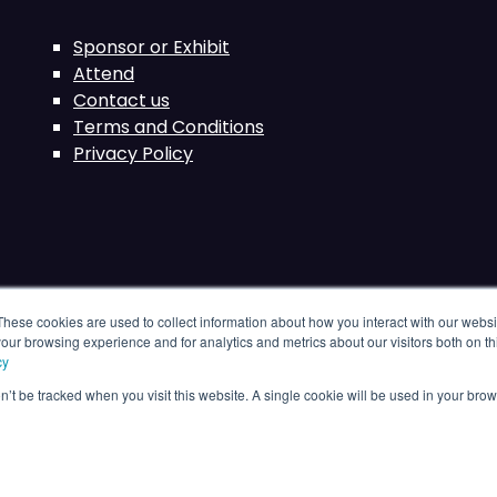
Sponsor or Exhibit
Attend
Contact us
Terms and Conditions
Privacy Policy
These cookies are used to collect information about how you interact with our webs
our browsing experience and for analytics and metrics about our visitors both on th
cy
on’t be tracked when you visit this website. A single cookie will be used in your b