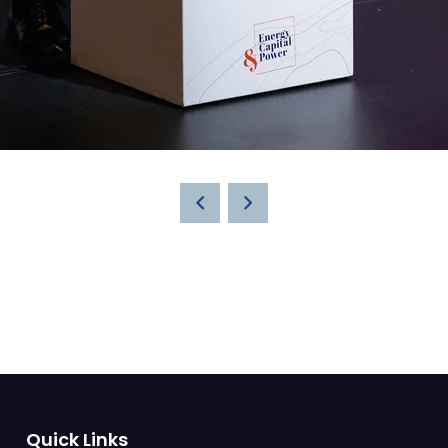
Quick Links