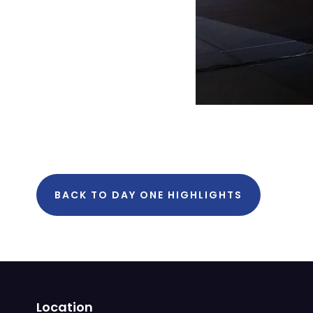
BACK TO DAY ONE HIGHLIGHTS
Location