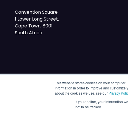
Convention Square,
1 Lower Long Street,
Cape Town, 8001
South Africa
This website stores cookies on your computer. 
information in order to improve and customize y
about the cookies we use, see our
Privacy Poli
If you decline, your information w
not to be tracked.
© 2026 Energy Capital Power. All rights reserved.