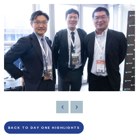
BACK TO DAY ONE HIGHLIGHTS