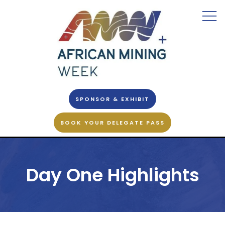
SPONSOR & EXHIBIT
BOOK YOUR DELEGATE PASS
Day One Highlights