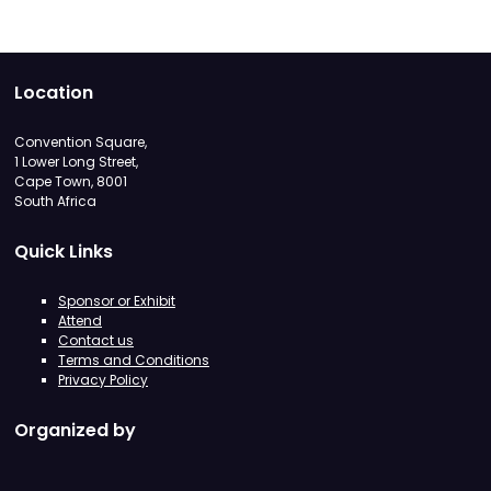
Location
Convention Square,
1 Lower Long Street,
Cape Town, 8001
South Africa
Quick Links
Sponsor or Exhibit
Attend
Contact us
Terms and Conditions
Privacy Policy
Organized by