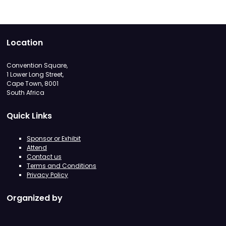
Location
Convention Square,
1 Lower Long Street,
Cape Town, 8001
South Africa
Quick Links
Sponsor or Exhibit
Attend
Contact us
Terms and Conditions
Privacy Policy
Organized by