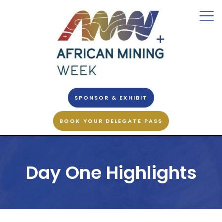
SPONSOR & EXHIBIT
BOOK YOUR DELEGATE PASS
Day One Highlights