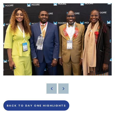
BACK TO DAY ONE HIGHLIGHTS