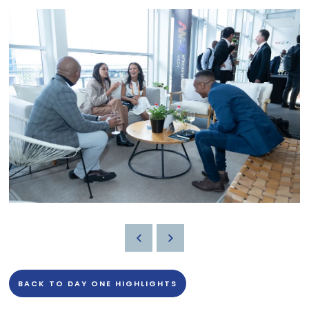
BACK TO DAY ONE HIGHLIGHTS