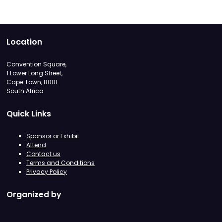
Location
Convention Square,
1 Lower Long Street,
Cape Town, 8001
South Africa
Quick Links
Sponsor or Exhibit
Attend
Contact us
Terms and Conditions
Privacy Policy
Organized by