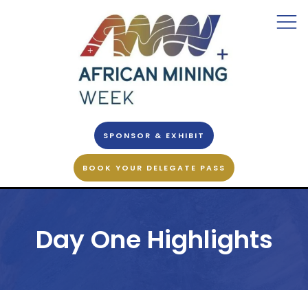
SPONSOR & EXHIBIT
BOOK YOUR DELEGATE PASS
Day One Highlights