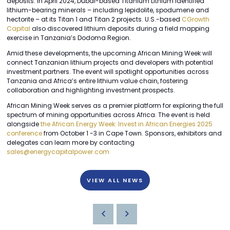
deposits. In April 2024, Dubai-based Titanium Lithium identified
lithium-bearing minerals – including lepidolite, spodumene and
hectorite – at its Titan 1 and Titan 2 projects. U.S.-based
CGrowth
Capital
also discovered lithium deposits during a field mapping
exercise in Tanzania’s Dodoma Region.
Amid these developments, the upcoming African Mining Week will
connect Tanzanian lithium projects and developers with potential
investment partners. The event will spotlight opportunities across
Tanzania and Africa’s entire lithium value chain, fostering
collaboration and highlighting investment prospects.
African Mining Week serves as a premier platform for exploring the full
spectrum of mining opportunities across Africa. The event is held
alongside
the African Energy Week: Invest in African Energies 2025
conference
from October 1 -3 in Cape Town. Sponsors, exhibitors and
delegates can learn more by contacting
sales@energycapitalpower.com
VIEW ALL NEWS