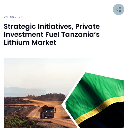
28 Feb 2025
Strategic Initiatives, Private
Investment Fuel Tanzania’s
Lithium Market