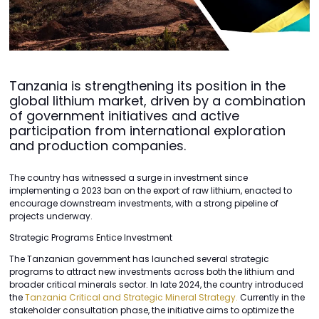
Tanzania is strengthening its position in the
global lithium market, driven by a combination
of government initiatives and active
participation from international exploration
and production companies.
The country has witnessed a surge in investment since
implementing a 2023 ban on the export of raw lithium, enacted to
encourage downstream investments, with a strong pipeline of
projects underway.
Strategic Programs Entice Investment
The Tanzanian government has launched several strategic
programs to attract new investments across both the lithium and
broader critical minerals sector. In late 2024, the country introduced
the
Tanzania Critical and Strategic Mineral Strategy.
Currently in the
stakeholder consultation phase, the initiative aims to optimize the