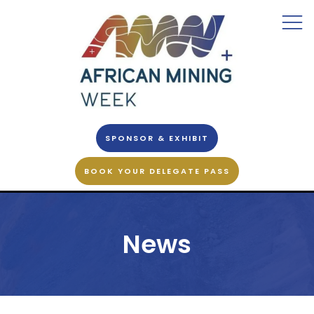
SPONSOR & EXHIBIT
BOOK YOUR DELEGATE PASS
News