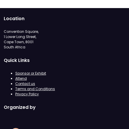
Location
Convention Square,
1 Lower Long Street,
Cape Town, 8001
South Africa
Quick Links
Sponsor or Exhibit
Attend
Contact us
Terms and Conditions
Privacy Policy
Organized by