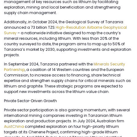
management of key resources such as lithium by facilitating
exploration, mining and local beneficiation and strengthening
supply chain management.
Additionally, in October 2024, the Geological Survey of Tanzania
announced a 73 billion TZS
High-Resolution Airborne Geophysical
Survey
– a nationwide initiative designed to map the country’s
mineral resources, including lithium. With less than 20% of the
country surveyed to date, the program aims to map up to 50% of
Tanzania’s market by 2030, supporting investments and exploration
projects.
In September 2024, Tanzania partnered with the
Minerals Security
Partnership
, a coalition of 14 Western countries and the European
Commission, to increase access to financing, share technical
expertise and strengthen supply chains for critical minerals such as
lithium and graphite. These strategic programs are expected to
support new investments across the lithium value chain.
Private Sector-Driven Growth
Private sector participation is also gaining momentum, with several
international mining companies investing in Tanzanian lithium
exploration and production projects. In July 2024, Australian firm
AustChina
completed exploration on four high-priority lithium
targets at its Chenene Project, confirming high-grade lithium