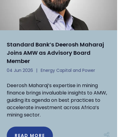
Standard Bank’s Deerosh Maharaj
Joins AMW as Advisory Board
Member
04 Jun 2026
Energy Capital and Power
Deerosh Maharaj’s expertise in mining
finance brings invaluable insights to AMW,
guiding its agenda on best practices to
accelerate investment across Africa’s
mining sector.
READ MORE