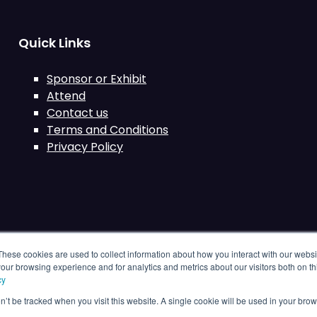
Quick Links
Sponsor or Exhibit
Attend
Contact us
Terms and Conditions
Privacy Policy
These cookies are used to collect information about how you interact with our webs
our browsing experience and for analytics and metrics about our visitors both on th
cy
on’t be tracked when you visit this website. A single cookie will be used in your b