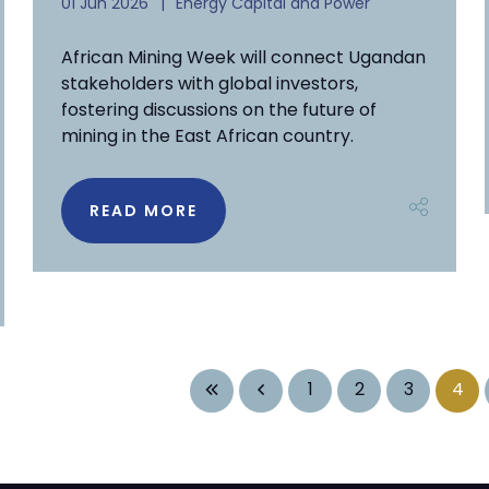
01 Jun 2026
Energy Capital and Power
African Mining Week will connect Ugandan
stakeholders with global investors,
fostering discussions on the future of
mining in the East African country.
READ MORE
1
2
3
4