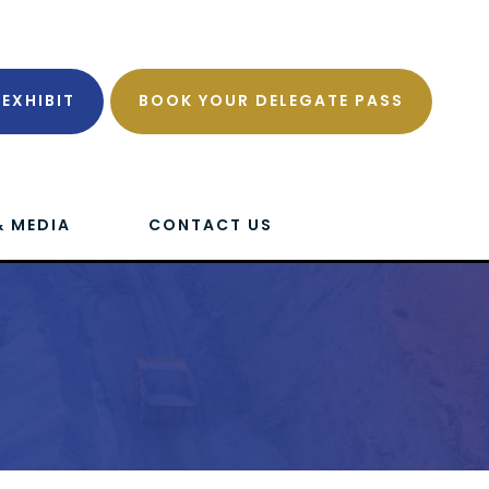
EXHIBIT
BOOK YOUR DELEGATE PASS
& MEDIA
CONTACT US