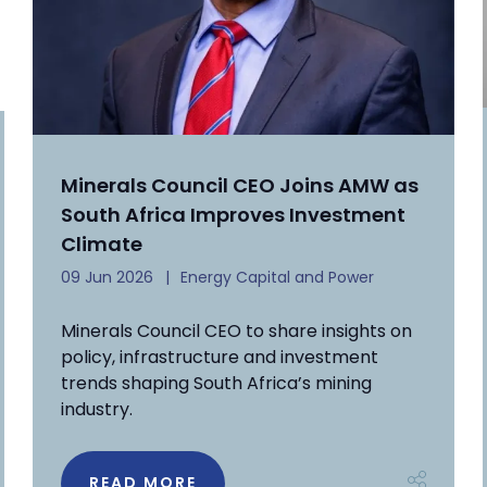
Minerals Council CEO Joins AMW as
South Africa Improves Investment
Climate
09 Jun 2026
Energy Capital and Power
Minerals Council CEO to share insights on
policy, infrastructure and investment
trends shaping South Africa’s mining
industry.
READ MORE