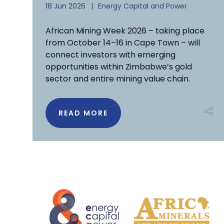
18 Jun 2026
Energy Capital and Power
African Mining Week 2026 – taking place
from October 14–16 in Cape Town – will
connect investors with emerging
opportunities within Zimbabwe’s gold
sector and entire mining value chain.
READ MORE