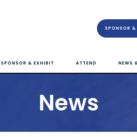
SPONSOR & 
SPONSOR & EXHIBIT
ATTEND
NEWS 
News