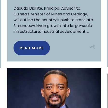
Daouda Diakité, Principal Advisor to
Guinea's Minister of Mines and Geology,
will outline the country’s push to translate
Simandou-driven growth into large-scale
infrastructure, industrial development ...
READ MORE