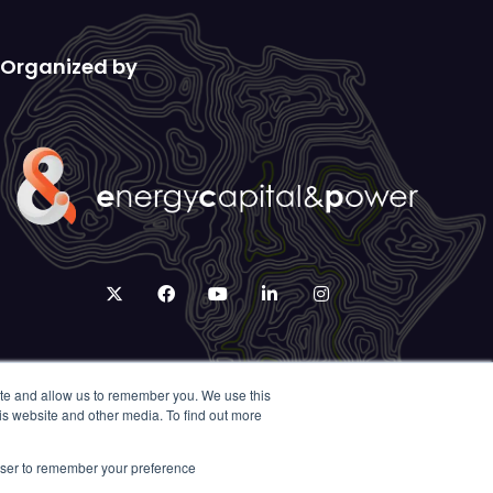
Organized by
twitter
facebook
youtube
linkedin
instagram
ite and allow us to remember you. We use this
is website and other media. To find out more
rowser to remember your preference