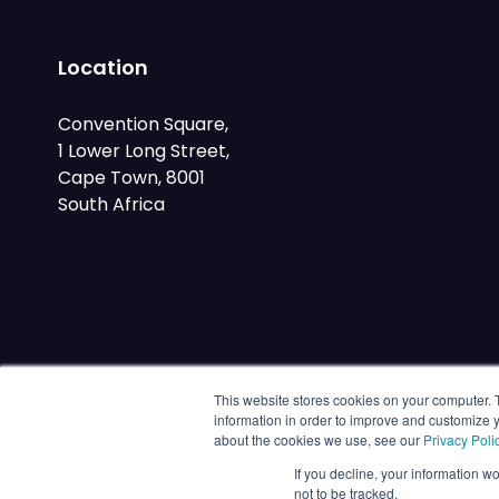
Location
Convention Square,
1 Lower Long Street,
Cape Town, 8001
South Africa
This website stores cookies on your computer. 
information in order to improve and customize y
about the cookies we use, see our
Privacy Poli
If you decline, your information w
not to be tracked.