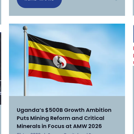
Uganda’s $500B Growth Ambition
Puts Mining Reform and Critical
Minerals in Focus at AMW 2026