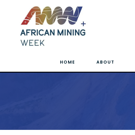
HOME
ABOUT