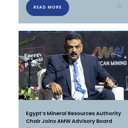
READ MORE
Egypt’s Mineral Resources Authority
Chair Joins AMW Advisory Board