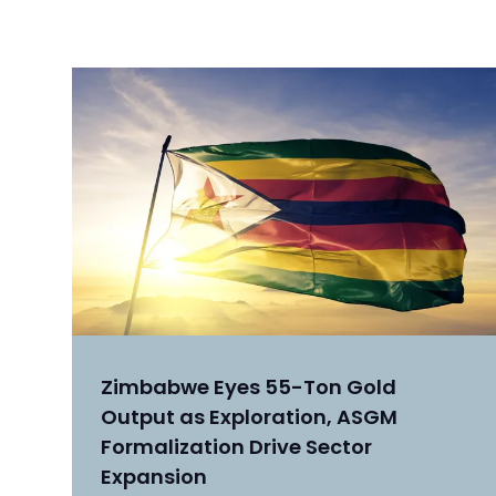
Zimbabwe Eyes 55-Ton Gold
Output as Exploration, ASGM
Formalization Drive Sector
Expansion