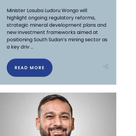
Minister Losuba Ludoru Wongo will
highlight ongoing regulatory reforms,
strategic mineral development plans and
new investment frameworks aimed at
positioning South Sudan’s mining sector as
a key driv ...
READ MORE