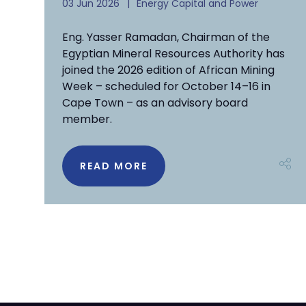
03 Jun 2026
Energy Capital and Power
Eng. Yasser Ramadan, Chairman of the
Egyptian Mineral Resources Authority has
joined the 2026 edition of African Mining
Week – scheduled for October 14–16 in
Cape Town – as an advisory board
member.
READ MORE