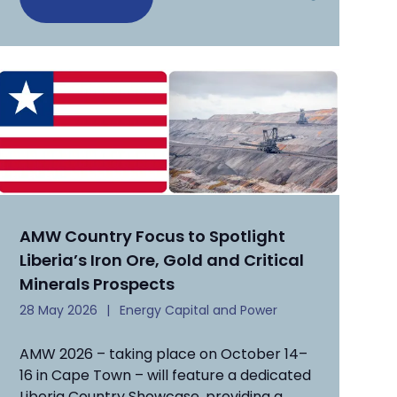
AMW Country Focus to Spotlight
Liberia’s Iron Ore, Gold and Critical
Minerals Prospects
28 May 2026
Energy Capital and Power
AMW 2026 – taking place on October 14–
16 in Cape Town – will feature a dedicated
Liberia Country Showcase, providing a