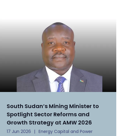
South Sudan’s Mining Minister to
Spotlight Sector Reforms and
Growth Strategy at AMW 2026
17 Jun 2026
Energy Capital and Power