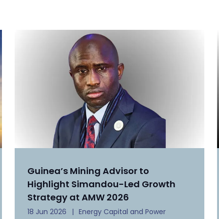
Guinea’s Mining Advisor to
Highlight Simandou-Led Growth
Strategy at AMW 2026
18 Jun 2026
Energy Capital and Power