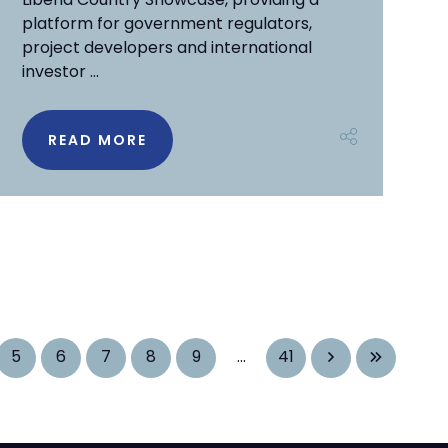
platform for government regulators,
project developers and international
investor ...
READ MORE
5
6
7
8
9
...
41