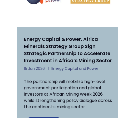
Energy Capital & Power, Africa
Minerals Strategy Group Sign
Strategic Partnership to Accelerate
Investment in Africa’s Mining Sector
15 Jun 2026
Energy Capital and Power
The partnership will mobilize high-level
government participation and global
investors at African Mining Week 2026,
while strengthening policy dialogue across
the continent’s mining sector.