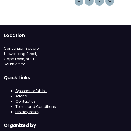
Location
Convention Square,
1 Lower Long Street,
Cape Town, 8001
South Africa
Quick Links
Sponsor or Exhibit
Attend
Contact us
Terms and Conditions
Privacy Policy
Organized by