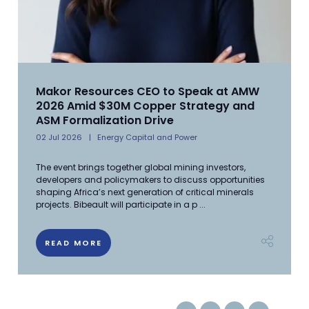
Makor Resources CEO to Speak at AMW
2026 Amid $30M Copper Strategy and
ASM Formalization Drive
02 Jul 2026
Energy Capital and Power
The event brings together global mining investors,
developers and policymakers to discuss opportunities
shaping Africa’s next generation of critical minerals
projects. Bibeault will participate in a p ...
READ MORE