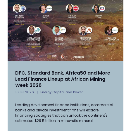
DFC, Standard Bank, Africa50 and More
Lead Finance Lineup at African Mining
Week 2026
16 Jul 2026
Energy Capital and Power
Leading development finance institutions, commercial
banks and private investment firms will explore
financing strategies that can unlock the continent's
estimated $29.5 trillion in mine-site mineral ...