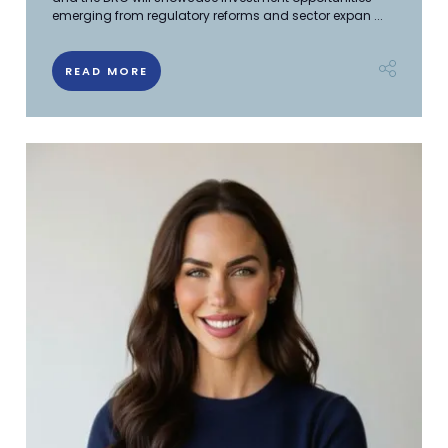
emerging from regulatory reforms and sector expan ...
READ MORE