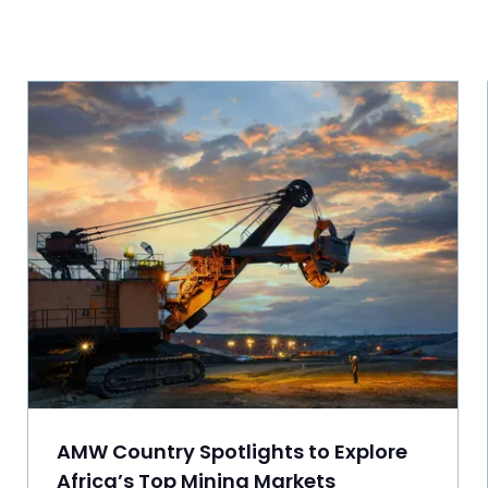
AMW Country Spotlights to Explore
Africa’s Top Mining Markets