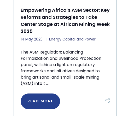
Empowering Africa’s ASM Sector: Key
Reforms and Strategies to Take
Center Stage at African Mining Week
2025
14 May 2025
Energy Capital and Power
The ASM Regulation: Balancing
Formalization and Livelihood Protection
panel, will shine a light on regulatory
frameworks and initiatives designed to
bring artisanal and small-scale mining
(ASM) into t ...
READ MORE