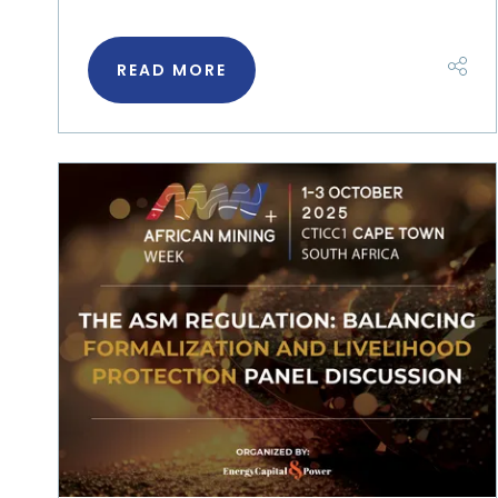
READ MORE