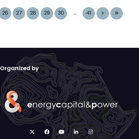
26
27
28
29
30
...
41
Organized by
twitter
facebook
youtube
linkedin
instagram