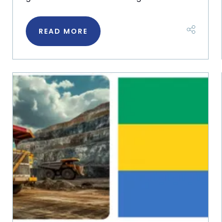
READ MORE