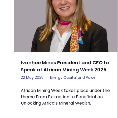
Ivanhoe Mines President and CFO to
Speak at African Mining Week 2025
22 May 2025
Energy Capital and Power
African Mining Week takes place under the
theme From Extraction to Beneficiation:
Unlocking Africa’s Mineral Wealth.