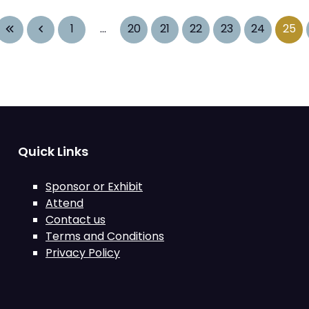
1
...
20
21
22
23
24
25
Quick Links
Sponsor or Exhibit
Attend
Contact us
Terms and Conditions
Privacy Policy