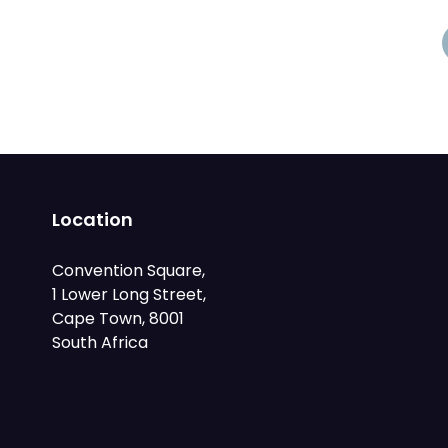
Location
Convention Square,
1 Lower Long Street,
Cape Town, 8001
South Africa