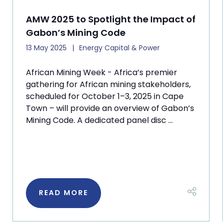
AMW 2025 to Spotlight the Impact of
Gabon’s Mining Code
13 May 2025
Energy Capital & Power
African Mining Week - Africa’s premier
gathering for African mining stakeholders,
scheduled for October 1–3, 2025 in Cape
Town – will provide an overview of Gabon’s
Mining Code. A dedicated panel disc ...
READ MORE