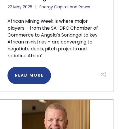
22 May 2025
Energy Capital and Power
African Mining Week is where major
players – from the SA-DRC Chamber of
Commerce to Angola’s Sonangol to key
African ministries – are converging to
negotiate deals, pitch projects and
redefine Africa’ ...
READ MORE