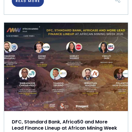
READ MORE
DFC, Standard Bank, Africa50 and More
Lead Finance Lineup at African Mining Week