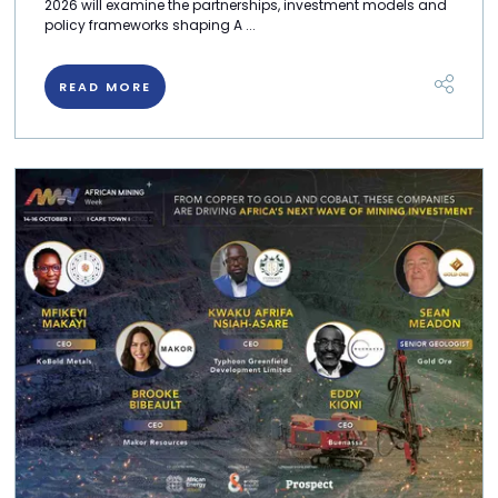
2026 will examine the partnerships, investment models and
policy frameworks shaping A ...
READ MORE