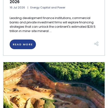
2026
16 Jul 2026
Energy Capital and Power
Leading development finance institutions, commercial
banks and private investment firms will explore financing
strategies that can unlock the continent's estimated $29.5
trillion in mine-site mineral ...
READ MORE