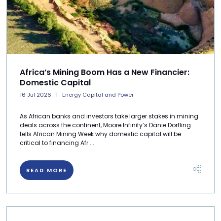
Africa’s Mining Boom Has a New Financier:
Domestic Capital
16 Jul 2026
Energy Capital and Power
As African banks and investors take larger stakes in mining
deals across the continent, Moore Infinity’s Danie Dorfling
tells African Mining Week why domestic capital will be
critical to financing Afr ...
READ MORE