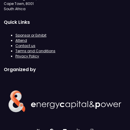
Cape Town, 8001
South Africa
Quick Links
Sponsor or Exhibit
Attend
Contact us
Terms and Conditions
Privacy Policy
Organized by