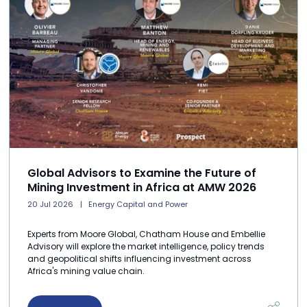
Global Advisors to Examine the Future of
Mining Investment in Africa at AMW 2026
20 Jul 2026
Energy Capital and Power
Experts from Moore Global, Chatham House and Embellie
Advisory will explore the market intelligence, policy trends
and geopolitical shifts influencing investment across
Africa's mining value chain.