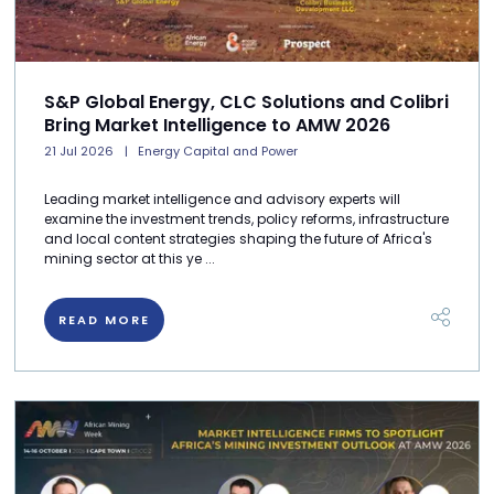
S&P Global Energy, CLC Solutions and Colibri
Bring Market Intelligence to AMW 2026
21 Jul 2026
Energy Capital and Power
Leading market intelligence and advisory experts will
examine the investment trends, policy reforms, infrastructure
and local content strategies shaping the future of Africa's
mining sector at this ye ...
READ MORE