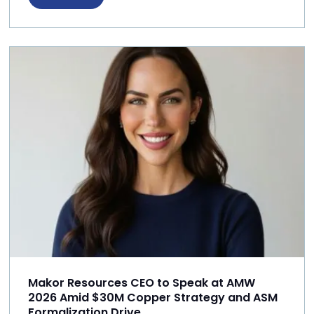
Makor Resources CEO to Speak at AMW
2026 Amid $30M Copper Strategy and ASM
Formalization Drive