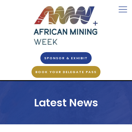
SPONSOR & EXHIBIT
BOOK YOUR DELEGATE PASS
Latest News