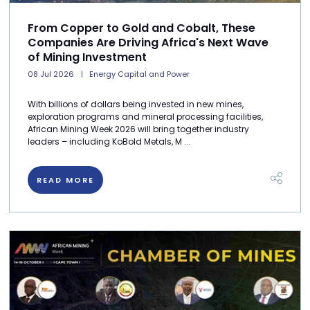
From Copper to Gold and Cobalt, These
Companies Are Driving Africa's Next Wave
of Mining Investment
08 Jul 2026
Energy Capital and Power
With billions of dollars being invested in new mines,
exploration programs and mineral processing facilities,
African Mining Week 2026 will bring together industry
leaders – including KoBold Metals, M ...
READ MORE