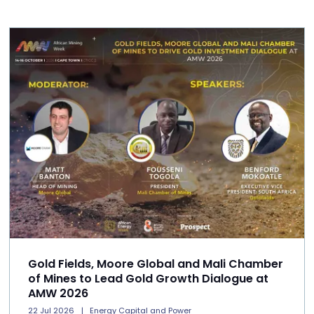
Gold Fields, Moore Global and Mali Chamber
of Mines to Lead Gold Growth Dialogue at
AMW 2026
22 Jul 2026
Energy Capital and Power