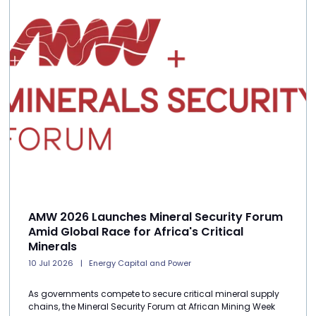
AMW 2026 Launches Mineral Security Forum
Amid Global Race for Africa's Critical
Minerals
10 Jul 2026
Energy Capital and Power
As governments compete to secure critical mineral supply
chains, the Mineral Security Forum at African Mining Week