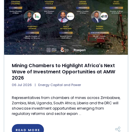
Mining Chambers to Highlight Africa's Next
Wave of Investment Opportunities at AMW
2026
06 Jul 2026
Energy Capital and Power
Representatives from chambers of mines across Zimbabwe,
Zambia, Mali, Uganda, South Africa, Liberia and the DRC will
showcase investment opportunities emerging from
regulatory reforms and sector expan ...
READ MORE