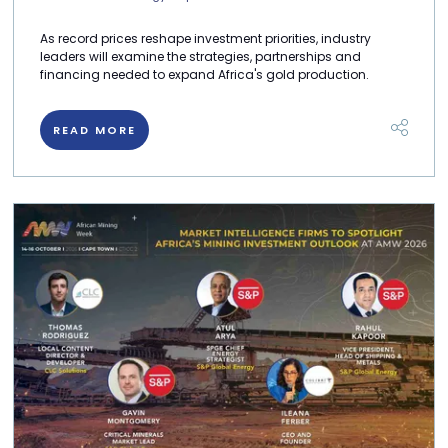
As record prices reshape investment priorities, industry
leaders will examine the strategies, partnerships and
financing needed to expand Africa's gold production.
READ MORE