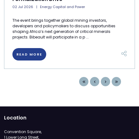
02 Jul 2026
Energy Capital and Power
The event brings together global mining investors,
developers and policymakers to discuss opportunities
shaping Africa’s next generation of critical minerals
projects. Bibeault will participate in a p ...
READ MORE
Location
Convention Square,
1 Lower Long Street,