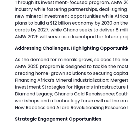
Through its investment-focused program, AMW 2025 
industry while fostering partnerships, deal-signin
new mineral investment opportunities while Africa
plans to build a $12 billion economy by 2030 on the
carats by 2027; while Ghana seeks to deliver 8 mil
AMW 2025 will serve as a launchpad for future proj
Addressing Challenges, Highlighting Opportuniti
As the demand for minerals grows, so does the ne
AMW 2025 program is designed to tackle the most 
creating home-grown solutions to securing capital,
Financing Africa’s Mineral Industrialization; Mergers
Investment Strategies for Nigeria’s Infrastructur
Diamond Legacy; Ghana’s Gold Renaissance; South A
workshops and a technology forum will outline em
How Robotics and AI are Revolutionizing Resource 
Strategic Engagement Opportunities