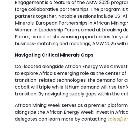
Engagement is a feature of the AMW 2025 program
forge collaborative partnerships. The program is ta
partners together. Notable sessions include US-Afr
Minerals; European Partnerships in African Mining;
Women in Leadership Forum, aimed at breaking down
Forum, aimed at showcasing opportunities for you
business-matching and meetings, AMW 2025 will ush
Navigating Critical Minerals Gaps
Co-located alongside African Energy Week: Invest 
to explore Africa’s emerging role as the center o
transition-related technologies, the demand for cr
cobalt will triple while lithium demand will rise ten
transition. By navigating supply gaps within the cr
African Mining Week serves as a premier platform f
alongside the African Energy Week: Invest in Afri
delegates can learn more by contacting
sales@e