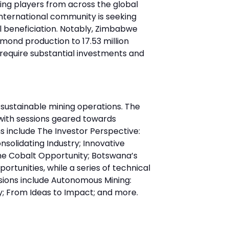
ing players from across the global
international community is seeking
l beneficiation. Notably, Zimbabwe
amond production to 17.53 million
l require substantial investments and
sustainable mining operations. The
with sessions geared towards
s include The Investor Perspective:
onsolidating Industry; Innovative
The Cobalt Opportunity; Botswana’s
tunities, while a series of technical
sions include Autonomous Mining:
y; From Ideas to Impact; and more.