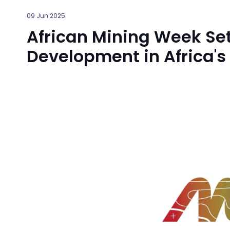
09 Jun 2025
African Mining Week Set
Development in Africa's