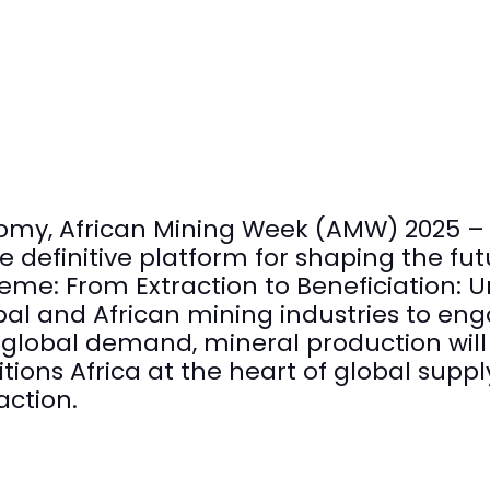
omy, African Mining Week (AMW) 2025 – 
 definitive platform for shaping the fut
eme: From Extraction to Beneficiation: U
obal and African mining industries to en
n global demand, mineral production will
ions Africa at the heart of global supply
action.