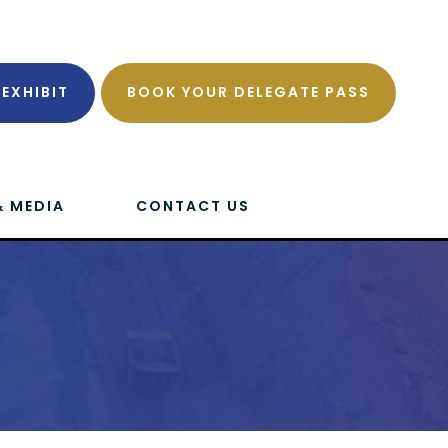
EXHIBIT
BOOK YOUR DELEGATE PASS
& MEDIA
CONTACT US