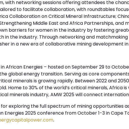
, with networking sessions offering attendees the chan
ilored to facilitate collaboration, with roundtables focu
ica Collaboration on Critical Mineral Infrastructure; Chin
 Strengthening Middle East and Africa Partnerships, and m
 barriers for women in the industry by fostering greate
th in the industry. Through networking and matchmaking 
er in a new era of collaborative mining development in 
in African Energies – hosted on September 29 to October
f the global energy transition. Serving as core componen
itical minerals is growing rapidly. Between 2022 and 2050,
fold. Home to 30% of the world’s critical minerals, Africa is
itical minerals industry, AMW 2025 will connect internatio
or exploring the full spectrum of mining opportunities ac
can Energies 2025 conference from October 1-3 in Cape To
nergycapitalpower.com
.