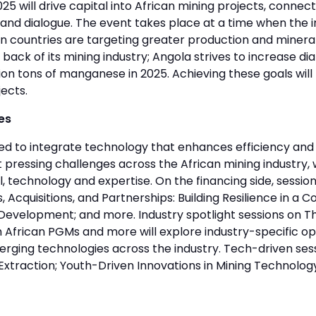
will drive capital into African mining projects, connect
g and dialogue. The event takes place at a time when the 
n countries are targeting greater production and minera
 back of its mining industry; Angola strives to increase di
lion tons of manganese in 2025. Achieving these goals wil
ects.
es
ed to integrate technology that enhances efficiency and 
pressing challenges across the African mining industry, 
 technology and expertise. On the financing side, session
, Acquisitions, and Partnerships: Building Resilience in a C
e Development; and more. Industry spotlight sessions on 
frican PGMs and more will explore industry-specific oppor
erging technologies across the industry. Tech-driven ses
Extraction; Youth-Driven Innovations in Mining Technolog