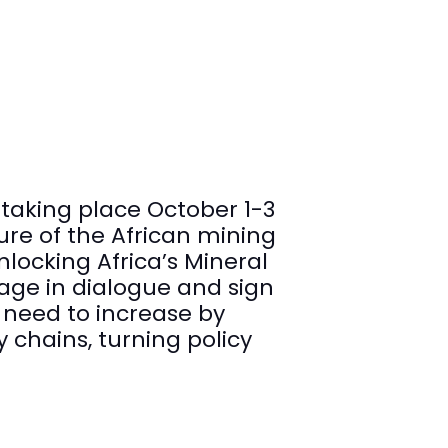
taking place October 1-3
ure of the African mining
nlocking Africa’s Mineral
gage in dialogue and sign
 need to increase by
 chains, turning policy