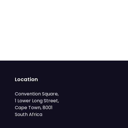
Location
Convention Square,
1 Lower Long Street,
Cape Town, 8001
South Africa