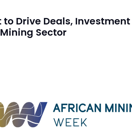
 to Drive Deals, Investment
 Mining Sector