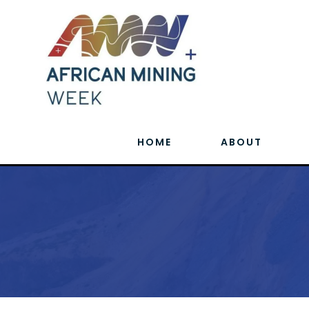
HOME
ABOUT