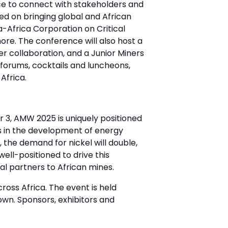
ce to connect with stakeholders and
sed on bringing global and African
a-Africa Corporation on Critical
ore. The conference will also host a
r collaboration, and a Junior Miners
forums, cocktails and luncheons,
Africa.
 3, AMW 2025 is uniquely positioned
ts in the development of energy
 the demand for nickel will double,
 well-positioned to drive this
nal partners to African mines.
ross Africa. The event is held
wn. Sponsors, exhibitors and