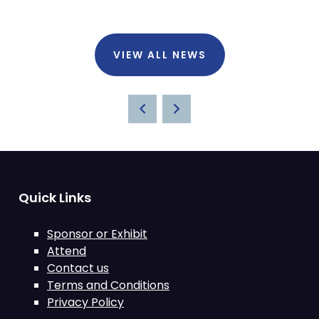
VIEW ALL NEWS
Quick Links
Sponsor or Exhibit
Attend
Contact us
Terms and Conditions
Privacy Policy