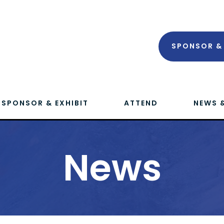
SPONSOR & 
SPONSOR & EXHIBIT
ATTEND
NEWS 
News