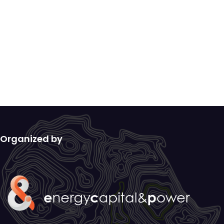
Organized by