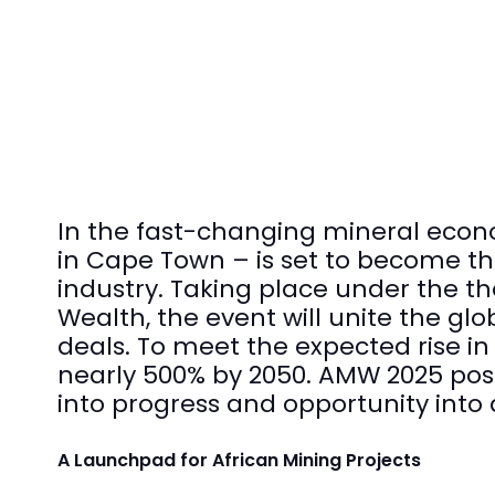
In the fast-changing mineral econ
in Cape Town – is set to become the
industry. Taking place under the th
Wealth, the event will unite the gl
deals. To meet the expected rise i
nearly 500% by 2050. AMW 2025 posit
into progress and opportunity into 
A Launchpad for African Mining Projects