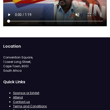
Location
Convention Square,
1 Lower Long Street,
Cape Town, 8001
South Africa
Quick Links
Sponsor or Exhibit
Attend
Contact us
Terms and Conditions