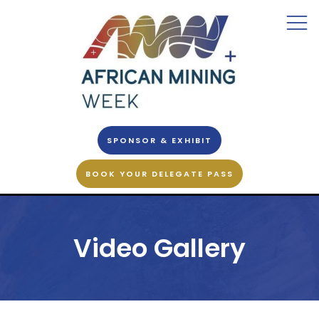
SPONSOR & EXHIBIT
BOOK YOUR DELEGATE PASS
Video Gallery