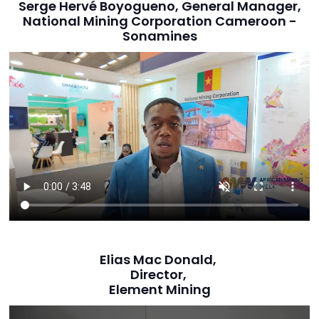
Serge Hervé Boyogueno, General Manager,
National Mining Corporation Cameroon -
Sonamines
Elias Mac Donald,
Director,
Element Mining