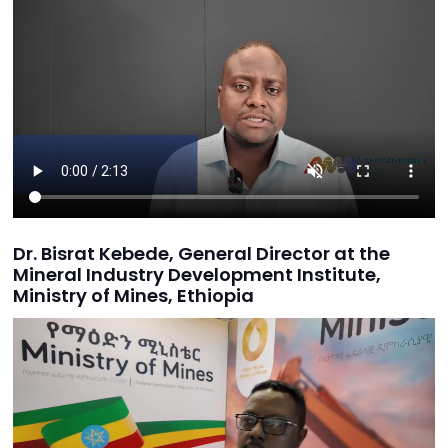
Dr. Bisrat Kebede, General Director at the
Mineral Industry Development Institute,
Ministry of Mines, Ethiopia