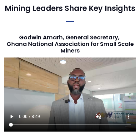
Mining Leaders Share Key Insights
Godwin Amarh, General Secretary,
Ghana National Association for Small Scale
Miners