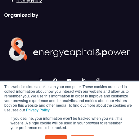
Privacy Policy
Organized by
twitter
facebook
youtube
linkedin
instagram
This website stores cookies on your computer. These cookies are used to
collect information about how you interact with our website and allow us to
remember you. We use this information in order to improve and customize
your browsing experience and for analytics and metrics about our visitors
both on this website and other media. To find out more about the cookies we
use, see our
Privacy Policy
If you decline, your information won’t be tracked when you visit this
website. A single cookie will be used in your browser to remember
your preference not to be tracked.
© 2026 Energy Capital Power. All rights reserved.