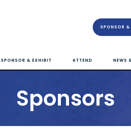
SPONSOR & 
SPONSOR & EXHIBIT
ATTEND
NEWS 
Sponsors