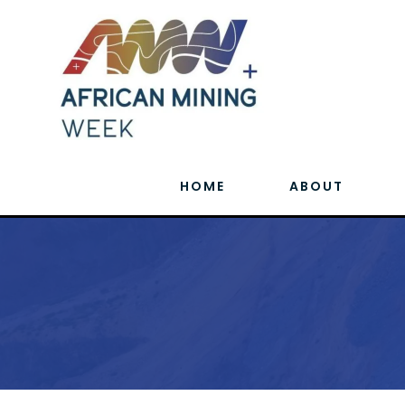
HOME
ABOUT