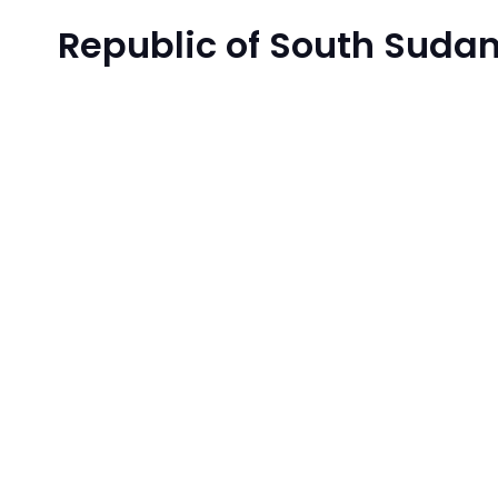
Republic of South Sudan