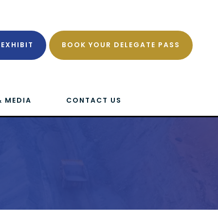
EXHIBIT
BOOK YOUR DELEGATE PASS
& MEDIA
CONTACT US