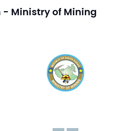
 - Ministry of Mining