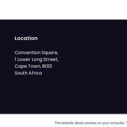
Location
Convention Square,
1 Lower Long Street,
Cape Town, 8001
South Africa
This website stores cookies on your computer. 