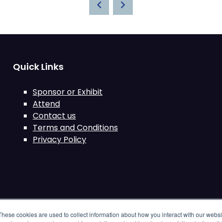
Quick Links
Sponsor or Exhibit
Attend
Contact us
Terms and Conditions
Privacy Policy
These cookies are used to collect information about how you interact with our webs