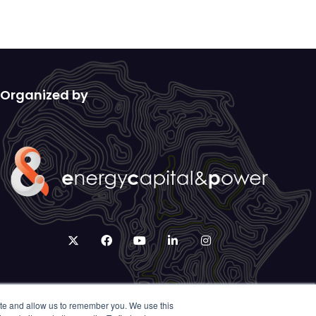
Organized by
twitter
facebook
youtube
linkedin
instagram
ite and allow us to remember you. We use this