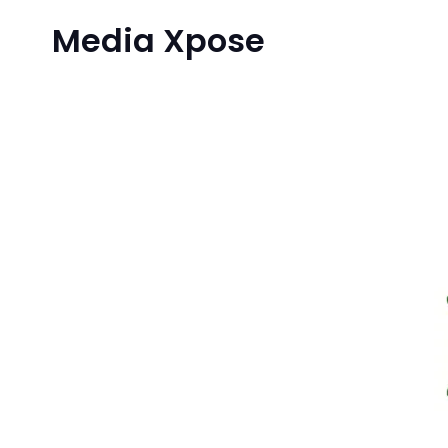
Media Xpose