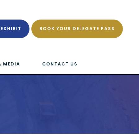
EXHIBIT
BOOK YOUR DELEGATE PASS
& MEDIA
CONTACT US