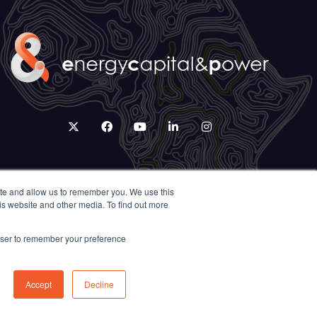
twitter
facebook
youtube
linkedin
instagram
ite and allow us to remember you. We use this
is website and other media. To find out more
rowser to remember your preference
Accept
Decline
Exhibition Website by ASP