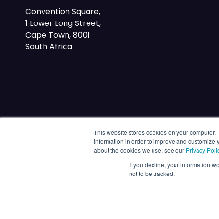
Convention Square,
1 Lower Long Street,
Cape Town, 8001
South Africa
This website stores cookies on your computer. 
information in order to improve and customize y
about the cookies we use, see our
Privacy Poli
If you decline, your information w
not to be tracked.
© 2026 Energy Capital Power. All rights reserved.