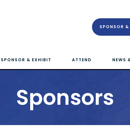
SPONSOR & 
SPONSOR & EXHIBIT
ATTEND
NEWS 
Sponsors