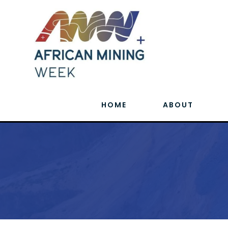
HOME
ABOUT