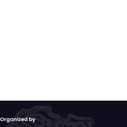
Organized by