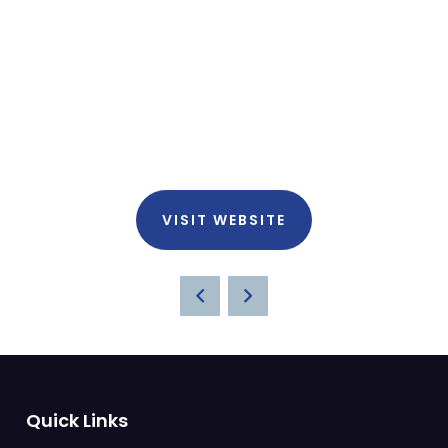
VISIT WEBSITE
Quick Links