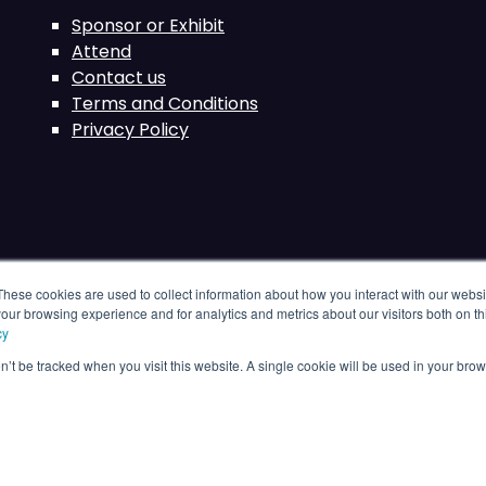
Sponsor or Exhibit
Attend
Contact us
Terms and Conditions
Privacy Policy
These cookies are used to collect information about how you interact with our webs
our browsing experience and for analytics and metrics about our visitors both on th
cy
on’t be tracked when you visit this website. A single cookie will be used in your b