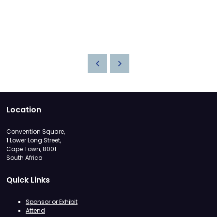
Location
Convention Square,
1 Lower Long Street,
Cape Town, 8001
South Africa
Quick Links
Sponsor or Exhibit
Attend