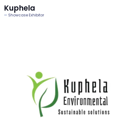
Kuphela
Showcase Exhibitor