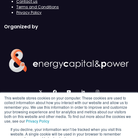
Contact us
Terms and Conditions
Privacy Policy
Organized by
twitter
facebook
youtube
linkedin
instagram
This website stores cookies on your computer. These cookies are used to
collect information about how you interact with our website and allow us to
remember you. We use this information in order to improve and customize
your browsing experience and for analytics and metrics about our visitors
both on this website and other media. To find out more about the cookies we
use, see our
Privacy Policy
If you decline, your information won’t be tracked when you visit this
website. A single cookie will be used in your browser to remember