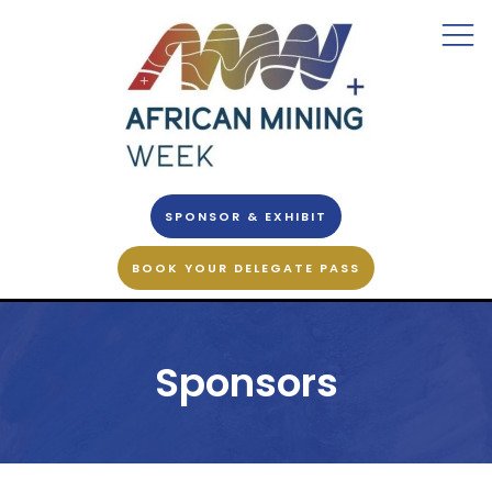
SPONSOR & EXHIBIT
BOOK YOUR DELEGATE PASS
Sponsors