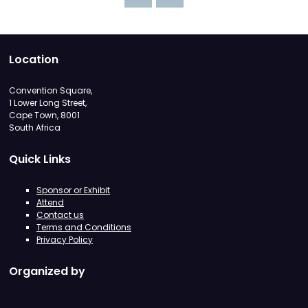
Location
Convention Square,
1 Lower Long Street,
Cape Town, 8001
South Africa
Quick Links
Sponsor or Exhibit
Attend
Contact us
Terms and Conditions
Privacy Policy
Organized by