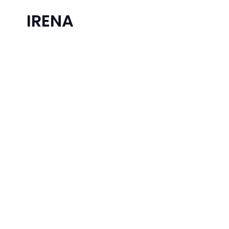
IRENA