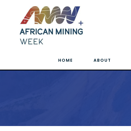
HOME
ABOUT