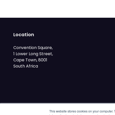
Location
Convention Square,
1 Lower Long Street,
Cape Town, 8001
South Africa
This website stores cookies on your computer. 