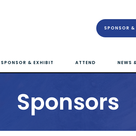
SPONSOR & 
SPONSOR & EXHIBIT
ATTEND
NEWS 
Sponsors