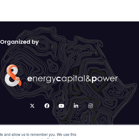
Organized by
twitter
facebook
youtube
linkedin
instagram
ite and allow us to remember you. We use this