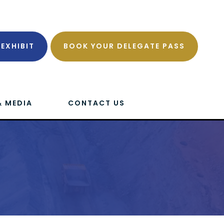
EXHIBIT
BOOK YOUR DELEGATE PASS
& MEDIA
CONTACT US