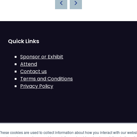
Quick Links
Sponsor or Exhibit
Attend
Contact us
Terms and Conditions
Privacy Policy
These cookies are used to collect information about how you interact with our webs