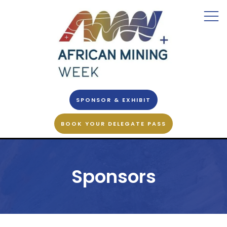
SPONSOR & EXHIBIT
BOOK YOUR DELEGATE PASS
Sponsors