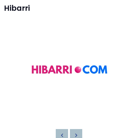
Hibarri