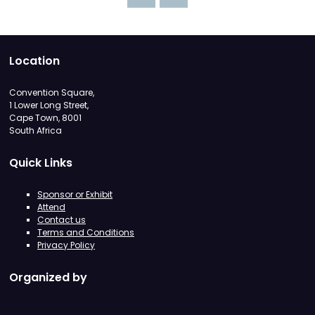
Location
Convention Square,
1 Lower Long Street,
Cape Town, 8001
South Africa
Quick Links
Sponsor or Exhibit
Attend
Contact us
Terms and Conditions
Privacy Policy
Organized by