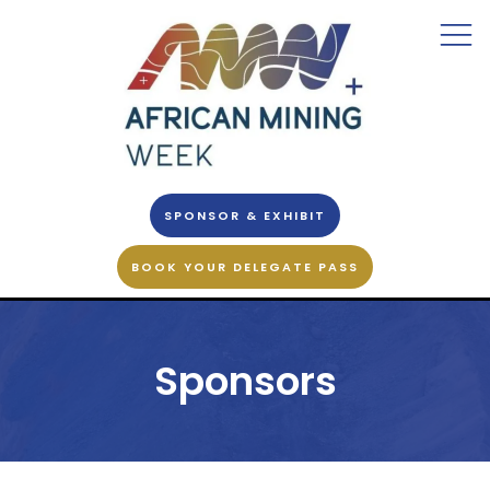
SPONSOR & EXHIBIT
BOOK YOUR DELEGATE PASS
Sponsors