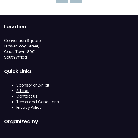
Location
Convention Square,
1 Lower Long Street,
Cape Town, 8001
South Africa
Quick Links
Sponsor or Exhibit
Attend
Contact us
Terms and Conditions
Privacy Policy
Organized by