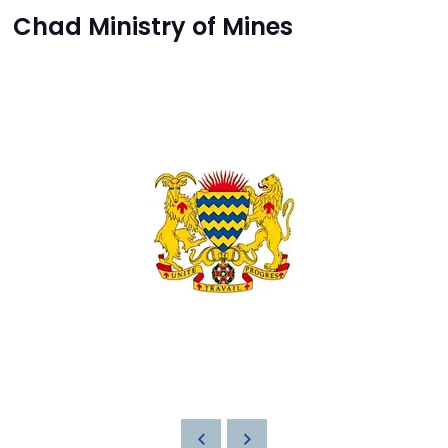
Chad Ministry of Mines