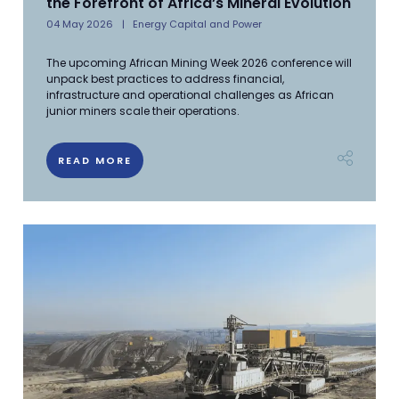
the Forefront of Africa’s Mineral Evolution
04 May 2026
Energy Capital and Power
The upcoming African Mining Week 2026 conference will
unpack best practices to address financial,
infrastructure and operational challenges as African
junior miners scale their operations.
READ MORE