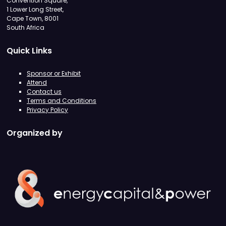
Convention Square,
1 Lower Long Street,
Cape Town, 8001
South Africa
Quick Links
Sponsor or Exhibit
Attend
Contact us
Terms and Conditions
Privacy Policy
Organized by