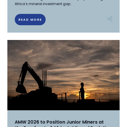
Africa’s mineral investment gap.
READ MORE
AMW 2026 to Position Junior Miners at