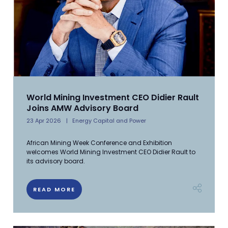
World Mining Investment CEO Didier Rault
Joins AMW Advisory Board
23 Apr 2026
Energy Capital and Power
African Mining Week Conference and Exhibition
welcomes World Mining Investment CEO Didier Rault to
its advisory board.
READ MORE