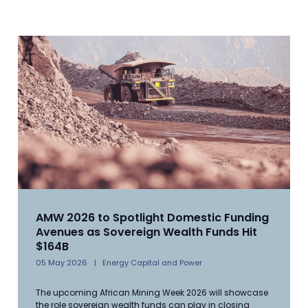
AMW 2026 to Spotlight Domestic Funding
Avenues as Sovereign Wealth Funds Hit
$164B
05 May 2026
Energy Capital and Power
The upcoming African Mining Week 2026 will showcase
the role sovereign wealth funds can play in closing