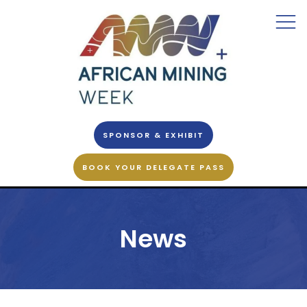
SPONSOR & EXHIBIT
BOOK YOUR DELEGATE PASS
News