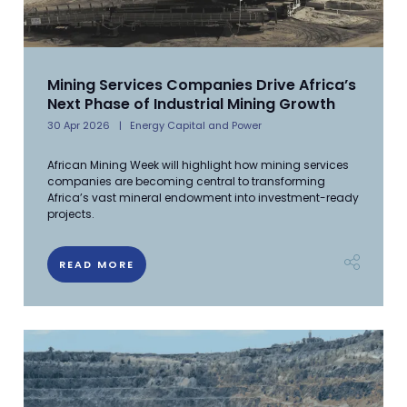
Mining Services Companies Drive Africa’s
Next Phase of Industrial Mining Growth
30 Apr 2026
Energy Capital and Power
African Mining Week will highlight how mining services
companies are becoming central to transforming
Africa’s vast mineral endowment into investment-ready
projects.
READ MORE