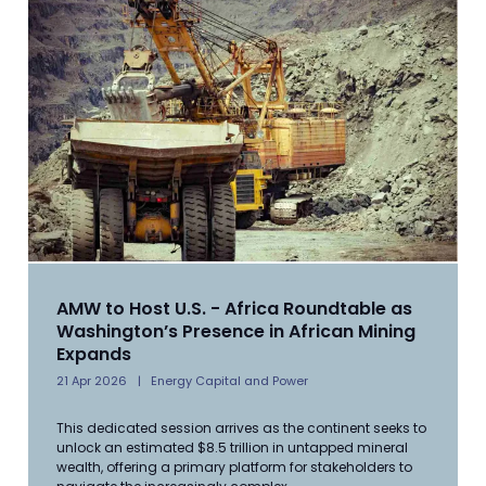
AMW to Host U.S. - Africa Roundtable as
Washington’s Presence in African Mining
Expands
21 Apr 2026
Energy Capital and Power
This dedicated session arrives as the continent seeks to
unlock an estimated $8.5 trillion in untapped mineral
wealth, offering a primary platform for stakeholders to