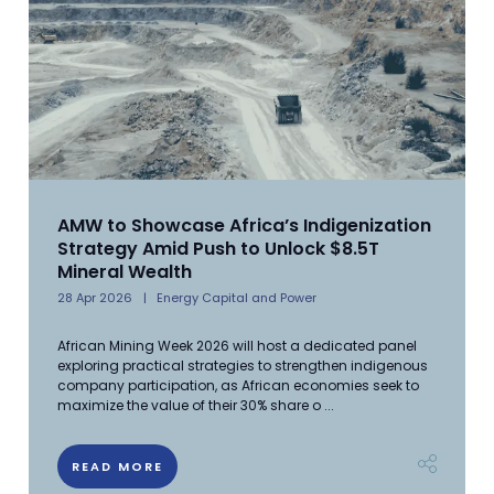
AMW to Showcase Africa’s Indigenization
Strategy Amid Push to Unlock $8.5T
Mineral Wealth
28 Apr 2026
Energy Capital and Power
African Mining Week 2026 will host a dedicated panel
exploring practical strategies to strengthen indigenous
company participation, as African economies seek to
maximize the value of their 30% share o ...
READ MORE