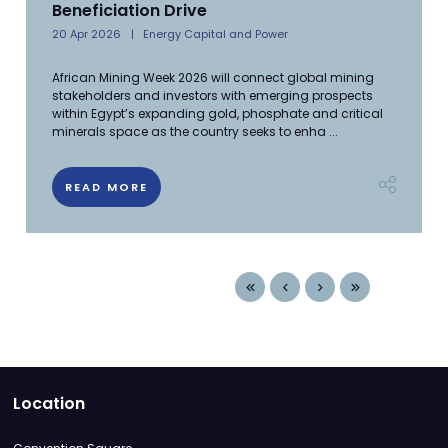
Beneficiation Drive
20 Apr 2026
Energy Capital and Power
African Mining Week 2026 will connect global mining
stakeholders and investors with emerging prospects
within Egypt’s expanding gold, phosphate and critical
minerals space as the country seeks to enha ...
READ MORE
Location