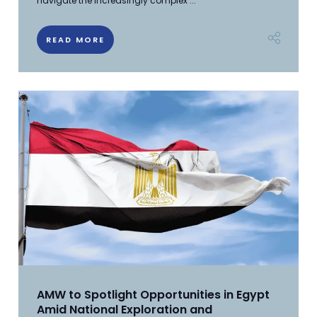
navigate the increasingly complex ...
READ MORE
AMW to Spotlight Opportunities in Egypt
Amid National Exploration and