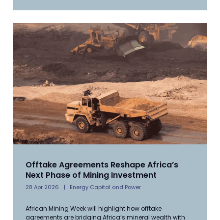
Offtake Agreements Reshape Africa’s
Next Phase of Mining Investment
28 Apr 2026
Energy Capital and Power
African Mining Week will highlight how offtake
agreements are bridging Africa’s mineral wealth with