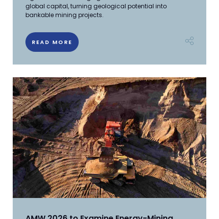
global capital, turning geological potential into
bankable mining projects.
READ MORE
AMW 2026 to Examine Energy-Mining