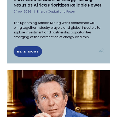
Nexus as Africa Prioritizes Reliable Power
24 Apr 2026
Energy Capital and Power
The upcoming African Mining Week conference will
bring together industry players and global investors to
explore investment and partnership opportunities
emerging at the intersection of energy and min ...
READ MORE