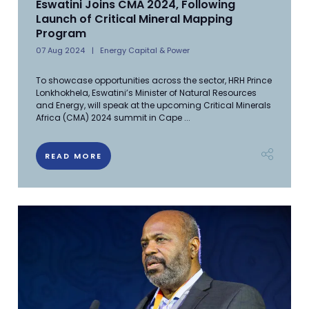
Eswatini Joins CMA 2024, Following
Launch of Critical Mineral Mapping
Program
07 Aug 2024
Energy Capital & Power
To showcase opportunities across the sector, HRH Prince
Lonkhokhela, Eswatini’s Minister of Natural Resources
and Energy, will speak at the upcoming Critical Minerals
Africa (CMA) 2024 summit in Cape ...
READ MORE