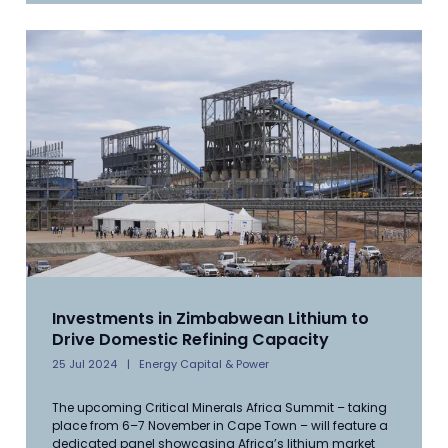
Investments in Zimbabwean Lithium to
Drive Domestic Refining Capacity
25 Jul 2024
Energy Capital & Power
The upcoming Critical Minerals Africa Summit – taking
place from 6–7 November in Cape Town – will feature a
dedicated panel showcasing Africa’s lithium market