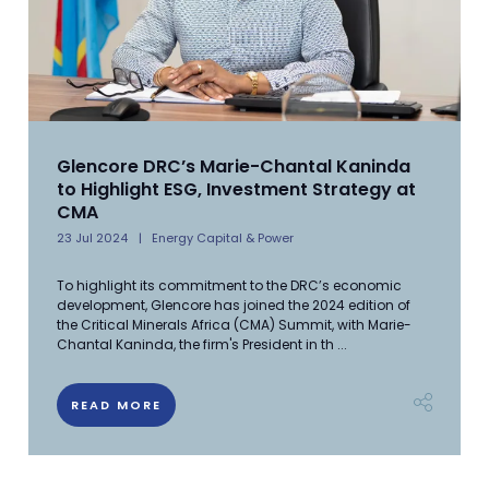
Glencore DRC’s Marie-Chantal Kaninda
to Highlight ESG, Investment Strategy at
CMA
23 Jul 2024
Energy Capital & Power
To highlight its commitment to the DRC’s economic
development, Glencore has joined the 2024 edition of
the Critical Minerals Africa (CMA) Summit, with Marie-
Chantal Kaninda, the firm's President in th ...
READ MORE