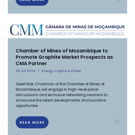
Chamber of Mines of Mozambique to
Promote Graphite Market Prospects as
CMA Partner
29 Jul 2024
Energy Capital & Power
Geert Klok, Chairman of the Chamber of Mines of
Mozambique, will engage in high-level panel
discussions and exclusive networking sessions to
showcase the latest developments and lucrative
opportunitie ...
READ MORE