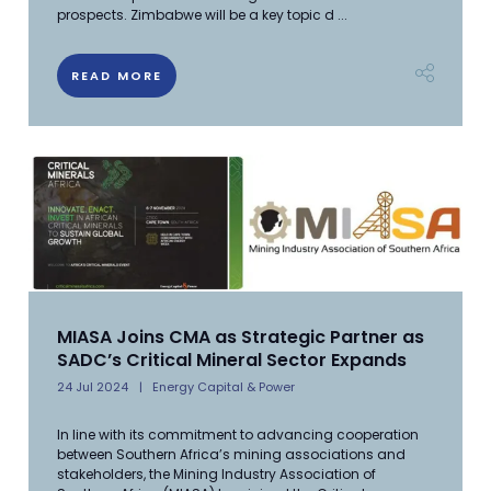
prospects. Zimbabwe will be a key topic d ...
READ MORE
MIASA Joins CMA as Strategic Partner as
SADC’s Critical Mineral Sector Expands
24 Jul 2024
Energy Capital & Power
In line with its commitment to advancing cooperation
between Southern Africa’s mining associations and
stakeholders, the Mining Industry Association of