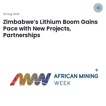
20 Aug 2025
Zimbabwe’s Lithium Boom Gains
Pace with New Projects,
Partnerships