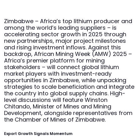
Zimbabwe – Africa’s top lithium producer and
among the world’s leading suppliers – is
accelerating sector growth in 2025 through
new partnerships, major project milestones
and rising investment inflows. Against this
backdrop, African Mining Week (AMW) 2025 –
Africa’s premier platform for mining
stakeholders – will connect global lithium
market players with investment-ready
opportunities in Zimbabwe, while unpacking
strategies to scale beneficiation and integrate
the country into global supply chains. High-
level discussions will feature Winston
Chitando, Minister of Mines and Mining
Development, alongside representatives from
the Chamber of Mines of Zimbabwe.
Export Growth Signals Momentum