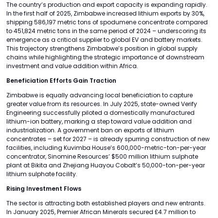
The country’s production and export capacity is expanding rapidly.
In the first half of 2025, Zimbabwe increased lithium exports by 30%,
shipping 586,197 metric tons of spodumene concentrate compared
to 451,824 metric tons in the same period of 2024 – underscoring its
emergence as a critical supplier to global EV and battery markets.
This trajectory strengthens Zimbabwe’s position in global supply
chains while highlighting the strategic importance of downstream
investment and value addition within Africa.
Beneficiation Efforts Gain Traction
Zimbabwe is equally advancing local beneficiation to capture
greater value from its resources. In July 2025, state-owned Verify
Engineering successfully piloted a domestically manufactured
lithium-ion battery, marking a step toward value addition and
industrialization. A government ban on exports of lithium
concentrates – set for 2027 – is already spurring construction of new
facilities, including Kuvimba House’s 600,000-metric-ton-per-year
concentrator, Sinomine Resources’ $500 million lithium sulphate
plant at Bikita and Zhejiang Huayou Cobalt’s 50,000-ton-per-year
lithium sulphate facility.
Rising Investment Flows
The sector is attracting both established players and new entrants.
In January 2025, Premier African Minerals secured £4.7 million to