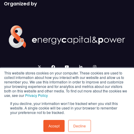
Organized by
twitter
facebook
youtube
linkedin
instagram
This website stores cookies on your computer. These cookies are used to
collect information about how you interact with our website and allow us to
remember you. We use this information in order to improve and customize
your browsing experience and for analytics and metrics about our visitors
both on this website and other media. To find out more about the cookies we
use, see our
Privacy Policy
If you decline, your information won’t be tracked when you visit this
website. A single cookie will be used in your browser to remember
your preference not to be tracked.
© 2026 Energy Capital Power. All rights reserved.
Exhibition Website by ASP
Accept
Decline