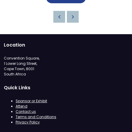
Location
Convention Square,
1 Lower Long Street,
Cape Town, 8001
South Africa
Quick Links
Sponsor or Exhibit
Attend
Contact us
Terms and Conditions
Privacy Policy