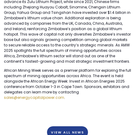
advance its Zulu Lithium Project, while since 2021, Chinese firms
including Zhejiang Huayou Cobalt, Sinomine, Chengxin Lithium
Group, Yahua Group and Tsingshan have invested over $1.4 billion in
Zimbabwe’s lithium value chain. Additional exploration is being
advanced by companies from the UK, Canada, China, Australia,
and Ireland, reinforcing Zimbabwe’s position as a global lithium
hotspot. This wave of capital not only diversifies Zimbabwe’s investor
base but also signals growing competition among global markets
to secure reliable access to the country’s strategic minerals. As AMW
2025 spotlights the full spectrum of mining opportunities across
Africa, Zimbabwe’s lithium sector will stand out as one of the
continent’s fastest-growing and most strategic investment frontiers.
African Mining Week serves as a premier platform for exploring the full
spectrum of mining opportunities across Africa. The event is held
alongside the African Energy Week: Invest in African Energies 2025
conference from October 1-3 in Cape Town. Sponsors, exhibitors and
delegates can learn more by contacting
sales@energycapitalpower.com
.
VIEW ALL NEWS