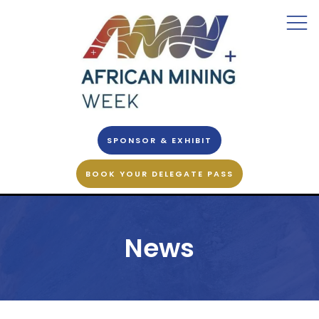
SPONSOR & EXHIBIT
BOOK YOUR DELEGATE PASS
News