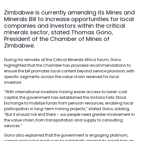
Zimbabwe is currently amending its Mines and
Minerals Bill to increase opportunities for local
companies and investors within the critical
minerals sector, stated Thomas Gono,
President of the Chamber of Mines of
Zimbabwe.
During his remarks at the Critical Minerals Africa forum, Gono
highlighted that the Chamber has provided recommendations to
ensure the bill promotes local content beyond service provision, with
specific segments across the value chain reserved for local
investors.
“With international investors having easier access to lower-cost
capital, the government has established the Victoria Falls Stock
Exchange to mobilize funds from pension resources, enabling local
participation in long-term mining projects,” stated Gono, adding,
“But it should not end there – our people need greater involvement in
the value chain, from transportation and supply to consulting
services.”
Gono also explained that the government is engaging platinum,
copper and nickel producers to potentially expand its export ban on