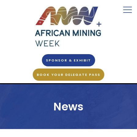
SPONSOR & EXHIBIT
BOOK YOUR DELEGATE PASS
News