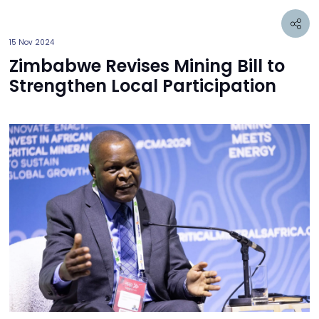
15 Nov 2024
Zimbabwe Revises Mining Bill to
Strengthen Local Participation