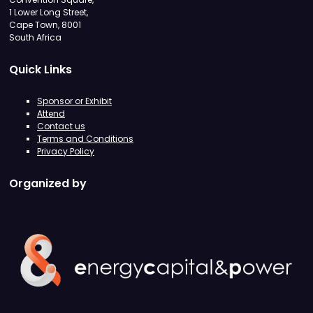
1 Lower Long Street,
Cape Town, 8001
South Africa
Quick Links
Sponsor or Exhibit
Attend
Contact us
Terms and Conditions
Privacy Policy
Organized by