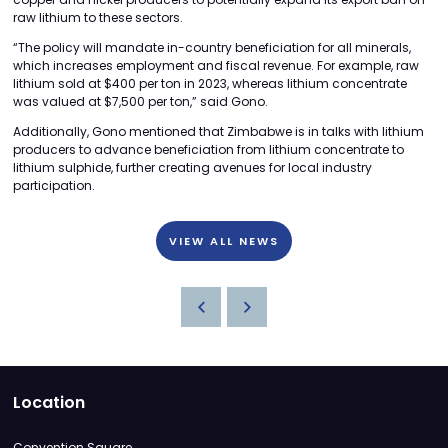
raw lithium to these sectors.
“The policy will mandate in-country beneficiation for all minerals,
which increases employment and fiscal revenue. For example, raw
lithium sold at $400 per ton in 2023, whereas lithium concentrate
was valued at $7,500 per ton,” said Gono.
Additionally, Gono mentioned that Zimbabwe is in talks with lithium
producers to advance beneficiation from lithium concentrate to
lithium sulphide, further creating avenues for local industry
participation.
VIEW ALL NEWS
Location
Convention Square,