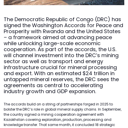
The Democratic Republic of Congo (DRC) has
signed the Washington Accords for Peace and
Prosperity with Rwanda and the United States
– a framework aimed at advancing peace
while unlocking large-scale economic
cooperation. As part of the accords, the U.S.
will channel investment into the DRC’s mining
sector as well as transport and energy
infrastructure crucial for mineral processing
and export. With an estimated $24 trillion in
untapped mineral reserves, the DRC sees the
agreements as central to accelerating
industry growth and GDP expansion.
The accords build on a string of partnerships forged in 2025 to
bolster the DRC’s role in global mineral supply chains. In September,
the country signed a mining cooperation agreement with
Kazakhstan covering exploration, production, processing and
knowledge transfer. That same month, it concluded 18 strategic