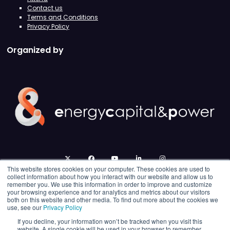
Contact us
Terms and Conditions
Privacy Policy
Organized by
twitter
facebook
youtube
linkedin
instagram
This website stores cookies on your computer. These cookies are used to
collect information about how you interact with our website and allow us to
remember you. We use this information in order to improve and customize
your browsing experience and for analytics and metrics about our visitors
both on this website and other media. To find out more about the cookies we
use, see our
Privacy Policy
If you decline, your information won’t be tracked when you visit this
website. A single cookie will be used in your browser to remember