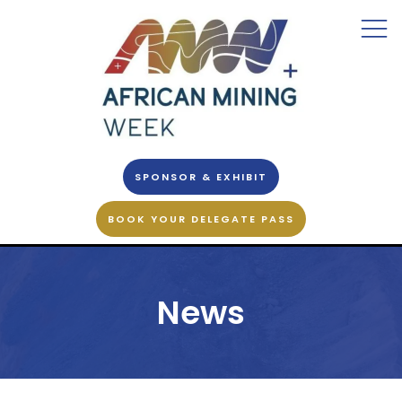
SPONSOR & EXHIBIT
BOOK YOUR DELEGATE PASS
News