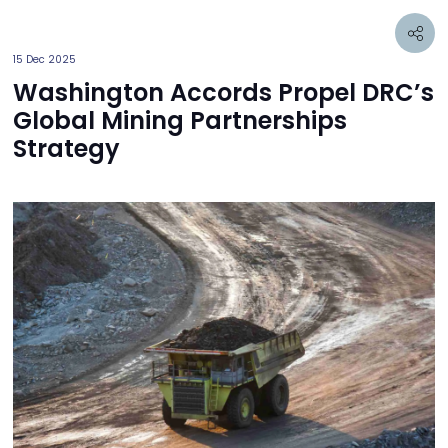
15 Dec 2025
Washington Accords Propel DRC’s
Global Mining Partnerships
Strategy