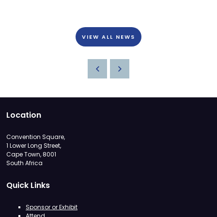
VIEW ALL NEWS
Location
Convention Square,
1 Lower Long Street,
Cape Town, 8001
South Africa
Quick Links
Sponsor or Exhibit
Attend