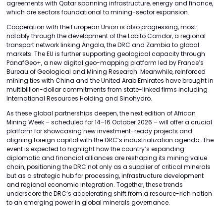
agreements with Qatar spanning infrastructure, energy and finance,
which are sectors foundational to mining-sector expansion.
Cooperation with the European Union is also progressing, most
notably through the development of the Lobito Corridor, a regional
transport network linking Angola, the DRC and Zambia to global
markets. The EU is further supporting geological capacity through
PanafGeo+, a new digital geo-mapping platform led by France’s
Bureau of Geological and Mining Research. Meanwhile, reinforced
mining ties with China and the United Arab Emirates have brought in
multibillion-dollar commitments from state-linked firms including
International Resources Holding and Sinohydro.
As these global partnerships deepen, the next edition of African
Mining Week – scheduled for 14–16 October 2026 – will offer a crucial
platform for showcasing new investment-ready projects and
aligning foreign capital with the DRC’s industrialization agenda. The
event is expected to highlight how the country’s expanding
diplomatic and financial alliances are reshaping its mining value
chain, positioning the DRC not only as a supplier of critical minerals
but as a strategic hub for processing, infrastructure development
and regional economic integration. Together, these trends
underscore the DRC’s accelerating shift from a resource-rich nation
to an emerging power in global minerals governance.