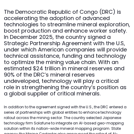
The Democratic Republic of Congo (DRC) is
accelerating the adoption of advanced
technologies to streamline mineral exploration,
boost production and enhance worker safety.
In December 2025, the country signed a
Strategic Partnership Agreement with the U.S,
under which American companies will provide
technical assistance, funding and technology
to optimize the mining value chain. With an
estimated $24 trillion in mineral reserves and
90% of the DRC’s mineral reserves
undeveloped, technology will play a critical
role in strengthening the country’s position as
a global supplier of critical minerals.
In addition to the agreement signed with the U.S., the DRC entered a
series of partnerships with global entities to enhance technology
rollout across the mining sector. The country selected Japanese
technology firm Solafune to integrate an AI-based geo-mapping
solution within its nation-wide mineral mapping program. State
agency the Mining Cadaster also announced the rollout of AI-