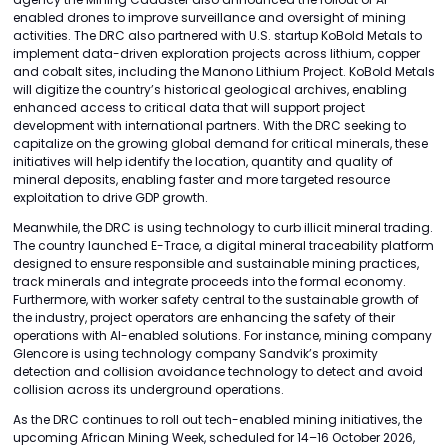
enabled drones to improve surveillance and oversight of mining
activities. The DRC also partnered with U.S. startup KoBold Metals to
implement data-driven exploration projects across lithium, copper
and cobalt sites, including the Manono Lithium Project. KoBold Metals
will digitize the country’s historical geological archives, enabling
enhanced access to critical data that will support project
development with international partners. With the DRC seeking to
capitalize on the growing global demand for critical minerals, these
initiatives will help identify the location, quantity and quality of
mineral deposits, enabling faster and more targeted resource
exploitation to drive GDP growth.
Meanwhile, the DRC is using technology to curb illicit mineral trading.
The country launched E-Trace, a digital mineral traceability platform
designed to ensure responsible and sustainable mining practices,
track minerals and integrate proceeds into the formal economy.
Furthermore, with worker safety central to the sustainable growth of
the industry, project operators are enhancing the safety of their
operations with AI-enabled solutions. For instance, mining company
Glencore is using technology company Sandvik’s proximity
detection and collision avoidance technology to detect and avoid
collision across its underground operations.
As the DRC continues to roll out tech-enabled mining initiatives, the
upcoming African Mining Week, scheduled for 14–16 October 2026,