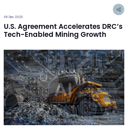
08 Dec 2025
U.S. Agreement Accelerates DRC’s
Tech-Enabled Mining Growth