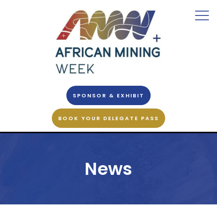
SPONSOR & EXHIBIT
BOOK YOUR DELEGATE PASS
News