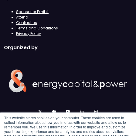
Sponsor or Exhibit
Attend
Contact us
Terms and Conditions
Privacy Policy
Organized by
twitter
facebook
youtube
linkedin
instagram
This website stores cookies on your computer. These cookies are used to
collect information about how you interact with our website and allow us to
remember you. We use this information in order to improve and customize
your browsing experience and for analytics and metrics about our visitors
both on this website and other media. To find out more about the cookies we