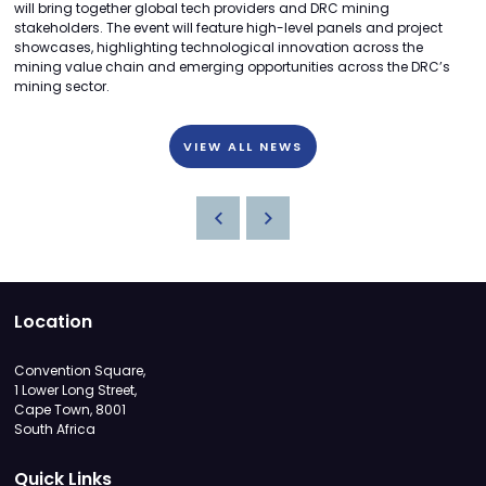
will bring together global tech providers and DRC mining
stakeholders. The event will feature high-level panels and project
showcases, highlighting technological innovation across the
mining value chain and emerging opportunities across the DRC’s
mining sector.
VIEW ALL NEWS
Location
Convention Square,
1 Lower Long Street,
Cape Town, 8001
South Africa
Quick Links