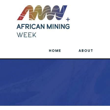
HOME
ABOUT