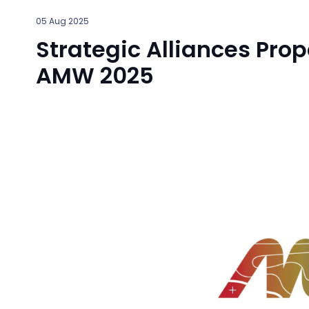
05 Aug 2025
Strategic Alliances Prop
AMW 2025