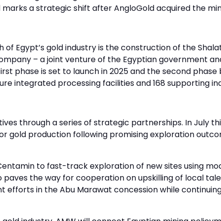
 marks a strategic shift after AngloGold acquired the mi
 Egypt’s gold industry is the construction of the Shalat
mpany – a joint venture of the Egyptian government and 
irst phase is set to launch in 2025 and the second phase 
ature integrated processing facilities and 168 supporting in
atives through a series of strategic partnerships. In July 
r gold production following promising exploration outc
entamin to fast-track exploration of new sites using m
aves the way for cooperation on upskilling of local tale
t efforts in the Abu Marawat concession while continuing