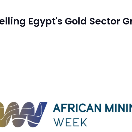
elling Egypt's Gold Sector 