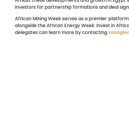
Amidst these developments and growth in Egypt’s 
investors for partnership formations and deal sign
African Mining Week serves as a premier platform f
alongside the African Energy Week: Invest in Afri
delegates can learn more by contacting
sales@e