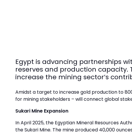
Egypt is advancing partnerships wit
reserves and production capacity. T
increase the mining sector’s contri
Amidst a target to increase gold production to 8
for mining stakeholders – will connect global stak
Sukari Mine Expansion
In April 2025, the Egyptian Mineral Resources Aut
the Sukari Mine. The mine produced 40,000 ounces i