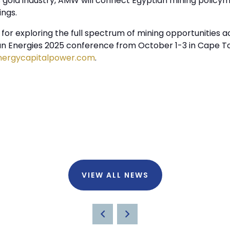
gold industry, AMW will connect Egyptian mining policym
ings.
or exploring the full spectrum of mining opportunities ac
can Energies 2025 conference from October 1-3 in Cape To
nergycapitalpower.com
.
VIEW ALL NEWS