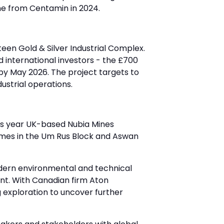
ne from Centamin in 2024.
een Gold & Silver Industrial Complex.
international investors - the £700
by May 2026. The project targets to
dustrial operations.
this year UK-based Nubia Mines
omes in the Um Rus Block and Aswan
odern environmental and technical
nt. With Canadian firm Aton
 exploration to uncover further