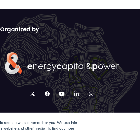
Organized by
twitter
facebook
youtube
linkedin
instagram
ite and allow us to remember you. We use this
is website and other media. To find out more