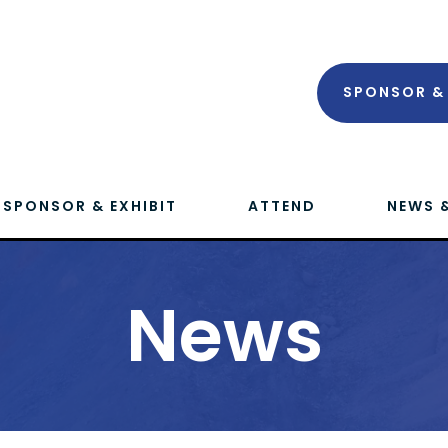
SPONSOR & 
SPONSOR & EXHIBIT
ATTEND
NEWS 
News