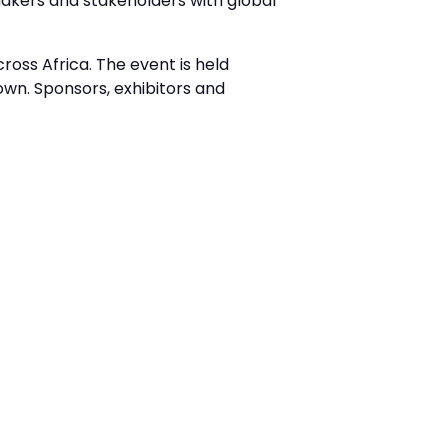
akers and stakeholders with global
ross Africa. The event is held
wn. Sponsors, exhibitors and