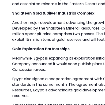
and associated minerals in the Eastern Desert and
Shalateen Gold & Silver Industrial Complex
Another major development advancing the growth of
Developed by the Shalateen Mineral Resources’ Co
million open-pit mine comprises two phases. The f
exploit 15 million tons of gold reserves and will fe
Gold Exploration Partnerships
Meanwhile, Egypt is expanding its exploration initi
Company announced it would soon publish plans fo
Concession areas.
Egypt also signed a cooperation agreement with C
standards in the same month. The agreement also p
Resources, Egypt is advancing its gold developmen
reserves.