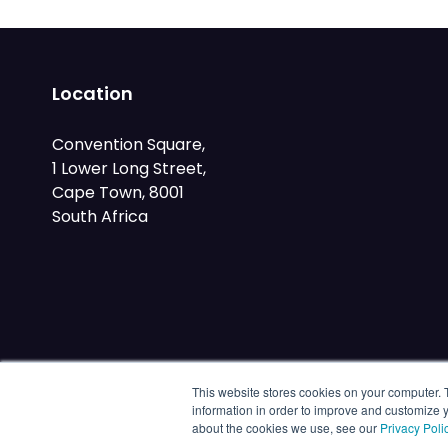
Location
Convention Square,
1 Lower Long Street,
Cape Town, 8001
South Africa
This website stores cookies on your computer. 
information in order to improve and customize y
about the cookies we use, see our
Privacy Poli