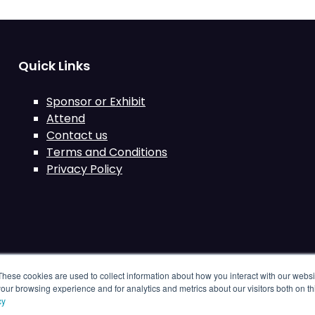
Quick Links
Sponsor or Exhibit
Attend
Contact us
Terms and Conditions
Privacy Policy
These cookies are used to collect information about how you interact with our webs
our browsing experience and for analytics and metrics about our visitors both on th
cy