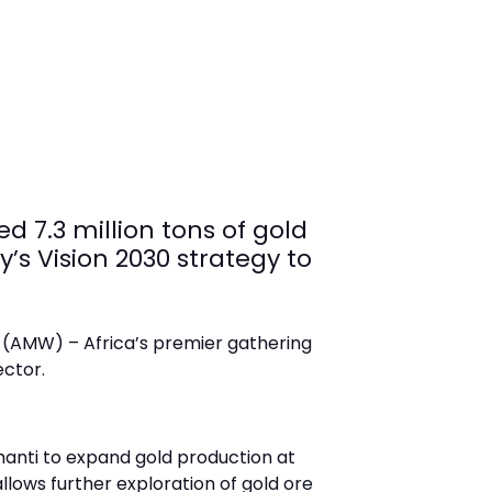
d 7.3 million tons of gold
’s Vision 2030 strategy to
 (AMW) – Africa’s premier gathering
ector.
hanti to expand gold production at
llows further exploration of gold ore