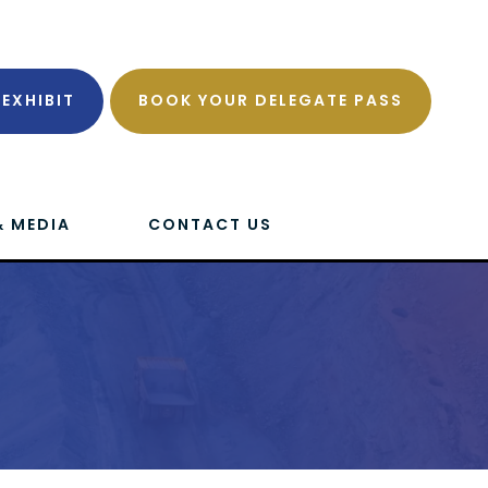
EXHIBIT
BOOK YOUR DELEGATE PASS
& MEDIA
CONTACT US