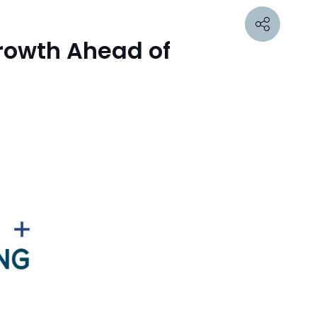
Growth Ahead of