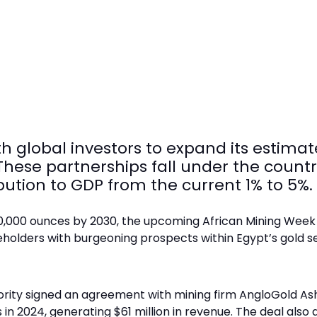
h global investors to expand its estimate
hese partnerships fall under the country
bution to GDP from the current 1% to 5%.
00,000 ounces by 2030, the upcoming African Mining Week
eholders with burgeoning prospects within Egypt’s gold s
hority signed an agreement with mining firm AngloGold As
n 2024, generating $61 million in revenue. The deal also a