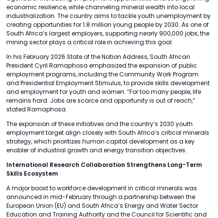
economic resilience, while channeling mineral wealth into local
industrialization. The country aims to tackle youth unemployment by
creating opportunities for 1.8 million young people by 2030. As one of
South Africa’s largest employers, supporting nearly 900,000 jobs, the
mining sector plays a critical role in achieving this goal.
In his February 2026 State of the Nation Address, South African
President Cyril Ramaphosa emphasized the expansion of public
employment programs, including the Community Work Program
and Presidential Employment Stimulus, to provide skills development
and employment for youth and women. “For too many people, life
remains hard. Jobs are scarce and opportunity is out of reach,”
stated Ramaphosa.
The expansion of these initiatives and the country’s 2030 youth
employment target align closely with South Africa’s critical minerals
strategy, which prioritizes human capital development as a key
enabler of industrial growth and energy transition objectives.
International Research Collaboration Strengthens Long-Term
Skills Ecosystem
A major boost to workforce development in critical minerals was
announced in mid-February through a partnership between the
European Union (EU) and South Africa’s Energy and Water Sector
Education and Training Authority and the Council for Scientific and