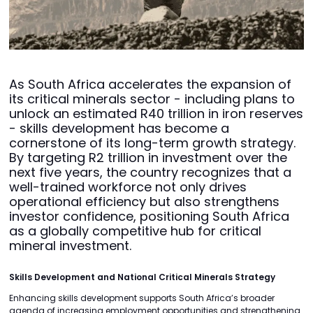
As South Africa accelerates the expansion of
its critical minerals sector - including plans to
unlock an estimated R40 trillion in iron reserves
- skills development has become a
cornerstone of its long-term growth strategy.
By targeting R2 trillion in investment over the
next five years, the country recognizes that a
well-trained workforce not only drives
operational efficiency but also strengthens
investor confidence, positioning South Africa
as a globally competitive hub for critical
mineral investment.
Skills Development and National Critical Minerals Strategy
Enhancing skills development supports South Africa’s broader
agenda of increasing employment opportunities and strengthening