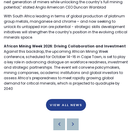
next generation of miners while unlocking the country’s full mining
potential,” stated Anglo American CEO Duncan Wanblad
With South Africa leading in terms of global production of platinum
group metals, manganese and chrome – and now seeking to
unlock its untapped iron ore potential - strategic skills development
initiatives will strengthen the country’s position in the evolving critical
minerals space.
African Mining Week 2026: Driving Collaboration and Investment
Against this backdrop, the upcoming African Mining Week
conference, scheduled for October 14–16 in Cape Town, is set to play
a key role in advancing dialogue on workforce readiness, investment
and strategic partnerships. The event will convene policymakers,
mining companies, academic institutions and global investors to
assess Africa’s preparedness to meet rapidly growing global
demand for critical minerals, which is projected to quadruple by
2040
VIEW ALL NEWS