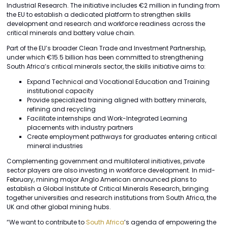
Industrial Research. The initiative includes €2 million in funding from
the EU to establish a dedicated platform to strengthen skills
development and research and workforce readiness across the
critical minerals and battery value chain.
Part of the EU’s broader Clean Trade and Investment Partnership,
under which €15.5 billion has been committed to strengthening
South Africa’s critical minerals sector, the skills initiative aims to:
Expand Technical and Vocational Education and Training
institutional capacity
Provide specialized training aligned with battery minerals,
refining and recycling
Facilitate internships and Work-Integrated Learning
placements with industry partners
Create employment pathways for graduates entering critical
mineral industries
Complementing government and multilateral initiatives, private
sector players are also investing in workforce development. In mid-
February, mining major Anglo American announced plans to
establish a Global Institute of Critical Minerals Research, bringing
together universities and research institutions from South Africa, the
UK and other global mining hubs.
“We want to contribute to
South Africa
’s agenda of empowering the