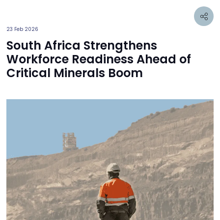
23 Feb 2026
South Africa Strengthens
Workforce Readiness Ahead of
Critical Minerals Boom