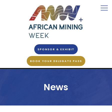
SPONSOR & EXHIBIT
BOOK YOUR DELEGATE PASS
News