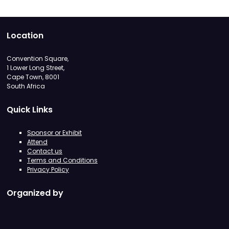
Location
Convention Square,
1 Lower Long Street,
Cape Town, 8001
South Africa
Quick Links
Sponsor or Exhibit
Attend
Contact us
Terms and Conditions
Privacy Policy
Organized by