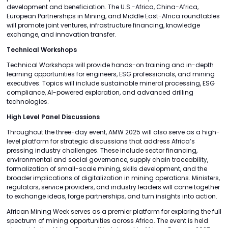
development and beneficiation. The U.S.-Africa, China-Africa,
European Partnerships in Mining, and Middle East-Africa roundtables
will promote joint ventures, infrastructure financing, knowledge
exchange, and innovation transfer.
Technical Workshops
Technical Workshops will provide hands-on training and in-depth
learning opportunities for engineers, ESG professionals, and mining
executives. Topics will include sustainable mineral processing, ESG
compliance, AI-powered exploration, and advanced drilling
technologies.
High Level Panel Discussions
Throughout the three-day event, AMW 2025 will also serve as a high-
level platform for strategic discussions that address Africa’s
pressing industry challenges. These include sector financing,
environmental and social governance, supply chain traceability,
formalization of small-scale mining, skills development, and the
broader implications of digitalization in mining operations. Ministers,
regulators, service providers, and industry leaders will come together
to exchange ideas, forge partnerships, and turn insights into action.
African Mining Week serves as a premier platform for exploring the full
spectrum of mining opportunities across Africa. The event is held