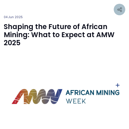
04 Jun 2025
Shaping the Future of African
Mining: What to Expect at AMW
2025