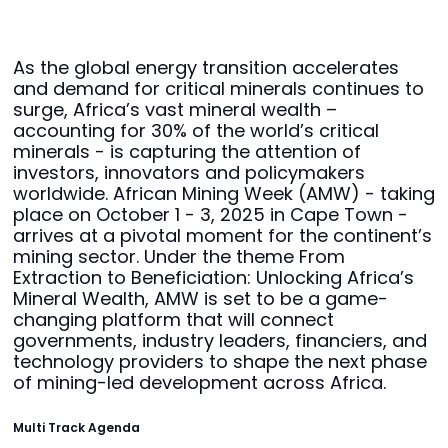
As the global energy transition accelerates
and demand for critical minerals continues to
surge, Africa’s vast mineral wealth –
accounting for 30% of the world’s critical
minerals - is capturing the attention of
investors, innovators and policymakers
worldwide. African Mining Week (AMW) - taking
place on October 1 - 3, 2025 in Cape Town -
arrives at a pivotal moment for the continent’s
mining sector. Under the theme From
Extraction to Beneficiation: Unlocking Africa’s
Mineral Wealth, AMW is set to be a game-
changing platform that will connect
governments, industry leaders, financiers, and
technology providers to shape the next phase
of mining-led development across Africa.
Multi Track Agenda