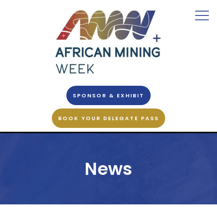
SPONSOR & EXHIBIT
BOOK YOUR DELEGATE PASS
News