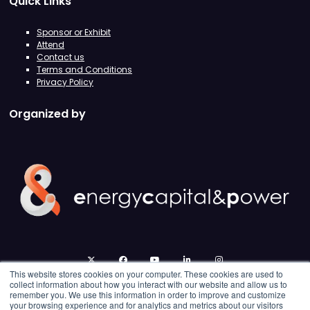
Quick Links
Sponsor or Exhibit
Attend
Contact us
Terms and Conditions
Privacy Policy
Organized by
twitter
facebook
youtube
linkedin
instagram
This website stores cookies on your computer. These cookies are used to
collect information about how you interact with our website and allow us to
remember you. We use this information in order to improve and customize
your browsing experience and for analytics and metrics about our visitors