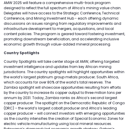
AMW 2025 will feature a comprehensive multi-track program
designed to reflect the full spectrum of Africa’s mining value chain.
Delegates will have access to the Strategic Conference, Technical
Conference, and Mining Investment Hub - each offering dynamic
discussions on issues ranging from regulatory improvements and
infrastructure development to mergers, acquisitions, and local
content policies. The program is geared toward fostering investment,
promoting downstream beneficiation, and accelerating inclusive
economic growth through value-added mineral processing.
Country Spotlights
Country Spotlights will take center stage at AMW, offering targeted
investment intelligence and updates from key African mining
jurisdictions. The country spotlights will highlight opportunities within
the world’s largest platinum group metals producer; South Africa,
which accounts for over 80% of the world’s total reserves. The
Zambia spotlight will showcase opportunities resulting from efforts
by the country to increase its copper output to three million tons per
annum by 2031. Today, Zambia ranks as Africa’s second largest
copper producer. The spotlight on the Democratic Republic of Congo
(DRC) – the world’s largest cobalt producer and Africa’s leading
copper producer – will connect investors with emerging opportunities
as the country intensifies the creation of Special Economic Zones for
electric vehicle manufacturing using local mineral resources.
Botswana’s diamond-led economic growth strategy, Gabon’s