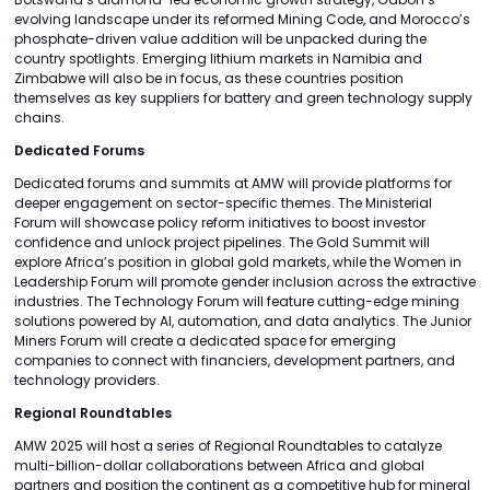
evolving landscape under its reformed Mining Code, and Morocco’s
phosphate-driven value addition will be unpacked during the
country spotlights. Emerging lithium markets in Namibia and
Zimbabwe will also be in focus, as these countries position
themselves as key suppliers for battery and green technology supply
chains.
Dedicated Forums
Dedicated forums and summits at AMW will provide platforms for
deeper engagement on sector-specific themes. The Ministerial
Forum will showcase policy reform initiatives to boost investor
confidence and unlock project pipelines. The Gold Summit will
explore Africa’s position in global gold markets, while the Women in
Leadership Forum will promote gender inclusion across the extractive
industries. The Technology Forum will feature cutting-edge mining
solutions powered by AI, automation, and data analytics. The Junior
Miners Forum will create a dedicated space for emerging
companies to connect with financiers, development partners, and
technology providers.
Regional Roundtables
AMW 2025 will host a series of Regional Roundtables to catalyze
multi-billion-dollar collaborations between Africa and global
partners and position the continent as a competitive hub for mineral