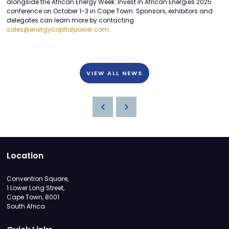
alongside the African Energy Week: Invest in African Energies 2025
conference on October 1-3 in Cape Town. Sponsors, exhibitors and
delegates can learn more by contacting
sales@energycapitalpower.com
.
VIEW ALL NEWS
Location
Convention Square,
1 Lower Long Street,
Cape Town, 8001
South Africa