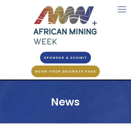
SPONSOR & EXHIBIT
BOOK YOUR DELEGATE PASS
News