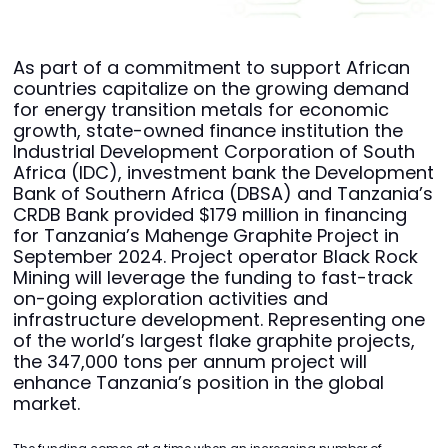
As part of a commitment to support African
countries capitalize on the growing demand
for energy transition metals for economic
growth, state-owned finance institution the
Industrial Development Corporation of South
Africa (IDC), investment bank the Development
Bank of Southern Africa (DBSA) and Tanzania’s
CRDB Bank provided $179 million in financing
for Tanzania’s Mahenge Graphite Project in
September 2024. Project operator Black Rock
Mining will leverage the funding to fast-track
on-going exploration activities and
infrastructure development. Representing one
of the world’s largest flake graphite projects,
the 347,000 tons per annum project will
enhance Tanzania’s position in the global
market.