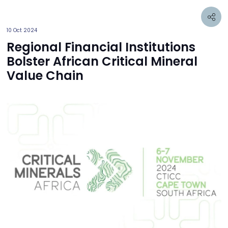
10 Oct 2024
Regional Financial Institutions
Bolster African Critical Mineral
Value Chain