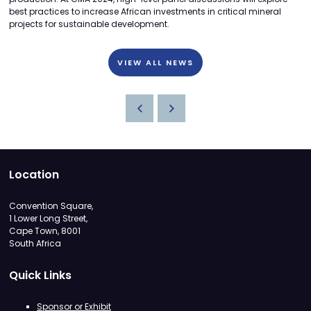
best practices to increase African investments in critical mineral
projects for sustainable development.
VIEW ALL NEWS
Location
Convention Square,
1 Lower Long Street,
Cape Town, 8001
South Africa
Quick Links
Sponsor or Exhibit