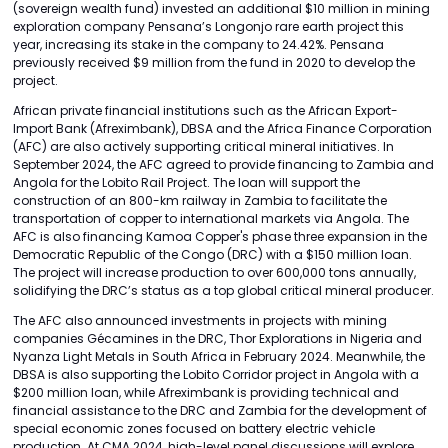
(sovereign wealth fund) invested an additional $10 million in mining
exploration company Pensana’s Longonjo rare earth project this
year, increasing its stake in the company to 24.42%. Pensana
previously received $9 million from the fund in 2020 to develop the
project.
African private financial institutions such as the African Export-
Import Bank (Afreximbank), DBSA and the Africa Finance Corporation
(AFC) are also actively supporting critical mineral initiatives. In
September 2024, the AFC agreed to provide financing to Zambia and
Angola for the Lobito Rail Project. The loan will support the
construction of an 800-km railway in Zambia to facilitate the
transportation of copper to international markets via Angola. The
AFC is also financing Kamoa Copper's phase three expansion in the
Democratic Republic of the Congo (DRC) with a $150 million loan.
The project will increase production to over 600,000 tons annually,
solidifying the DRC’s status as a top global critical mineral producer.
The AFC also announced investments in projects with mining
companies Gécamines in the DRC, Thor Explorations in Nigeria and
Nyanza Light Metals in South Africa in February 2024. Meanwhile, the
DBSA is also supporting the Lobito Corridor project in Angola with a
$200 million loan, while Afreximbank is providing technical and
financial assistance to the DRC and Zambia for the development of
special economic zones focused on battery electric vehicle
production. At CMA 2024, high-level panel discussions will explore