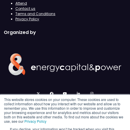
Attend
Contact us
Terms and Conditions
Privacy Policy
Organized by
twitter
facebook
youtube
linkedin
instagram
This website stores cookies on your computer. These cookies are used to
collect information about how you interact with our website and allow us to
remember you. We use this information in order to improve and customize
your browsing experience and for analytics and metrics about our visitors
both on this website and other media. To find out more about the cookies we
use, see our
Privacy Policy
If you decline, your information won’t be tracked when you visit this