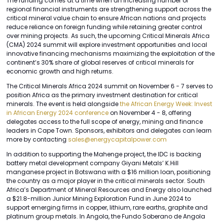
The funding comes at a time when an increasing number of
regional financial instruments are strengthening support across the
critical mineral value chain to ensure African nations and projects
reduce reliance on foreign funding while retaining greater control
over mining projects. As such, the upcoming Critical Minerals Africa
(CMA) 2024 summit will explore investment opportunities and local
innovative financing mechanisms maximizing the exploitation of the
continent’s 30% share of global reserves of critical minerals for
economic growth and high returns.
The Critical Minerals Africa 2024 summit on November 6 - 7 serves to
position Africa as the primary investment destination for critical
minerals. The event is held alongside
the African Energy Week: Invest
in African Energy 2024 conference
on November 4 - 8, offering
delegates access to the full scope of energy, mining and finance
leaders in Cape Town. Sponsors, exhibitors and delegates can learn
more by contacting
sales@energycapitalpower.com
In addition to supporting the Mahenge project, the IDC is backing
battery metal development company Giyani Metals’ K.Hill
manganese project in Botswana with a $16 million loan, positioning
the country as a major player in the critical minerals sector. South
Africa’s Department of Mineral Resources and Energy also launched
a $21.8-million Junior Mining Exploration Fund in June 2024 to
support emerging firms in copper, lithium, rare earths, graphite and
platinum group metals. In Angola, the Fundo Soberano de Angola