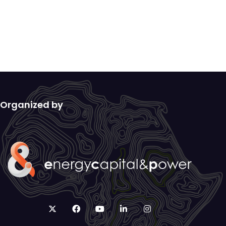
Organized by
twitter
facebook
youtube
linkedin
instagram