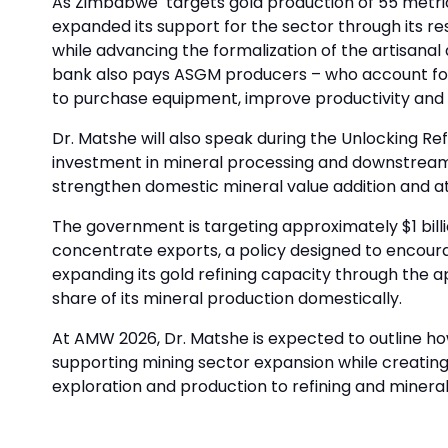
As Zimbabwe targets gold production of 55 metric 
expanded its support for the sector through its r
while advancing the formalization of the artisana
bank also pays ASGM producers – who account for 
to purchase equipment, improve productivity and 
Dr. Matshe will also speak during the Unlocking Ref
investment in mineral processing and downstream be
strengthen domestic mineral value addition and at
The government is targeting approximately $1 bill
concentrate exports, a policy designed to encoura
expanding its gold refining capacity through the a
share of its mineral production domestically.
At AMW 2026, Dr. Matshe is expected to outline ho
supporting mining sector expansion while creatin
exploration and production to refining and mineral