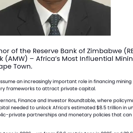
nor of the Reserve Bank of Zimbabwe (R
k (AMW) – Africa’s Most Influential Mini
Cape Town.
ssume an increasingly important role in financing mining 
y frameworks to attract private capital.
vernors, Finance and Investor Roundtable, where policymak
apital needed to unlock Africa’s estimated $8.5 trillion in
blic-private partnerships and monetary policies that ca