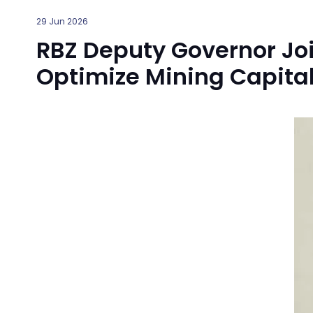
29 Jun 2026
RBZ Deputy Governor J
Optimize Mining Capital