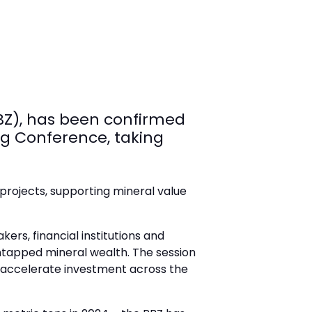
BZ), has been confirmed
ng Conference, taking
projects, supporting mineral value
ers, financial institutions and
 untapped mineral wealth. The session
n accelerate investment across the