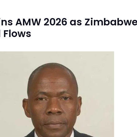
oins AMW 2026 as Zimbabwe
 Flows