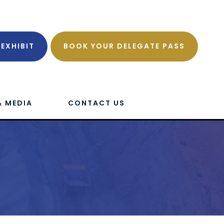
EXHIBIT
BOOK YOUR DELEGATE PASS
& MEDIA
CONTACT US