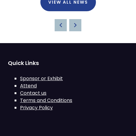
VIEW ALL NEWS
Quick Links
Sponsor or Exhibit
Attend
Contact us
Terms and Conditions
Privacy Policy