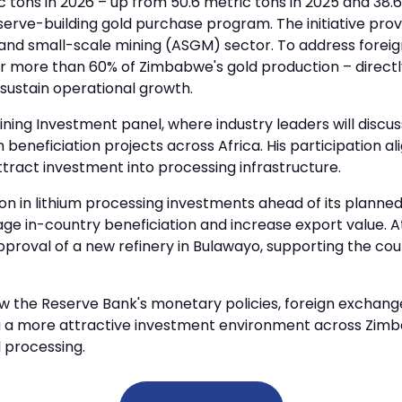
tons in 2026 – up from 50.6 metric tons in 2025 and 38.6
eserve-building gold purchase program. The initiative pro
l and small-scale mining (ASGM) sector. To address foreig
more than 60% of Zimbabwe's gold production – directly 
sustain operational growth.
ining Investment panel, where industry leaders will discu
neficiation projects across Africa. His participation al
tract investment into processing infrastructure.
ion in lithium processing investments ahead of its planne
ge in-country beneficiation and increase export value. 
pproval of a new refinery in Bulawayo, supporting the co
w the Reserve Bank's monetary policies, foreign exchange 
g a more attractive investment environment across Zimb
 processing.