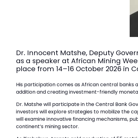
Dr. Innocent Matshe, Deputy Gover
as a speaker at African Mining Wee
place from 14–16 October 2026 in 
His participation comes as African central banks a
addition and creating investment-friendly monetar
Dr. Matshe will participate in the Central Bank Go
investors will explore strategies to mobilize the c
will examine innovative financing mechanisms, pu
continent’s mining sector.