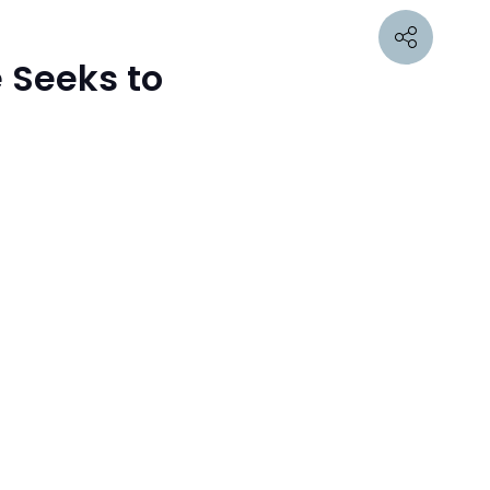
 Seeks to