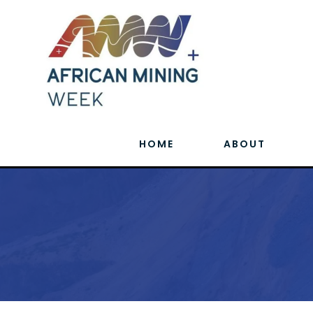
HOME
ABOUT