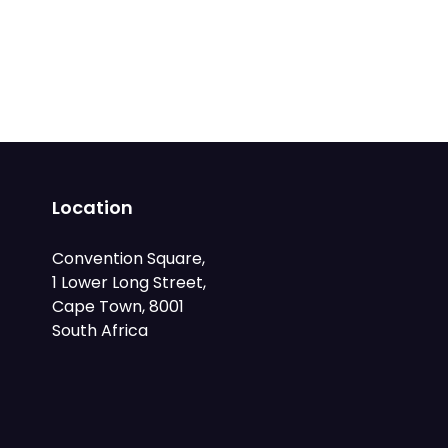
Location
Convention Square,
1 Lower Long Street,
Cape Town, 8001
South Africa