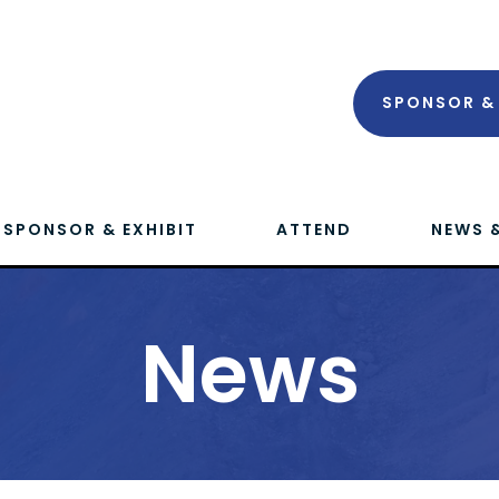
SPONSOR & 
SPONSOR & EXHIBIT
ATTEND
NEWS 
News