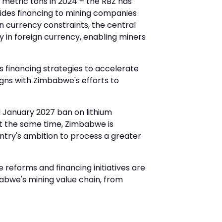
 metric tons in 2024 – the RBZ has
vides financing to mining companies
n currency constraints, the central
in foreign currency, enabling miners
ss financing strategies to accelerate
igns with Zimbabwe's efforts to
d January 2027 ban on lithium
At the same time, Zimbabwe is
untry's ambition to process a greater
reforms and financing initiatives are
abwe's mining value chain, from