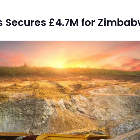
s Secures £4.7M for Zimbab