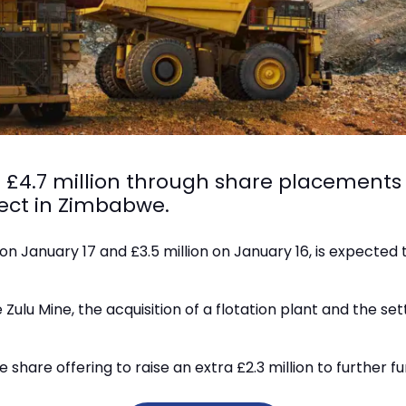
d £4.7 million through share placements
ject in Zimbabwe.
on January 17 and £3.5 million on January 16, is expected t
e Zulu Mine, the acquisition of a flotation plant and the s
hare offering to raise an extra £2.3 million to further fu