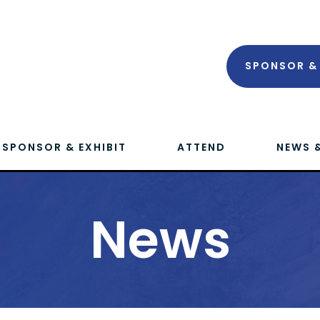
SPONSOR & 
SPONSOR & EXHIBIT
ATTEND
NEWS 
News