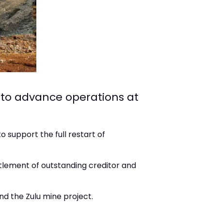
 to advance operations at
o support the full restart of
ettlement of outstanding creditor and
nd the Zulu mine project.