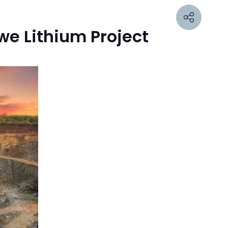
we Lithium Project