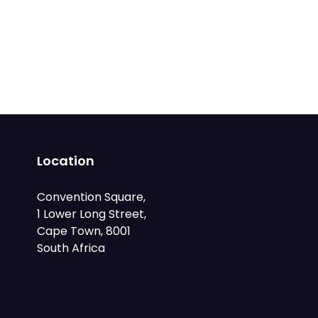
Location
Convention Square,
1 Lower Long Street,
Cape Town, 8001
South Africa