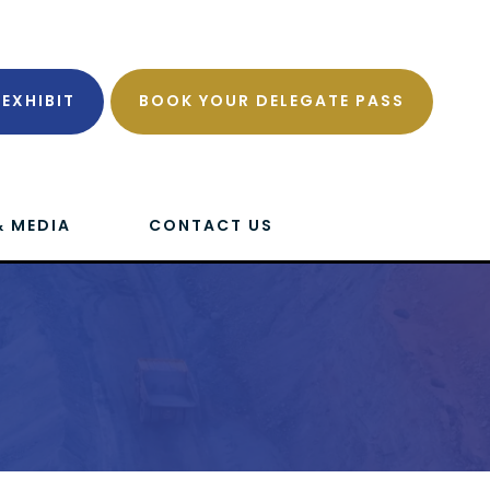
EXHIBIT
BOOK YOUR DELEGATE PASS
& MEDIA
CONTACT US