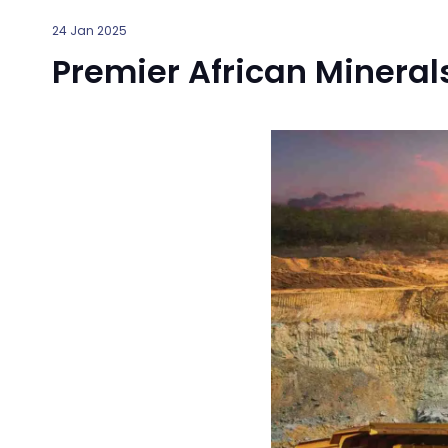
24 Jan 2025
Premier African Mineral