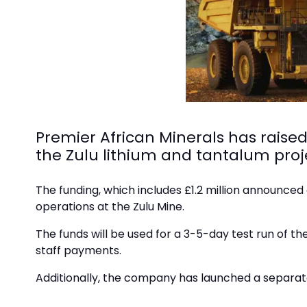
Premier African Minerals has raise
the Zulu lithium and tantalum pro
The funding, which includes £1.2 million announced 
operations at the Zulu Mine.
The funds will be used for a 3-5-day test run of th
staff payments.
Additionally, the company has launched a separate s