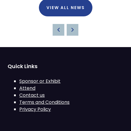
VIEW ALL NEWS
Quick Links
Sponsor or Exhibit
Attend
Contact us
Terms and Conditions
Privacy Policy