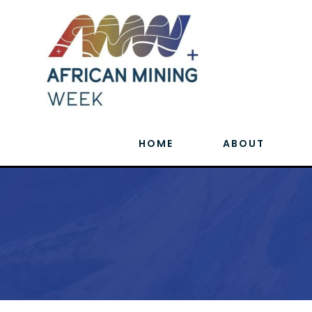
HOME
ABOUT