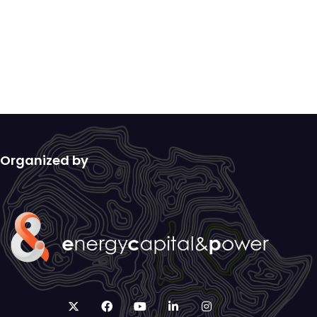
Organized by
twitter
facebook
youtube
linkedin
instagram