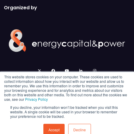
Organized by
twitter
facebook
youtube
linkedin
instagram
This website stores cookies on your computer. These cookies are used to
collect information about how you interact with our website and allow us to
remember you. We use this information in order to improve and customize
your browsing experience and for analytics and metrics about our visitors
both on this website and other media. To find out more about the cookies we
use, see our
Privacy Policy
If you decline, your information won’t be tracked when you visit this
website. A single cookie will be used in your browser to remember
your preference not to be tracked.
© 2026 Energy Capital Power. All rights reserved.
Exhibition Website by ASP
Accept
Decline