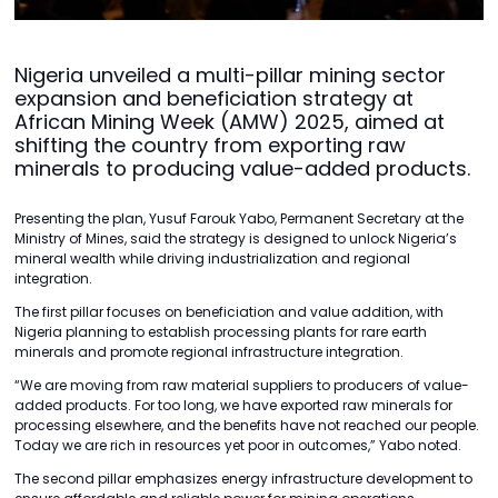
Nigeria unveiled a multi-pillar mining sector
expansion and beneficiation strategy at
African Mining Week (AMW) 2025, aimed at
shifting the country from exporting raw
minerals to producing value-added products.
Presenting the plan, Yusuf Farouk Yabo, Permanent Secretary at the
Ministry of Mines, said the strategy is designed to unlock Nigeria’s
mineral wealth while driving industrialization and regional
integration.
The first pillar focuses on beneficiation and value addition, with
Nigeria planning to establish processing plants for rare earth
minerals and promote regional infrastructure integration.
“We are moving from raw material suppliers to producers of value-
added products. For too long, we have exported raw minerals for
processing elsewhere, and the benefits have not reached our people.
Today we are rich in resources yet poor in outcomes,” Yabo noted.
The second pillar emphasizes energy infrastructure development to