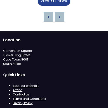
VIEW ALL NEWS
Location
Convention Square,
1 Lower Long Street,
Cape Town, 8001
South Africa
Quick Links
Sponsor or Exhibit
Attend
Contact us
Terms and Conditions
Privacy Policy