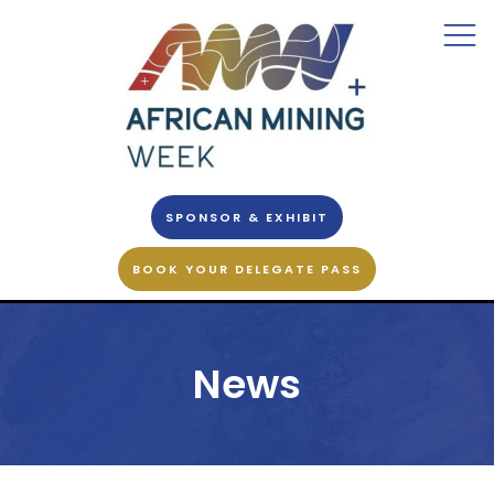
SPONSOR & EXHIBIT
BOOK YOUR DELEGATE PASS
News