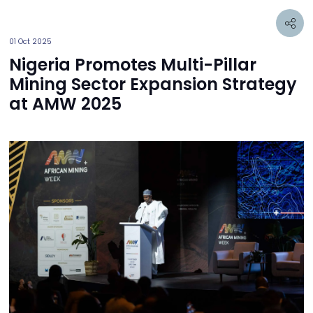
01 Oct 2025
Nigeria Promotes Multi-Pillar
Mining Sector Expansion Strategy
at AMW 2025