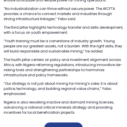
ensure affordable and reliable power for mining operations.
“No industrialization can thrive without secure power. The AfCFTA
provides a chance to connect markets and industries through
strong infrastructure linkages,” Yabo said.
The third pillar highlights technology transfer and skills development,
with a focus on youth empowerment.
“Youth training must be a cornerstone of industry growth. Young
people are our greatest assets, not a burden. With the right skills, they
will build responsible and sustainable mining,” he added.
The fourth pillar centers on policy and investment alignment across
Africa, with Nigeria reforming regulations, introducing innovative de-
risking tools and strengthening partnerships to harmonize
infrastructure and policy frameworks.
“Our strategy is not just about mining for mining’s sake; it is about
justice, technology, and building regional value chains,” Yabo
emphasized.
Nigeria is also reworking inactive and dormant mining licenses,
advancing a national critical minerals strategy and providing
incentives for local beneficiation projects.