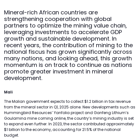
Mineral-rich African countries are
strengthening cooperation with global
partners to optimize the mining value chain,
leveraging investments to accelerate GDP
growth and sustainable development. In
recent years, the contribution of mining to the
national fiscus has grown significantly across
many nations, and looking ahead, this growth
momentum is on track to continue as nations
promote greater investment in mineral
development.
Mali
The Malian government expects to collect $1.2 billion in tax revenue
from the mineral sector in Q1, 2025 alone. New developments such as
Hummingbird Resources’ Yanfolia project and Ganfeng Lithium’s
Goulamina mine coming online, the country’s mining industry is set
to expand even further. In 2023, the sector contributed approximately
$1 billion to the economy, accounting for 21.5% of the national
budget.