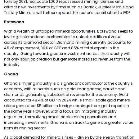
tons by 2031, reallocate 1,000 repossessed mining licenses and
attract new investments by firms such as Barrick, Jubilee Metals and
Tertiary Minerals, will further expand the sector’s contribution to GDP.
Botswana
With a wealth of untapped mineral opportunities, Botswana seeks to
leverage international partnerships to unlock additional value
across its diamond sector. Diamond mining currently accounts for
4% of employment, 30% of GDP and 85% of total exports in the
country. Going forward, greater investment across the industry will
not only spur job creation but generate increased revenue from the
industry.
Ghana
Ghana’s mining industry is a significant contributor to the country’s
economy, with minerals such as gold, manganese, bauxite and
diamonds generating substantial revenue for the economy. Gold
accounted for 48.4% of GDP in 2024 while small-scale gold miners
alone generated $5 billion in foreign earnings from gold exports in
the same year. However, with a focus on improving industry
regulation, formalizing small-scale mining operations and
increasing investments, Ghana is on track to generate greater value
from its mining sector.
As global demand for minerals rises - driven by the energy transition