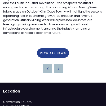
and the Fourth Industrial Revolution - the prospects for Africa’s
mining sector remain strong. The upcoming African Mining Week -
taking place on October 1-3 in Cape Town - will highlight the sector’s
expanding role in economic growth, job creation and revenue
generation. African Mining Week will explore how countries are
leveraging mining revenues to drive economic growth and
infrastructure development, ensuring the industry remains a
cornerstone of Africa’s economic future.
VIEW ALL NEWS
Location
Convention Square,