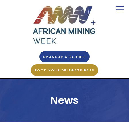
SPONSOR & EXHIBIT
BOOK YOUR DELEGATE PASS
News