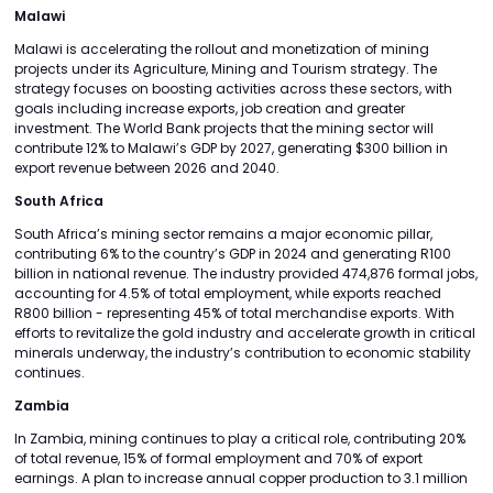
Malawi
Malawi is accelerating the rollout and monetization of mining
projects under its Agriculture, Mining and Tourism strategy. The
strategy focuses on boosting activities across these sectors, with
goals including increase exports, job creation and greater
investment. The World Bank projects that the mining sector will
contribute 12% to Malawi’s GDP by 2027, generating $300 billion in
export revenue between 2026 and 2040.
South Africa
South Africa’s mining sector remains a major economic pillar,
contributing 6% to the country’s GDP in 2024 and generating R100
billion in national revenue. The industry provided 474,876 formal jobs,
accounting for 4.5% of total employment, while exports reached
R800 billion - representing 45% of total merchandise exports. With
efforts to revitalize the gold industry and accelerate growth in critical
minerals underway, the industry’s contribution to economic stability
continues.
Zambia
In Zambia, mining continues to play a critical role, contributing 20%
of total revenue, 15% of formal employment and 70% of export
earnings. A plan to increase annual copper production to 3.1 million