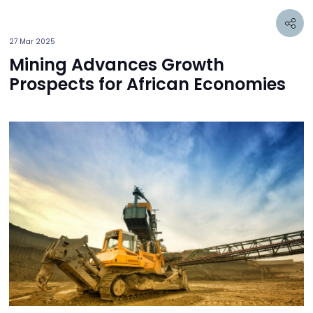
27 Mar 2025
Mining Advances Growth
Prospects for African Economies