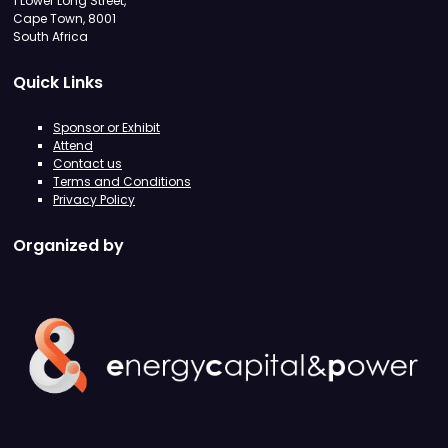
1 Lower Long Street,
Cape Town, 8001
South Africa
Quick Links
Sponsor or Exhibit
Attend
Contact us
Terms and Conditions
Privacy Policy
Organized by