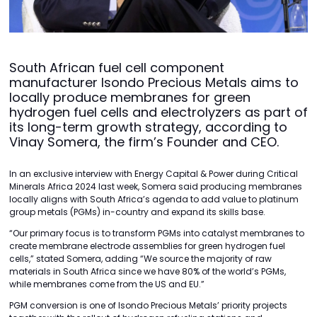
South African fuel cell component
manufacturer Isondo Precious Metals aims to
locally produce membranes for green
hydrogen fuel cells and electrolyzers as part of
its long-term growth strategy, according to
Vinay Somera, the firm’s Founder and CEO.
In an exclusive interview with Energy Capital & Power during Critical
Minerals Africa 2024 last week, Somera said producing membranes
locally aligns with South Africa’s agenda to add value to platinum
group metals (PGMs) in-country and expand its skills base.
“Our primary focus is to transform PGMs into catalyst membranes to
create membrane electrode assemblies for green hydrogen fuel
cells,” stated Somera, adding “We source the majority of raw
materials in South Africa since we have 80% of the world’s PGMs,
while membranes come from the US and EU.”
PGM conversion is one of Isondo Precious Metals’ priority projects