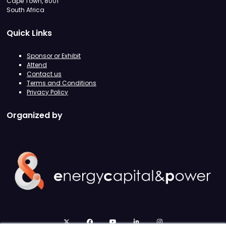
Cape Town, 8001
South Africa
Quick Links
Sponsor or Exhibit
Attend
Contact us
Terms and Conditions
Privacy Policy
Organized by
twitter
facebook
youtube
linkedin
instagram