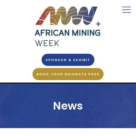
SPONSOR & EXHIBIT
BOOK YOUR DELEGATE PASS
News