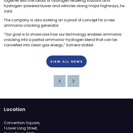
together with the rollout of hydrogen refueling stations and
hydrogen-powered buses and vehicles along major highways, he
said.
The company is also working on a proof of concept for a new
ammonia cracking generator.
“Our goal is to showcase how our technology enables ammonia
cracking into a partial ammonia-hydrogen blend that can be
converted into clean gas energy,” Somera stated.
VIEW ALL NEWS
Location
Convention Square,
1 Lower Long Street,