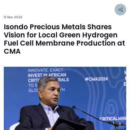
13 Nov 2024
Isondo Precious Metals Shares
Vision for Local Green Hydrogen
Fuel Cell Membrane Production at
CMA