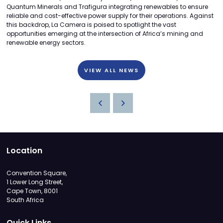
Quantum Minerals and Trafigura integrating renewables to ensure
reliable and cost-effective power supply for their operations. Against
this backdrop, La Camera is poised to spotlight the vast
opportunities emerging at the intersection of Africa’s mining and
renewable energy sectors.
VIEW ALL NEWS
Location
Convention Square,
1 Lower Long Street,
Cape Town, 8001
South Africa
Quick Links