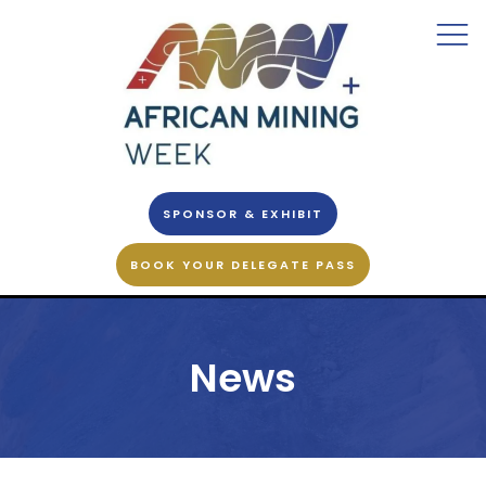
SPONSOR & EXHIBIT
BOOK YOUR DELEGATE PASS
News