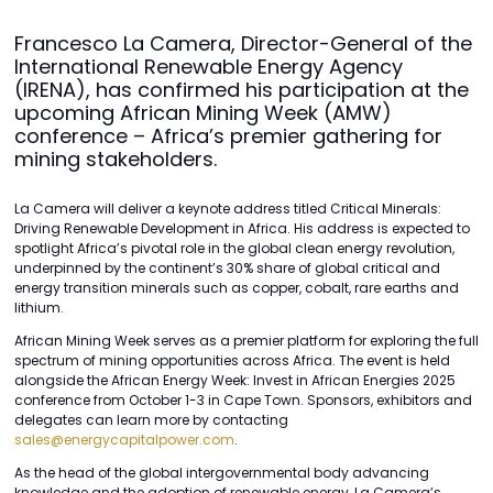
Francesco La Camera, Director-General of the
International Renewable Energy Agency
(IRENA), has confirmed his participation at the
upcoming African Mining Week (AMW)
conference – Africa’s premier gathering for
mining stakeholders.
La Camera will deliver a keynote address titled Critical Minerals:
Driving Renewable Development in Africa. His address is expected to
spotlight Africa’s pivotal role in the global clean energy revolution,
underpinned by the continent’s 30% share of global critical and
energy transition minerals such as copper, cobalt, rare earths and
lithium.
African Mining Week serves as a premier platform for exploring the full
spectrum of mining opportunities across Africa. The event is held
alongside the African Energy Week: Invest in African Energies 2025
conference from October 1-3 in Cape Town. Sponsors, exhibitors and
delegates can learn more by contacting
sales@energycapitalpower.com
.
As the head of the global intergovernmental body advancing
knowledge and the adoption of renewable energy, La Camera’s