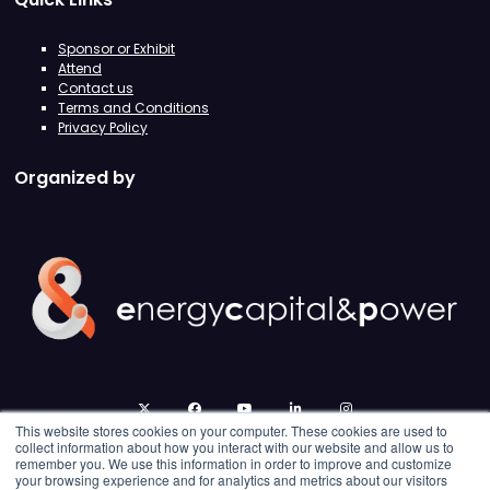
Sponsor or Exhibit
Attend
Contact us
Terms and Conditions
Privacy Policy
Organized by
twitter
facebook
youtube
linkedin
instagram
This website stores cookies on your computer. These cookies are used to
collect information about how you interact with our website and allow us to
remember you. We use this information in order to improve and customize
your browsing experience and for analytics and metrics about our visitors