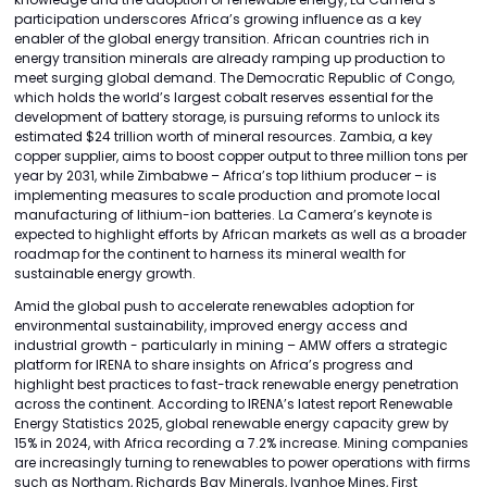
participation underscores Africa’s growing influence as a key
enabler of the global energy transition. African countries rich in
energy transition minerals are already ramping up production to
meet surging global demand. The Democratic Republic of Congo,
which holds the world’s largest cobalt reserves essential for the
development of battery storage, is pursuing reforms to unlock its
estimated $24 trillion worth of mineral resources. Zambia, a key
copper supplier, aims to boost copper output to three million tons per
year by 2031, while Zimbabwe – Africa’s top lithium producer – is
implementing measures to scale production and promote local
manufacturing of lithium-ion batteries. La Camera’s keynote is
expected to highlight efforts by African markets as well as a broader
roadmap for the continent to harness its mineral wealth for
sustainable energy growth.
Amid the global push to accelerate renewables adoption for
environmental sustainability, improved energy access and
industrial growth - particularly in mining – AMW offers a strategic
platform for IRENA to share insights on Africa’s progress and
highlight best practices to fast-track renewable energy penetration
across the continent. According to IRENA’s latest report Renewable
Energy Statistics 2025, global renewable energy capacity grew by
15% in 2024, with Africa recording a 7.2% increase. Mining companies
are increasingly turning to renewables to power operations with firms
such as Northam, Richards Bay Minerals, Ivanhoe Mines, First