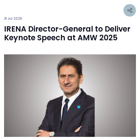
31 Jul 2025
IRENA Director-General to Deliver
Keynote Speech at AMW 2025