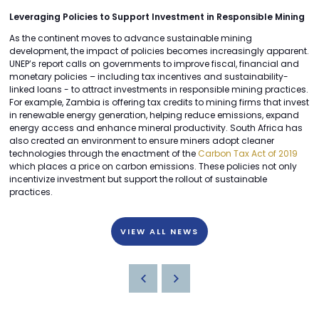
Leveraging Policies to Support Investment in Responsible Mining
As the continent moves to advance sustainable mining
development, the impact of policies becomes increasingly apparent.
UNEP’s report calls on governments to improve fiscal, financial and
monetary policies – including tax incentives and sustainability-
linked loans - to attract investments in responsible mining practices.
For example, Zambia is offering tax credits to mining firms that invest
in renewable energy generation, helping reduce emissions, expand
energy access and enhance mineral productivity. South Africa has
also created an environment to ensure miners adopt cleaner
technologies through the enactment of the
Carbon Tax Act of 2019
which places a price on carbon emissions. These policies not only
incentivize investment but support the rollout of sustainable
practices.
VIEW ALL NEWS