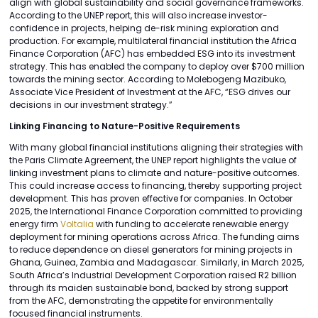
align with global sustainability and social governance frameworks.
According to the UNEP report, this will also increase investor-
confidence in projects, helping de-risk mining exploration and
production. For example, multilateral financial institution the Africa
Finance Corporation (AFC) has embedded ESG into its investment
strategy. This has enabled the company to deploy over $700 million
towards the mining sector. According to Molebogeng Mazibuko,
Associate Vice President of Investment at the AFC, “ESG drives our
decisions in our investment strategy.”
Linking Financing to Nature-Positive Requirements
With many global financial institutions aligning their strategies with
the Paris Climate Agreement, the UNEP report highlights the value of
linking investment plans to climate and nature-positive outcomes.
This could increase access to financing, thereby supporting project
development. This has proven effective for companies. In October
2025, the International Finance Corporation committed to providing
energy firm
Voltalia
with funding to accelerate renewable energy
deployment for mining operations across Africa. The funding aims
to reduce dependence on diesel generators for mining projects in
Ghana, Guinea, Zambia and Madagascar. Similarly, in March 2025,
South Africa’s Industrial Development Corporation raised R2 billion
through its maiden sustainable bond, backed by strong support
from the AFC, demonstrating the appetite for environmentally
focused financial instruments.