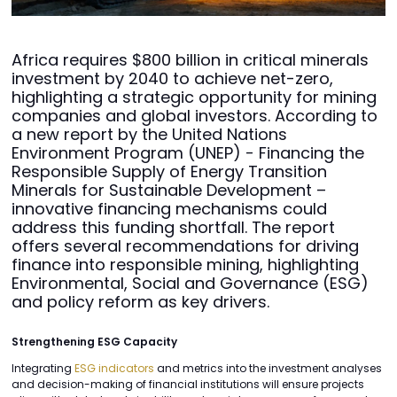
Africa requires $800 billion in critical minerals
investment by 2040 to achieve net-zero,
highlighting a strategic opportunity for mining
companies and global investors. According to
a new report by the United Nations
Environment Program (UNEP) - Financing the
Responsible Supply of Energy Transition
Minerals for Sustainable Development –
innovative financing mechanisms could
address this funding shortfall. The report
offers several recommendations for driving
finance into responsible mining, highlighting
Environmental, Social and Governance (ESG)
and policy reform as key drivers.
Strengthening ESG Capacity
Integrating
ESG indicators
and metrics into the investment analyses
and decision-making of financial institutions will ensure projects