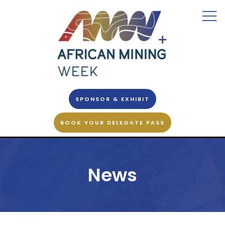
SPONSOR & EXHIBIT
BOOK YOUR DELEGATE PASS
News