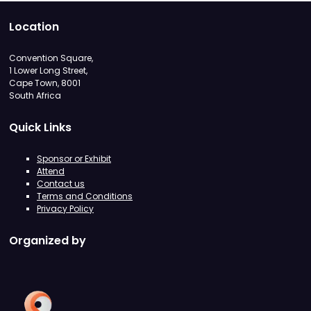
Location
Convention Square,
1 Lower Long Street,
Cape Town, 8001
South Africa
Quick Links
Sponsor or Exhibit
Attend
Contact us
Terms and Conditions
Privacy Policy
Organized by