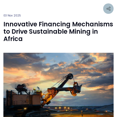
03 Nov 2025
Innovative Financing Mechanisms
to Drive Sustainable Mining in
Africa