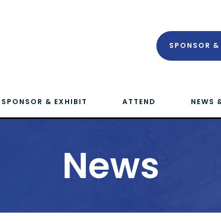
SPONSOR & 
SPONSOR & EXHIBIT
ATTEND
NEWS 
News