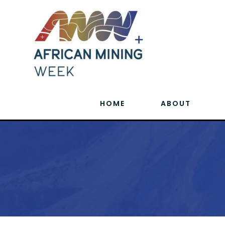
HOME
ABOUT