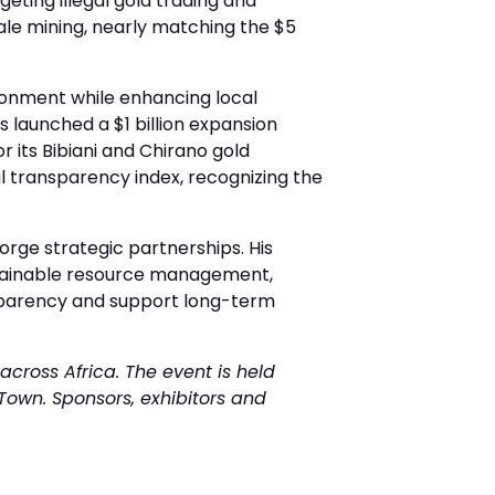
eting illegal gold trading and
cale mining, nearly matching the $5
vironment while enhancing local
 launched a $1 billion expansion
r its Bibiani and Chirano gold
bal transparency index, recognizing the
rge strategic partnerships. His
sustainable resource management,
nsparency and support long-term
across Africa. The event is held
Town. Sponsors, exhibitors and