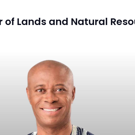
 of Lands and Natural Reso