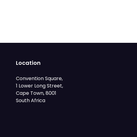
Location
Convention Square,
1 Lower Long Street,
Cape Town, 8001
South Africa