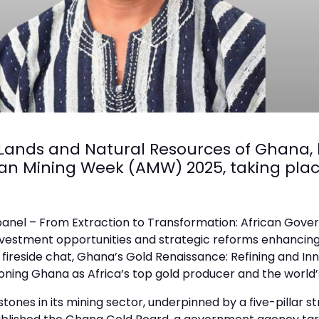
 Lands and Natural Resources of Ghana,
can Mining Week (AMW) 2025, taking plac
al panel – From Extraction to Transformation: African Gov
 investment opportunities and strategic reforms enhancin
ve fireside chat, Ghana’s Gold Renaissance: Refining and I
ioning Ghana as Africa’s top gold producer and the world’s
nes in its mining sector, underpinned by a five-pillar s