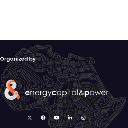
Organized by
twitter
facebook
youtube
linkedin
instagram