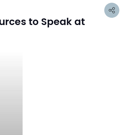
urces to Speak at