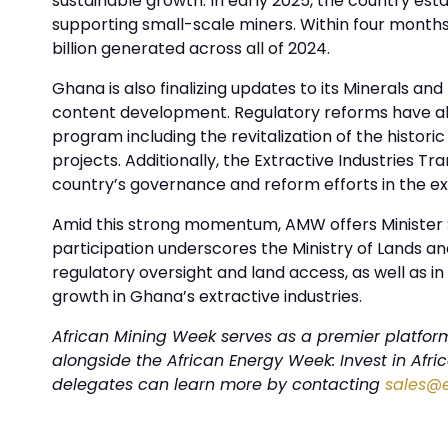
sustainable growth. In early 2025, the country es
supporting small-scale miners. Within four months,
billion generated across all of 2024.
Ghana is also finalizing updates to its Minerals an
content development. Regulatory reforms have alre
program including the revitalization of the histori
projects. Additionally, the Extractive Industries T
country’s governance and reform efforts in the ex
Amid this strong momentum, AMW offers Minister S
participation underscores the Ministry of Lands a
regulatory oversight and land access, as well as 
growth in Ghana’s extractive industries.
African Mining Week serves as a premier platform 
alongside the African Energy Week: Invest in Afr
delegates can learn more by contacting
sales@