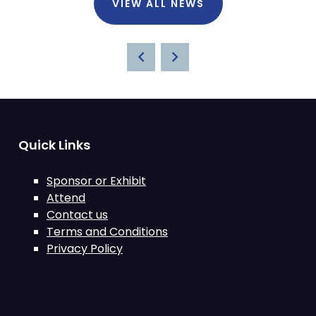
VIEW ALL NEWS
Quick Links
Sponsor or Exhibit
Attend
Contact us
Terms and Conditions
Privacy Policy