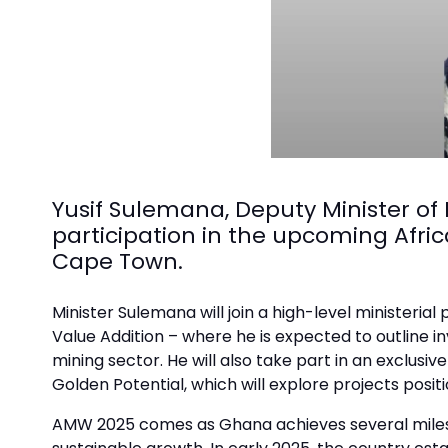
Yusif Sulemana, Deputy Minister of
participation in the upcoming Afri
Cape Town.
Minister Sulemana will join a high-level ministeri
Value Addition – where he is expected to outline
mining sector. He will also take part in an exclusi
Golden Potential, which will explore projects posit
AMW 2025 comes as Ghana achieves several milesto