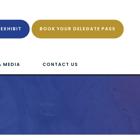
EXHIBIT
BOOK YOUR DELEGATE PASS
& MEDIA
CONTACT US