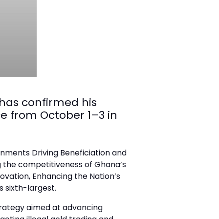
 has confirmed his
e from October 1–3 in
ernments Driving Beneficiation and
g the competitiveness of Ghana’s
nnovation, Enhancing the Nation’s
 sixth-largest.
trategy aimed at advancing