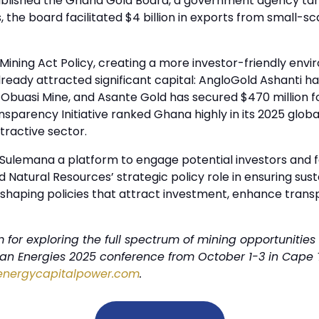
tablished the Ghana Gold Board, a government agency targ
 the board facilitated $4 billion in exports from small-s
d Mining Act Policy, creating a more investor-friendly en
ady attracted significant capital: AngloGold Ashanti has
c Obuasi Mine, and Asante Gold has secured $470 million fo
ransparency Initiative ranked Ghana highly in its 2025 glo
tractive sector.
ulemana a platform to engage potential investors and fo
nd Natural Resources’ strategic policy role in ensuring 
in shaping policies that attract investment, enhance tra
for exploring the full spectrum of mining opportunities 
ican Energies 2025 conference from October 1-3 in Cape 
energycapitalpower.com
.