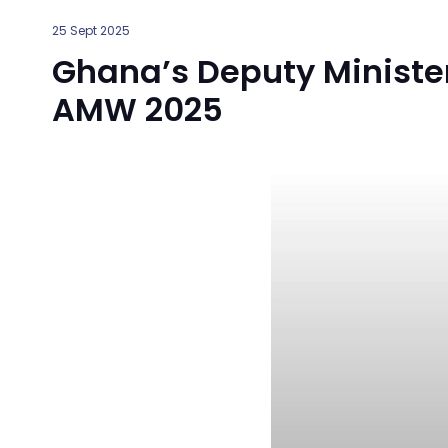
25 Sept 2025
Ghana’s Deputy Minister
AMW 2025