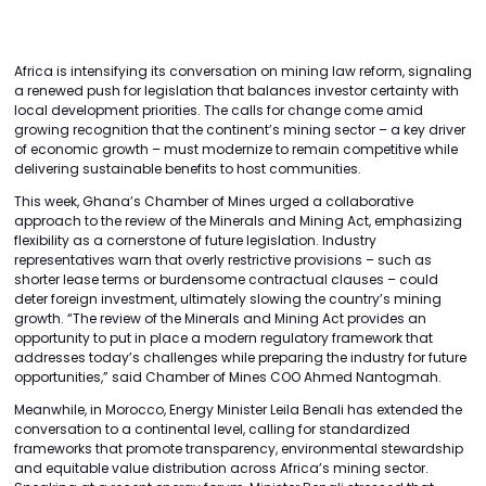
Africa is intensifying its conversation on mining law reform, signaling
a renewed push for legislation that balances investor certainty with
local development priorities. The calls for change come amid
growing recognition that the continent’s mining sector – a key driver
of economic growth – must modernize to remain competitive while
delivering sustainable benefits to host communities.
This week, Ghana’s Chamber of Mines urged a collaborative
approach to the review of the Minerals and Mining Act, emphasizing
flexibility as a cornerstone of future legislation. Industry
representatives warn that overly restrictive provisions – such as
shorter lease terms or burdensome contractual clauses – could
deter foreign investment, ultimately slowing the country’s mining
growth. “The review of the Minerals and Mining Act provides an
opportunity to put in place a modern regulatory framework that
addresses today’s challenges while preparing the industry for future
opportunities,” said Chamber of Mines COO Ahmed Nantogmah.
Meanwhile, in Morocco, Energy Minister Leila Benali has extended the
conversation to a continental level, calling for standardized
frameworks that promote transparency, environmental stewardship
and equitable value distribution across Africa’s mining sector.