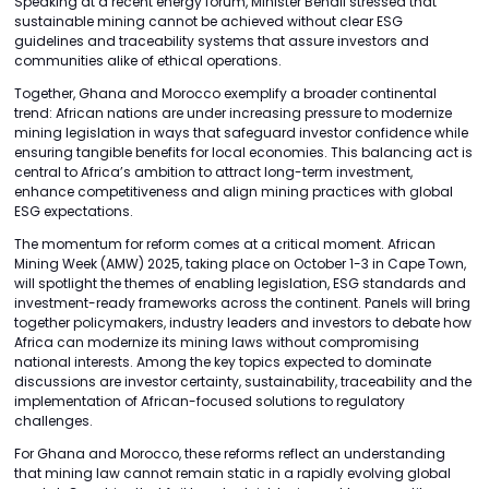
Speaking at a recent energy forum, Minister Benali stressed that
sustainable mining cannot be achieved without clear ESG
guidelines and traceability systems that assure investors and
communities alike of ethical operations.
Together, Ghana and Morocco exemplify a broader continental
trend: African nations are under increasing pressure to modernize
mining legislation in ways that safeguard investor confidence while
ensuring tangible benefits for local economies. This balancing act is
central to Africa’s ambition to attract long-term investment,
enhance competitiveness and align mining practices with global
ESG expectations.
The momentum for reform comes at a critical moment. African
Mining Week (AMW) 2025, taking place on October 1-3 in Cape Town,
will spotlight the themes of enabling legislation, ESG standards and
investment-ready frameworks across the continent. Panels will bring
together policymakers, industry leaders and investors to debate how
Africa can modernize its mining laws without compromising
national interests. Among the key topics expected to dominate
discussions are investor certainty, sustainability, traceability and the
implementation of African-focused solutions to regulatory
challenges.
For Ghana and Morocco, these reforms reflect an understanding
that mining law cannot remain static in a rapidly evolving global