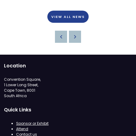
VIEW ALL NEWS
Location
Convention Square,
1 Lower Long Street,
Cape Town, 8001
South Africa
Quick Links
Sponsor or Exhibit
Attend
Contact us