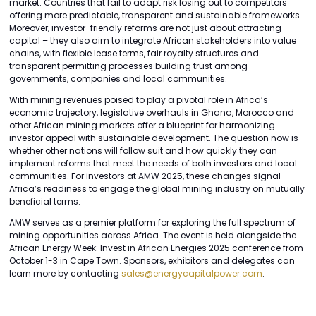
market. Countries that fail to adapt risk losing out to competitors
offering more predictable, transparent and sustainable frameworks.
Moreover, investor-friendly reforms are not just about attracting
capital – they also aim to integrate African stakeholders into value
chains, with flexible lease terms, fair royalty structures and
transparent permitting processes building trust among
governments, companies and local communities.
With mining revenues poised to play a pivotal role in Africa’s
economic trajectory, legislative overhauls in Ghana, Morocco and
other African mining markets offer a blueprint for harmonizing
investor appeal with sustainable development. The question now is
whether other nations will follow suit and how quickly they can
implement reforms that meet the needs of both investors and local
communities. For investors at AMW 2025, these changes signal
Africa’s readiness to engage the global mining industry on mutually
beneficial terms.
AMW serves as a premier platform for exploring the full spectrum of
mining opportunities across Africa. The event is held alongside the
African Energy Week: Invest in African Energies 2025 conference from
October 1-3 in Cape Town. Sponsors, exhibitors and delegates can
learn more by contacting
sales@energycapitalpower.com
.