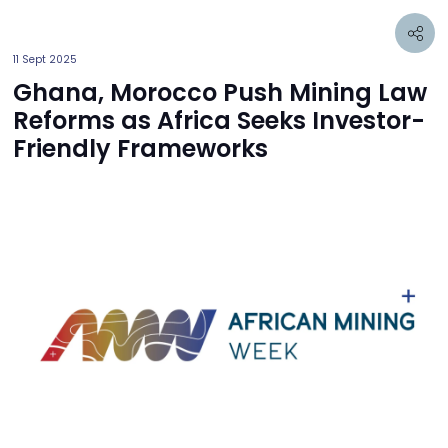
11 Sept 2025
Ghana, Morocco Push Mining Law
Reforms as Africa Seeks Investor-
Friendly Frameworks