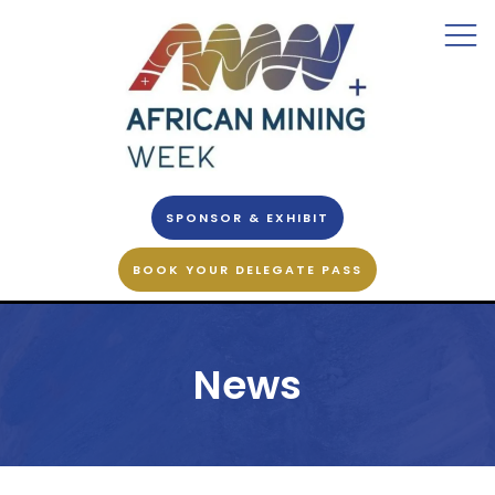
SPONSOR & EXHIBIT
BOOK YOUR DELEGATE PASS
News