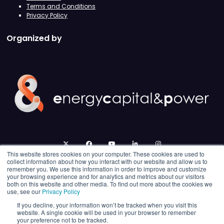
Terms and Conditions
Privacy Policy
Organized by
twitter
facebook
youtube
linkedin
instagram
This website stores cookies on your computer. These cookies are used to
collect information about how you interact with our website and allow us to
remember you. We use this information in order to improve and customize
your browsing experience and for analytics and metrics about our visitors
both on this website and other media. To find out more about the cookies we
use, see our
Privacy Policy
If you decline, your information won’t be tracked when you visit this
website. A single cookie will be used in your browser to remember
your preference not to be tracked.
© 2026 Energy Capital Power. All rights reserved.