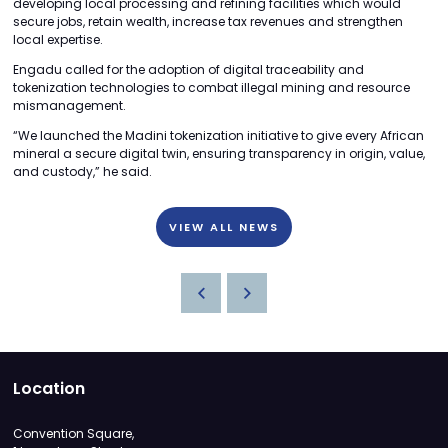
developing local processing and refining facilities which would
secure jobs, retain wealth, increase tax revenues and strengthen
local expertise.
Engadu called for the adoption of digital traceability and
tokenization technologies to combat illegal mining and resource
mismanagement.
“We launched the Madini tokenization initiative to give every African
mineral a secure digital twin, ensuring transparency in origin, value,
and custody,” he said.
VIEW ALL NEWS
Location
Convention Square,