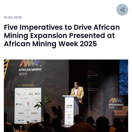
01 Oct 2025
Five Imperatives to Drive African
Mining Expansion Presented at
African Mining Week 2025