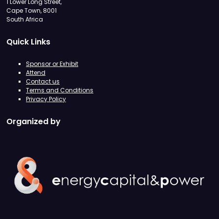
1 Lower Long Street,
Cape Town, 8001
South Africa
Quick Links
Sponsor or Exhibit
Attend
Contact us
Terms and Conditions
Privacy Policy
Organized by