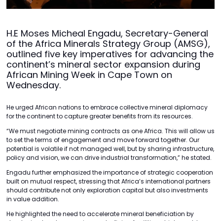
H.E Moses Micheal Engadu, Secretary-General
of the Africa Minerals Strategy Group (AMSG),
outlined five key imperatives for advancing the
continent’s mineral sector expansion during
African Mining Week in Cape Town on
Wednesday.
He urged African nations to embrace collective mineral diplomacy
for the continent to capture greater benefits from its resources.
“We must negotiate mining contracts as one Africa. This will allow us
to set the terms of engagement and move forward together. Our
potential is volatile if not managed well, but by sharing infrastructure,
policy and vision, we can drive industrial transformation,” he stated.
Engadu further emphasized the importance of strategic cooperation
built on mutual respect, stressing that Africa’s international partners
should contribute not only exploration capital but also investments
in value addition.
He highlighted the need to accelerate mineral beneficiation by