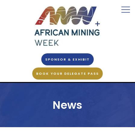
SPONSOR & EXHIBIT
BOOK YOUR DELEGATE PASS
News