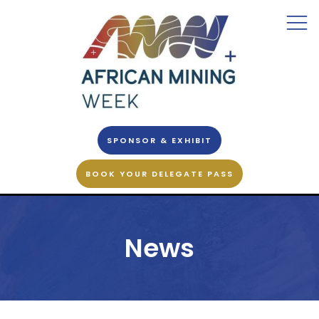
SPONSOR & EXHIBIT
BOOK YOUR DELEGATE PASS
News