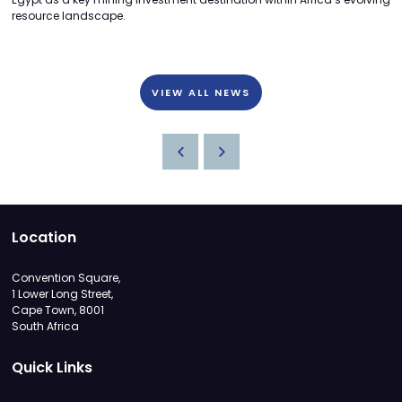
resource landscape.
VIEW ALL NEWS
Location
Convention Square,
1 Lower Long Street,
Cape Town, 8001
South Africa
Quick Links