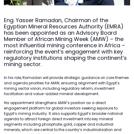
Eng. Yasser Ramadan, Chairman of the
Egyptian Mineral Resources Authority (EMRA)
has been appointed as an Advisory Board
Member of African Mining Week (AMW) – the
most influential mining conference in Africa –
reinforcing the event’s engagement with key
regulatory institutions shaping the continent’s
mining sector.
In his role, Ramadan will provide strategic guidance on core themes
and agenda priorities for AMW, ensuring alignment with Egypt’s
mining sector vision, including regulatory reform, investment
facilitation and value-added mineral development.
His appointment strengthens AMW’s position as a direct
engagement platform for global investors seeking exposure to
Egypt’s mining industry. It also supports Egypt’s broader national
agenda to attract foreign direct investment into key mineral
segments including phosphate, gold, copper and industrial
minerals, which are central to the country’s industrialization and