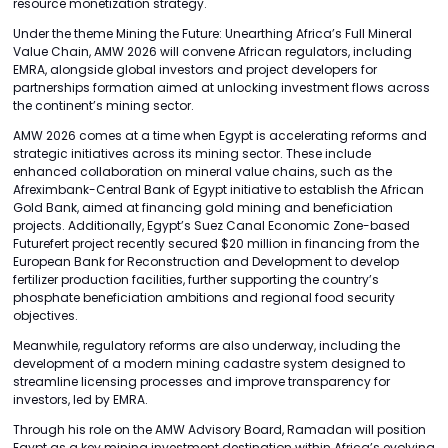
resource monetization strategy.
Under the theme Mining the Future: Unearthing Africa’s Full Mineral
Value Chain, AMW 2026 will convene African regulators, including
EMRA, alongside global investors and project developers for
partnerships formation aimed at unlocking investment flows across
the continent’s mining sector.
AMW 2026 comes at a time when Egypt is accelerating reforms and
strategic initiatives across its mining sector. These include
enhanced collaboration on mineral value chains, such as the
Afreximbank-Central Bank of Egypt initiative to establish the African
Gold Bank, aimed at financing gold mining and beneficiation
projects. Additionally, Egypt’s Suez Canal Economic Zone-based
Futurefert project recently secured $20 million in financing from the
European Bank for Reconstruction and Development to develop
fertilizer production facilities, further supporting the country’s
phosphate beneficiation ambitions and regional food security
objectives.
Meanwhile, regulatory reforms are also underway, including the
development of a modern mining cadastre system designed to
streamline licensing processes and improve transparency for
investors, led by EMRA.
Through his role on the AMW Advisory Board, Ramadan will position
Egypt as a key mining investment destination within Africa’s evolving