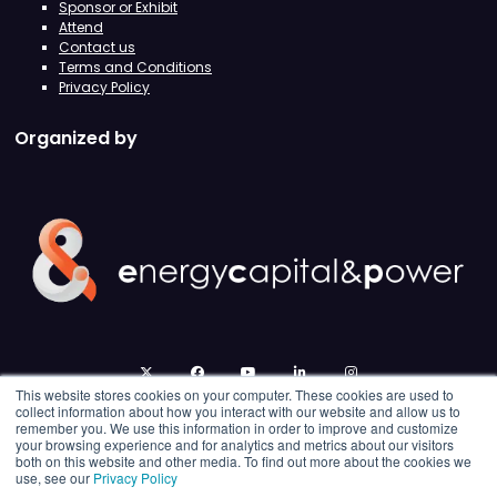
Sponsor or Exhibit
Attend
Contact us
Terms and Conditions
Privacy Policy
Organized by
twitter
facebook
youtube
linkedin
instagram
This website stores cookies on your computer. These cookies are used to
collect information about how you interact with our website and allow us to
remember you. We use this information in order to improve and customize
your browsing experience and for analytics and metrics about our visitors
both on this website and other media. To find out more about the cookies we
use, see our
Privacy Policy