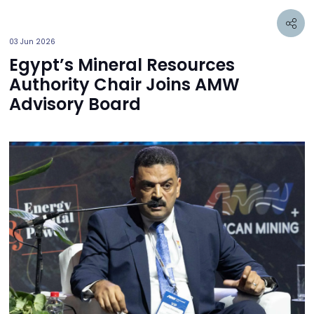
03 Jun 2026
Egypt’s Mineral Resources
Authority Chair Joins AMW
Advisory Board