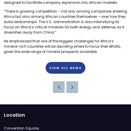
designed to facilitate company expansion into African markets.
“There is growing competition – not only among companies entering
Africa but also among African countries themselves – over how they
build relationships. The U.S. administration is also intensifying its
focus on Africa’s critical minerals for both energy and defense, as it
diversifies away from China.”
He emphasized that one of the biggest challenges for Africa’s
mineral-rich countries will be deciding where to focus their efforts,
given the wide range of mineral prospects available.
VIEW ALL NEWS
Location
Convention Square,