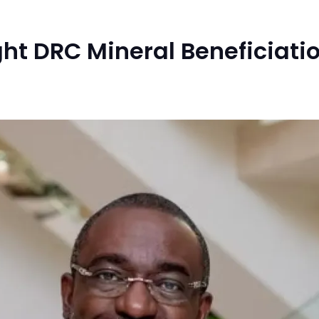
ht DRC Mineral Beneficiatio