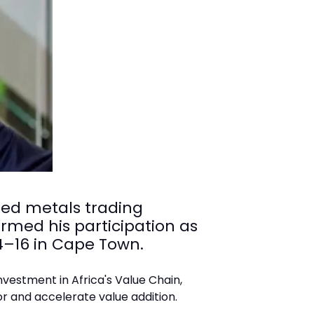
ated metals trading
rmed his participation as
4–16 in Cape Town.
nvestment in Africa's Value Chain,
or and accelerate value addition.