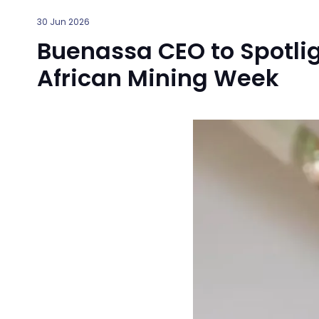
30 Jun 2026
Buenassa CEO to Spotlig
African Mining Week