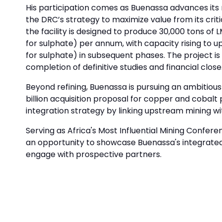
His participation comes as Buenassa advances its 
the DRC’s strategy to maximize value from its cri
the facility is designed to produce 30,000 tons o
for sulphate) per annum, with capacity rising to u
for sulphate) in subsequent phases. The project is
completion of definitive studies and financial clo
Beyond refining, Buenassa is pursuing an ambitiou
billion acquisition proposal for copper and cobal
integration strategy by linking upstream mining w
Serving as Africa's Most Influential Mining Confe
an opportunity to showcase Buenassa's integrate
engage with prospective partners.