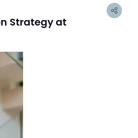
n Strategy at