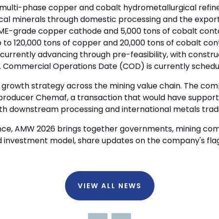
multi-phase copper and cobalt hydrometallurgical refine
tical minerals through domestic processing and the expor
f LME-grade copper cathode and 5,000 tons of cobalt cont
p to 120,000 tons of copper and 20,000 tons of cobalt con
 currently advancing through pre-feasibility, with constru
se. Commercial Operations Date (COD) is currently schedul
s growth strategy across the mining value chain. The com
t producer Chemaf, a transaction that would have suppor
ith downstream processing and international metals trad
rence, AMW 2026 brings together governments, mining comp
d investment model, share updates on the company's fla
VIEW ALL NEWS