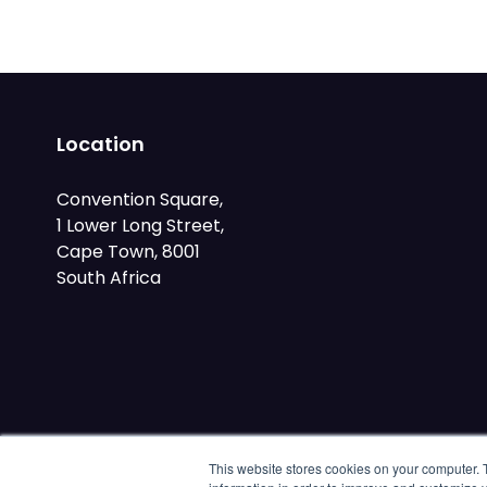
Location
Convention Square,
1 Lower Long Street,
Cape Town, 8001
South Africa
This website stores cookies on your computer. 