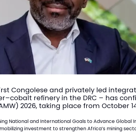
irst Congolese and privately led integr
r–cobalt refinery in the DRC – has confi
(AMW) 2026, taking place from October 1
igning National and International Goals to Advance Global I
 mobilizing investment to strengthen Africa’s mining sect