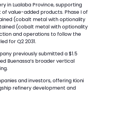
ry in Lualaba Province, supporting
t of value-added products. Phase I of
ained (cobalt metal with optionality
tained (cobalt metal with optionality
ction and operations to follow the
ed for Q2 2031.
pany previously submitted a $1.5
ted Buenassa’s broader vertical
ing.
anies and investors, offering Kioni
gship refinery development and