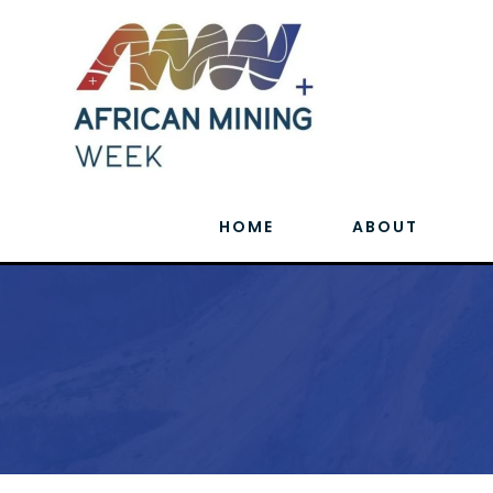
HOME
ABOUT