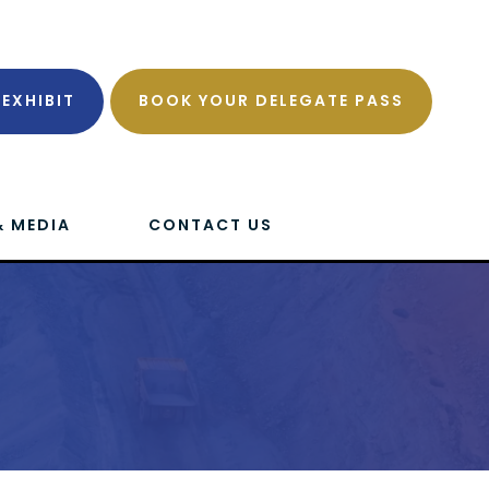
EXHIBIT
BOOK YOUR DELEGATE PASS
& MEDIA
CONTACT US