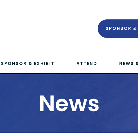
SPONSOR & 
SPONSOR & EXHIBIT
ATTEND
NEWS 
News