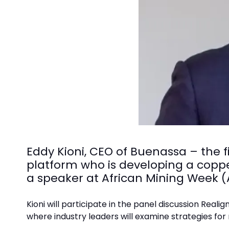
Eddy Kioni, CEO of Buenassa – the f
platform who is developing a coppe
a speaker at African Mining Week 
Kioni will participate in the panel discussion Real
where industry leaders will examine strategies for