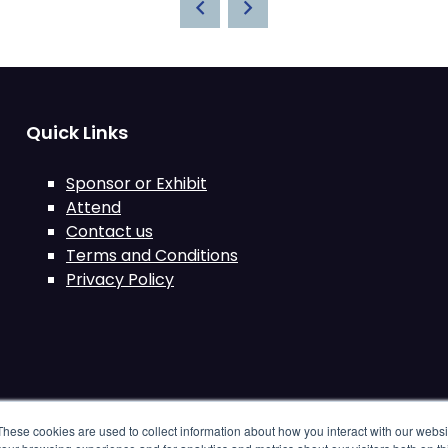
Quick Links
Sponsor or Exhibit
Attend
Contact us
Terms and Conditions
Privacy Policy
These cookies are used to collect information about how you interact with our webs