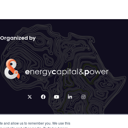
Organized by
twitter
facebook
youtube
linkedin
instagram
ite and allow us to remember you. We use this